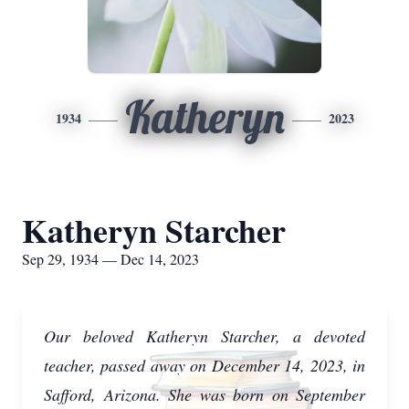
Katheryn
1934
2023
Katheryn Starcher
Sep 29, 1934 — Dec 14, 2023
Our beloved Katheryn Starcher, a devoted
teacher, passed away on December 14, 2023, in
Safford, Arizona. She was born on September