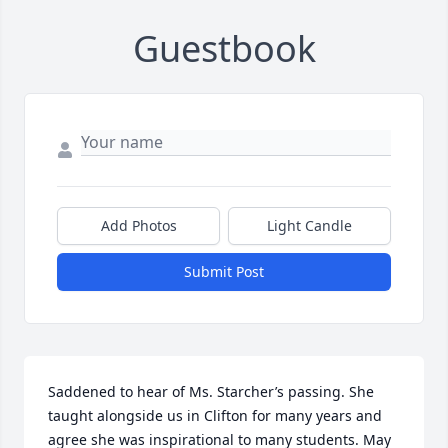
Guestbook
Add Photos
Light Candle
Submit Post
Saddened to hear of Ms. Starcher’s passing. She 
taught alongside us in Clifton for many years and 
agree she was inspirational to many students. May 