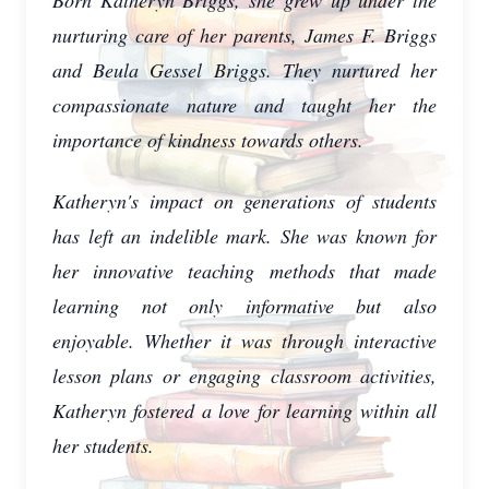
Born Katheryn Briggs, she grew up under the
nurturing care of her parents, James F. Briggs
and Beula Gessel Briggs. They nurtured her
compassionate nature and taught her the
importance of kindness towards others.
Katheryn's impact on generations of students
has left an indelible mark. She was known for
her innovative teaching methods that made
learning not only informative but also
enjoyable. Whether it was through interactive
lesson plans or engaging classroom activities,
Katheryn fostered a love for learning within all
her students.