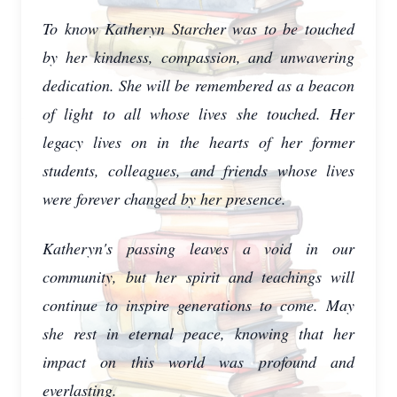
To know Katheryn Starcher was to be touched
by her kindness, compassion, and unwavering
dedication. She will be remembered as a beacon
of light to all whose lives she touched. Her
legacy lives on in the hearts of her former
students, colleagues, and friends whose lives
were forever changed by her presence.
Katheryn's passing leaves a void in our
community, but her spirit and teachings will
continue to inspire generations to come. May
she rest in eternal peace, knowing that her
impact on this world was profound and
everlasting.