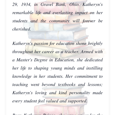
29, 1934, in Gravel Bank, Ohio. Katheryn's
remarkable life and everlasting impact on her
students and the community will forever be
cherished.
Katheryn's passion for education shone brightly
throughout her career as a teacher. Armed with
a Master's Degree in Education, she dedicated
her life to shaping young minds and instilling
knowledge in her students. Her commitment to
teaching went beyond textbooks and lessons;
Katheryn's loving and kind personality made
every student feel valued and supported.