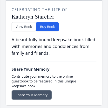
CELEBRATING THE LIFE OF
Katheryn Starcher
View Book
Buy Book
A beautifully bound keepsake book filled
with memories and condolences from
family and friends.
Share Your Memory
Contribute your memory to the online
guestbook to be featured in this unique
keepsake book.
Share Your Memory