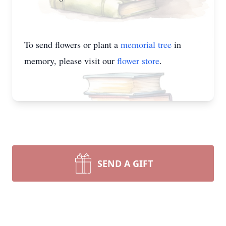
To send flowers or plant a
memorial tree
in
memory, please visit our
flower store
.
SEND A GIFT