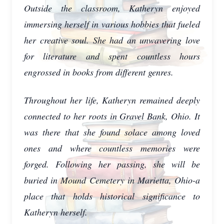
Outside the classroom, Katheryn enjoyed
immersing herself in various hobbies that fueled
her creative soul. She had an unwavering love
for literature and spent countless hours
engrossed in books from different genres.
Throughout her life, Katheryn remained deeply
connected to her roots in Gravel Bank, Ohio. It
was there that she found solace among loved
ones and where countless memories were
forged. Following her passing, she will be
buried in Mound Cemetery in Marietta, Ohio-a
place that holds historical significance to
Katheryn herself.