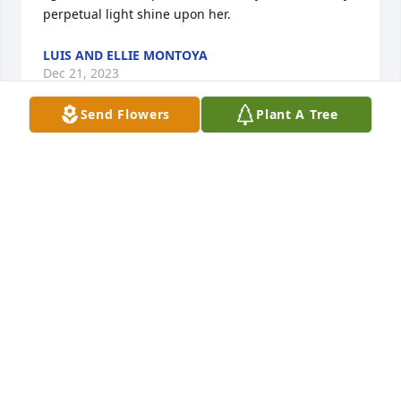
perpetual light shine upon her.
LUIS AND ELLIE MONTOYA
Dec 21, 2023
Send Flowers
Plant A Tree