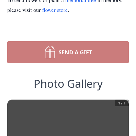
To send flowers or plant a
memorial tree
in memory,
please visit our
flower store
.
SEND A GIFT
Photo Gallery
1
/
1