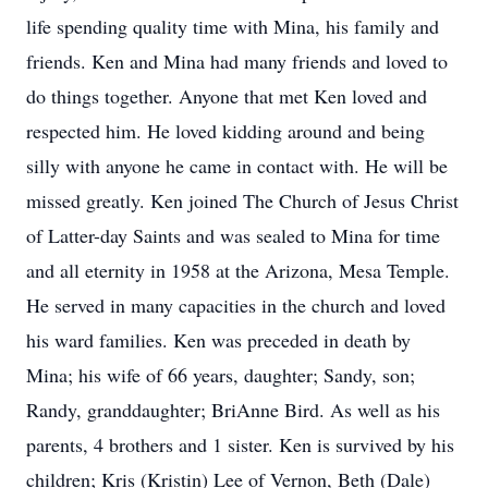
life spending quality time with Mina, his family and
friends. Ken and Mina had many friends and loved to
do things together. Anyone that met Ken loved and
respected him. He loved kidding around and being
silly with anyone he came in contact with. He will be
missed greatly. Ken joined The Church of Jesus Christ
of Latter-day Saints and was sealed to Mina for time
and all eternity in 1958 at the Arizona, Mesa Temple.
He served in many capacities in the church and loved
his ward families. Ken was preceded in death by
Mina; his wife of 66 years, daughter; Sandy, son;
Randy, granddaughter; BriAnne Bird. As well as his
parents, 4 brothers and 1 sister. Ken is survived by his
children; Kris (Kristin) Lee of Vernon, Beth (Dale)