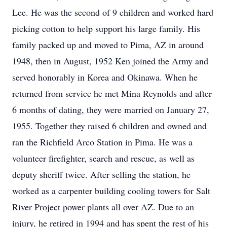
Lee. He was the second of 9 children and worked hard
picking cotton to help support his large family. His
family packed up and moved to Pima, AZ in around
1948, then in August, 1952 Ken joined the Army and
served honorably in Korea and Okinawa. When he
returned from service he met Mina Reynolds and after
6 months of dating, they were married on January 27,
1955. Together they raised 6 children and owned and
ran the Richfield Arco Station in Pima. He was a
volunteer firefighter, search and rescue, as well as
deputy sheriff twice. After selling the station, he
worked as a carpenter building cooling towers for Salt
River Project power plants all over AZ. Due to an
injury, he retired in 1994 and has spent the rest of his