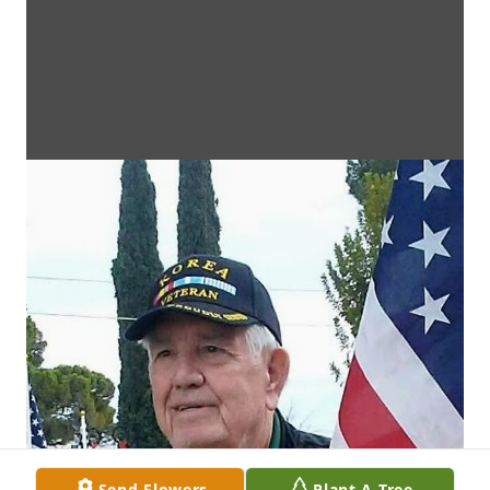
Send Flowers
Plant A Tree