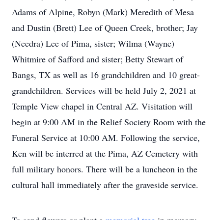
Adams of Alpine, Robyn (Mark) Meredith of Mesa
and Dustin (Brett) Lee of Queen Creek, brother; Jay
(Needra) Lee of Pima, sister; Wilma (Wayne)
Whitmire of Safford and sister; Betty Stewart of
Bangs, TX as well as 16 grandchildren and 10 great-
grandchildren. Services will be held July 2, 2021 at
Temple View chapel in Central AZ. Visitation will
begin at 9:00 AM in the Relief Society Room with the
Funeral Service at 10:00 AM. Following the service,
Ken will be interred at the Pima, AZ Cemetery with
full military honors. There will be a luncheon in the
cultural hall immediately after the graveside service.