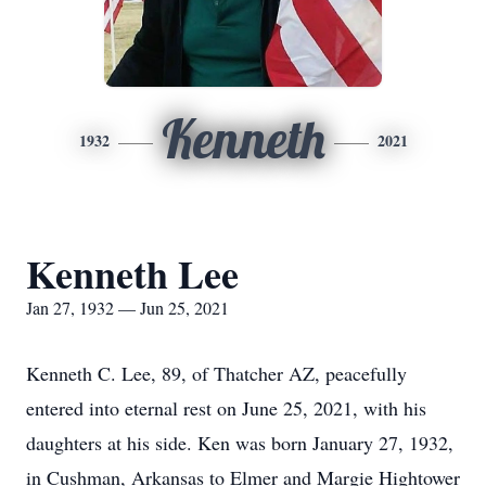
Kenneth
1932
2021
Kenneth Lee
Jan 27, 1932 — Jun 25, 2021
Kenneth C. Lee, 89, of Thatcher AZ, peacefully
entered into eternal rest on June 25, 2021, with his
daughters at his side. Ken was born January 27, 1932,
in Cushman, Arkansas to Elmer and Margie Hightower