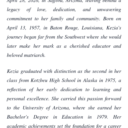
April 28, 2026, in Safford, Arizona, leaving behind a
legacy of love, dedication, and unwavering
commitment to her family and community. Born on
April 13, 1957, in Baton Rouge, Louisiana, Kezia’s
journey began far from the Southwest where she would
later make her mark as a cherished educator and
beloved matriarch.
Kezia graduated with distinction as the second in her
class from Kotzbeu High School in Alaska in 1975, a
reflection of her early dedication to learning and
personal excellence. She carried this passion forward
to the University of Arizona, where she earned her
Bachelor's Degree in Education in 1979. Her
academic achievements set the foundation for a career