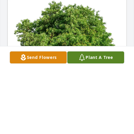
Send Flowers
Plant A Tree
Carol A Jones purchased Eco-Friendly Memorial 
Trees for Kezia Marie O'Donnell
CAROL A JONES
Jun 29, 2026