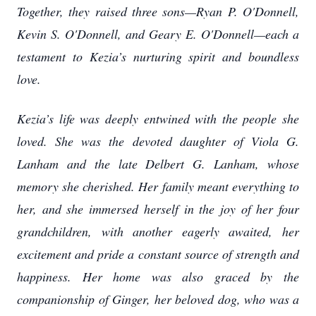
Together, they raised three sons—Ryan P. O'Donnell,
Kevin S. O'Donnell, and Geary E. O'Donnell—each a
testament to Kezia’s nurturing spirit and boundless
love.
Kezia’s life was deeply entwined with the people she
loved. She was the devoted daughter of Viola G.
Lanham and the late Delbert G. Lanham, whose
memory she cherished. Her family meant everything to
her, and she immersed herself in the joy of her four
grandchildren, with another eagerly awaited, her
excitement and pride a constant source of strength and
happiness. Her home was also graced by the
companionship of Ginger, her beloved dog, who was a