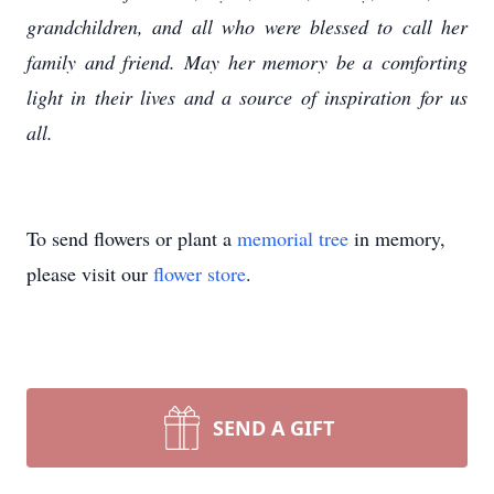
grandchildren, and all who were blessed to call her
family and friend. May her memory be a comforting
light in their lives and a source of inspiration for us
all.
To send flowers or plant a
memorial tree
in memory,
please visit our
flower store
.
SEND A GIFT