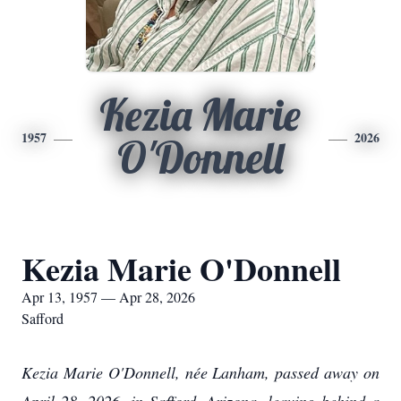
Kezia Marie
1957
2026
O'Donnell
Kezia Marie O'Donnell
Apr 13, 1957 — Apr 28, 2026
Safford
Kezia Marie O'Donnell, née Lanham, passed away on