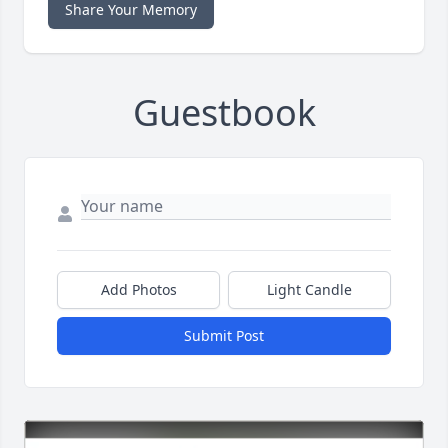
Share Your Memory
Guestbook
Add Photos
Light Candle
Submit Post