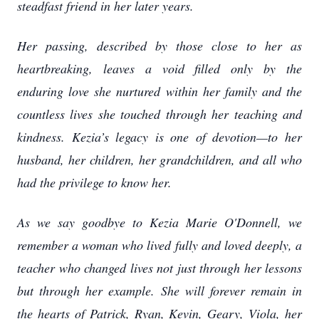
steadfast friend in her later years.
Her passing, described by those close to her as
heartbreaking, leaves a void filled only by the
enduring love she nurtured within her family and the
countless lives she touched through her teaching and
kindness. Kezia’s legacy is one of devotion—to her
husband, her children, her grandchildren, and all who
had the privilege to know her.
As we say goodbye to Kezia Marie O'Donnell, we
remember a woman who lived fully and loved deeply, a
teacher who changed lives not just through her lessons
but through her example. She will forever remain in
the hearts of Patrick, Ryan, Kevin, Geary, Viola, her