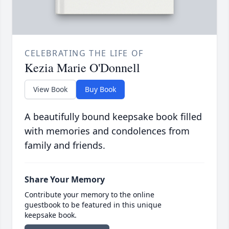
CELEBRATING THE LIFE OF
Kezia Marie O'Donnell
View Book
Buy Book
A beautifully bound keepsake book filled
with memories and condolences from
family and friends.
Share Your Memory
Contribute your memory to the online
guestbook to be featured in this unique
keepsake book.