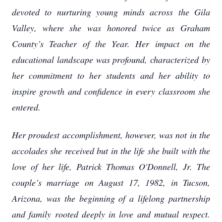
devoted to nurturing young minds across the Gila
Valley, where she was honored twice as Graham
County’s Teacher of the Year. Her impact on the
educational landscape was profound, characterized by
her commitment to her students and her ability to
inspire growth and confidence in every classroom she
entered.
Her proudest accomplishment, however, was not in the
accolades she received but in the life she built with the
love of her life, Patrick Thomas O'Donnell, Jr. The
couple’s marriage on August 17, 1982, in Tucson,
Arizona, was the beginning of a lifelong partnership
and family rooted deeply in love and mutual respect.