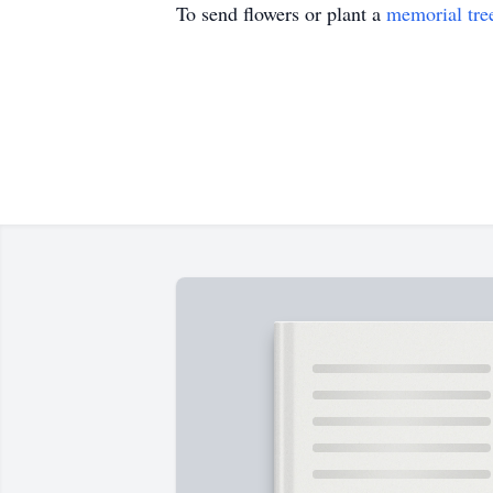
To send flowers or plant a
memorial tre