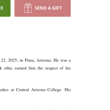
EE
SEND A GIFT
l 22, 2025, in Pima, Arizona. He was a
k ethic earned him the respect of his
udies at Central Arizona College. His