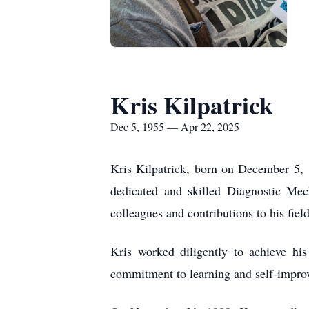
Kris Kilpatrick
Dec 5, 1955 — Apr 22, 2025
Kris Kilpatrick, born on December 5, 
dedicated and skilled Diagnostic Mec
colleagues and contributions to his field
Kris worked diligently to achieve hi
commitment to learning and self-improv