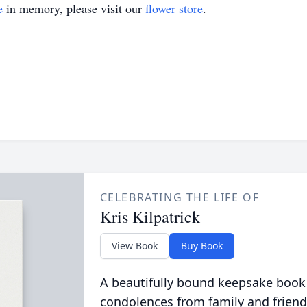
e
in memory, please visit our
flower store
.
CELEBRATING THE LIFE OF
Kris Kilpatrick
View Book
Buy Book
A beautifully bound keepsake book
condolences from family and friend