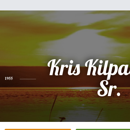
Kris Kilpa
1955
Sr.