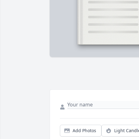
Add Photos
Light Candl