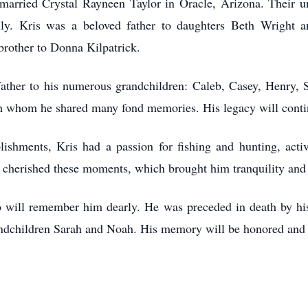
arried Crystal Rayneen Taylor in Oracle, Arizona. Their un
ily. Kris was a beloved father to daughters Beth Wright a
 brother to Donna Kilpatrick.
father to his numerous grandchildren: Caleb, Casey, Henry, 
ith whom he shared many fond memories. His legacy will conti
lishments, Kris had a passion for fishing and hunting, acti
e cherished these moments, which brought him tranquility and
o will remember him dearly. He was preceded in death by his 
grandchildren Sarah and Noah. His memory will be honored and