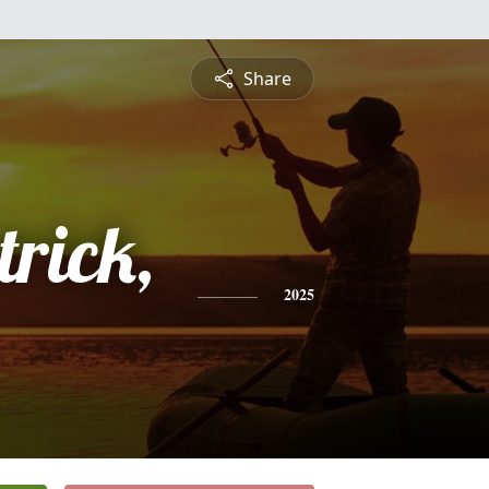
Share
trick,
2025