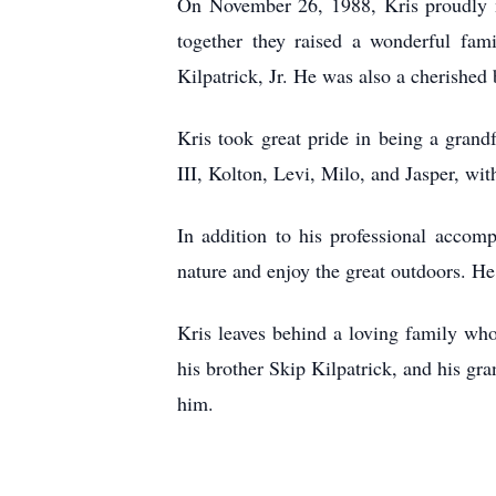
On November 26, 1988, Kris proudly m
together they raised a wonderful fam
Kilpatrick, Jr. He was also a cherished
Kris took great pride in being a grand
III, Kolton, Levi, Milo, and Jasper, w
In addition to his professional accomp
nature and enjoy the great outdoors. H
Kris leaves behind a loving family wh
his brother Skip Kilpatrick, and his 
him.