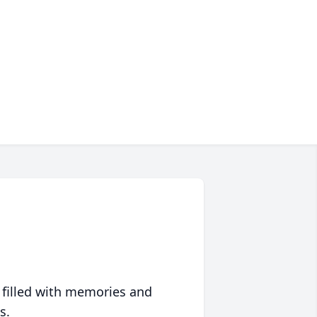
 filled with memories and
s.