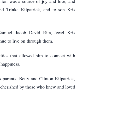
ion was a source of joy and love, and
nd Trinka Kilpatrick, and to son Kris
Samuel, Jacob, David, Rita, Jewel, Kris
nue to live on through them.
vities that allowed him to connect with
 happiness.
parents, Betty and Clinton Kilpatrick,
 cherished by those who knew and loved