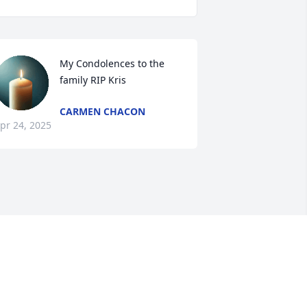
My Condolences to the 
family RIP Kris
CARMEN CHACON
pr 24, 2025