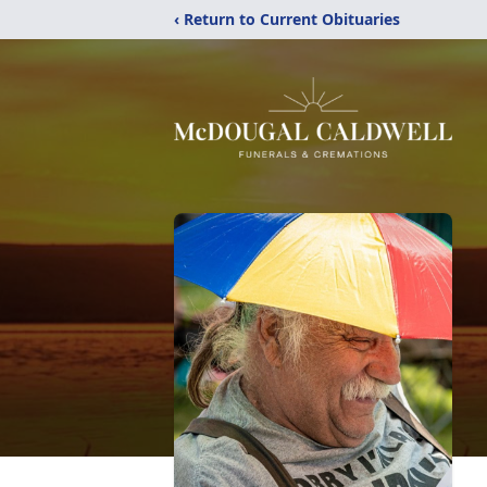
‹ Return to Current Obituaries