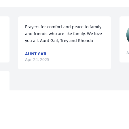
Prayers for comfort and peace to family 
and friends who are like family. We love 
you all. Aunt Gail, Trey and Rhonda
A
AUNT GAIL
Apr 24, 2025
Visits: 750