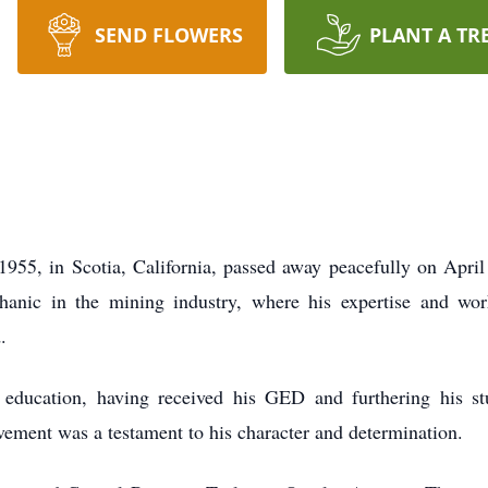
SEND FLOWERS
PLANT A TR
1955, in Scotia, California, passed away peacefully on Apri
hanic in the mining industry, where his expertise and wor
.
s education, having received his GED and furthering his st
ement was a testament to his character and determination.