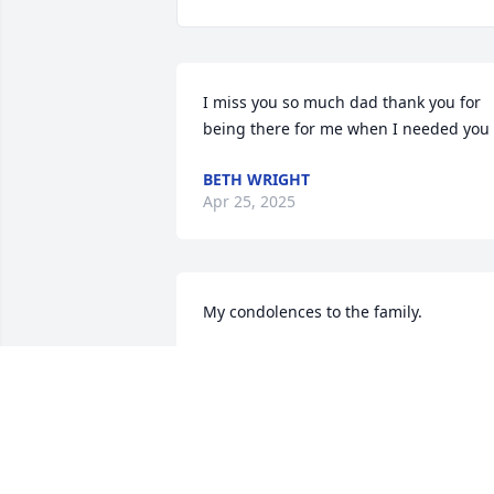
I miss you so much dad thank you for 
being there for me when I needed you
BETH WRIGHT
Apr 25, 2025
My condolences to the family.
NAME NOT MATTER
Apr 23, 2025