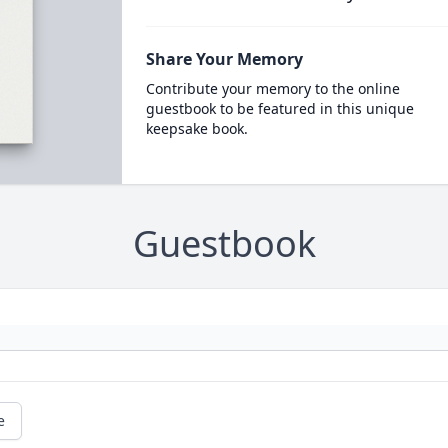
Share Your Memory
Contribute your memory to the online
guestbook to be featured in this unique
keepsake book.
Guestbook
e