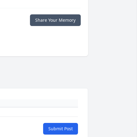
Share Your Memory
Submit Post