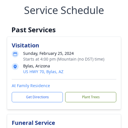
Service Schedule
Past Services
Visitation
Sunday, February 25, 2024
Starts at 4:00 pm (Mountain (no DST) time)
Bylas, Arizona
US HWY 70, Bylas, AZ
At Family Residence
Get Directions
Plant Trees
Funeral Service