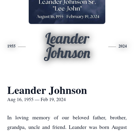
Leander
1955
2024
Johnson
Leander Johnson
Aug 16, 1955 — Feb 19, 2024
In loving memory of our beloved father, brother,
grandpa, uncle and friend. Leander was born August