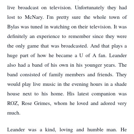
live broadcast on television. Unfortunately they had
lost to McNary. I'm pretty sure the whole town of
Bylas was tuned in watching on their television. It was
definitely an experience to remember since they were
the only game that was broadcasted. And that plays a
huge part of how he became a U of A fan. Leander
also had a band of his own in his younger years. The
band consisted of family members and friends. They
would play live music in the evening hours in a shade
house next to his home. His latest companion was
ROZ, Rose Grimes, whom he loved and adored very
much.
Leander was a kind, loving and humble man. He