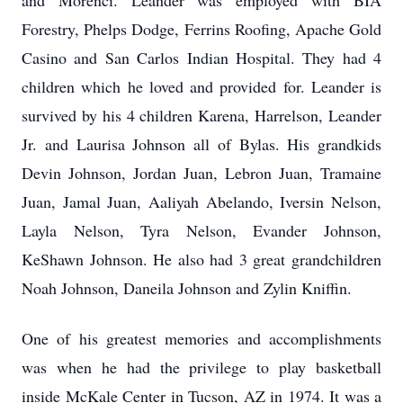
and Morenci. Leander was employed with BIA
Forestry, Phelps Dodge, Ferrins Roofing, Apache Gold
Casino and San Carlos Indian Hospital. They had 4
children which he loved and provided for. Leander is
survived by his 4 children Karena, Harrelson, Leander
Jr. and Laurisa Johnson all of Bylas. His grandkids
Devin Johnson, Jordan Juan, Lebron Juan, Tramaine
Juan, Jamal Juan, Aaliyah Abelando, Iversin Nelson,
Layla Nelson, Tyra Nelson, Evander Johnson,
KeShawn Johnson. He also had 3 great grandchildren
Noah Johnson, Daneila Johnson and Zylin Kniffin.
One of his greatest memories and accomplishments
was when he had the privilege to play basketball
inside McKale Center in Tucson, AZ in 1974. It was a