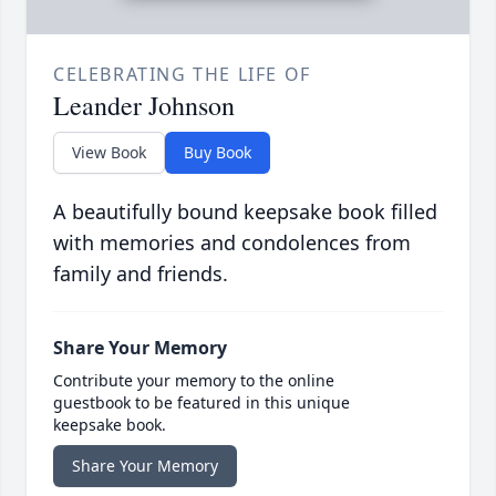
CELEBRATING THE LIFE OF
Leander Johnson
View Book
Buy Book
A beautifully bound keepsake book filled
with memories and condolences from
family and friends.
Share Your Memory
Contribute your memory to the online
guestbook to be featured in this unique
keepsake book.
Share Your Memory