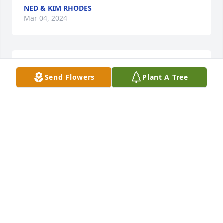
NED & KIM RHODES
Mar 04, 2024
Condolences to his family ❤. God 
Send Flowers
Plant A Tree
Bless you and keep you 🙏
KATHY YOUNG
Mar 02, 2024
Visits: 635
This site is protected by reCAPTCHA and the
Google
Privacy Policy
and
Terms of Service
apply.
Service map data ©
OpenStreetMap
contributors