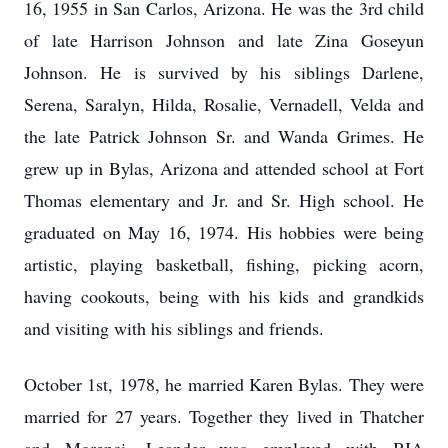
16, 1955 in San Carlos, Arizona. He was the 3rd child
of late Harrison Johnson and late Zina Goseyun
Johnson. He is survived by his siblings Darlene,
Serena, Saralyn, Hilda, Rosalie, Vernadell, Velda and
the late Patrick Johnson Sr. and Wanda Grimes. He
grew up in Bylas, Arizona and attended school at Fort
Thomas elementary and Jr. and Sr. High school. He
graduated on May 16, 1974. His hobbies were being
artistic, playing basketball, fishing, picking acorn,
having cookouts, being with his kids and grandkids
and visiting with his siblings and friends.
October 1st, 1978, he married Karen Bylas. They were
married for 27 years. Together they lived in Thatcher