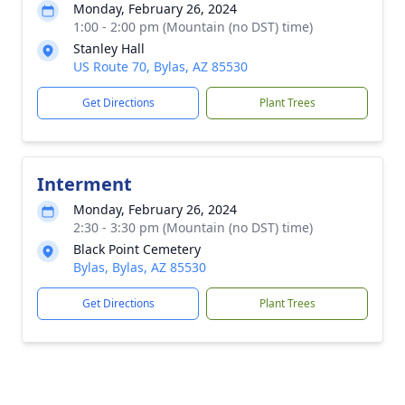
Monday, February 26, 2024
1:00 - 2:00 pm (Mountain (no DST) time)
Stanley Hall
US Route 70, Bylas, AZ 85530
Get Directions
Plant Trees
Interment
Monday, February 26, 2024
2:30 - 3:30 pm (Mountain (no DST) time)
Black Point Cemetery
Bylas, Bylas, AZ 85530
Get Directions
Plant Trees