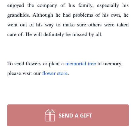
enjoyed the company of his family, especially his
grandkids. Although he had problems of his own, he
went out of his way to make sure others were taken
care of. He will definitely be missed by all.
To send flowers or plant a
memorial tree
in memory,
please visit our
flower store
.
SEND A GIFT