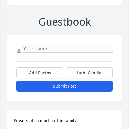
Guestbook
Add Photos
Light Candle
Submit Post
Prayers of comfort for the family.