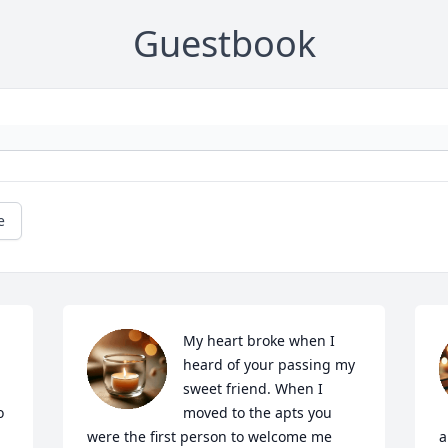
Guestbook
e
My heart broke when I 
heard of your passing my 
sweet friend. When I 
 
moved to the apts you 
were the first person to welcome me 
a