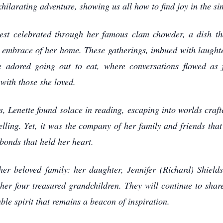
ilarating adventure, showing us all how to find joy in the sim
best celebrated through her famous clam chowder, a dish tha
ng embrace of her home. These gatherings, imbued with laught
e adored going out to eat, where conversations flowed as 
 with those she loved.
urs, Lenette found solace in reading, escaping into worlds craf
elling. Yet, it was the company of her family and friends that 
bonds that held her heart.
 her beloved family: her daughter, Jennifer (Richard) Shiel
r four treasured grandchildren. They will continue to share 
ble spirit that remains a beacon of inspiration.