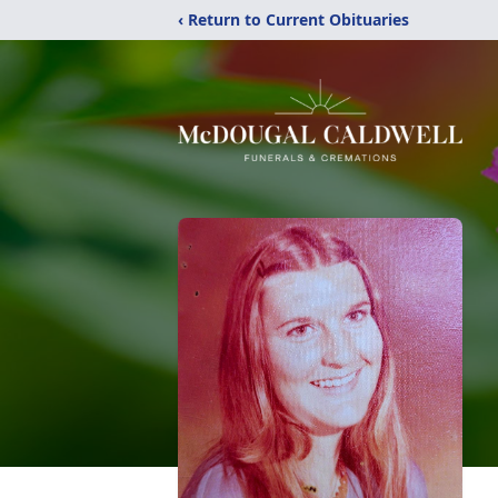
‹ Return to Current Obituaries