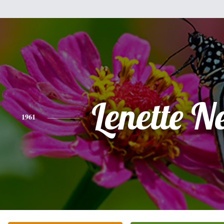
Lenette N
1961