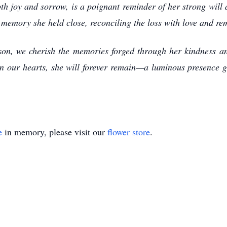
th joy and sorrow, is a poignant reminder of her strong will
 memory she held close, reconciling the loss with love and r
elson, we cherish the memories forged through her kindness a
n our hearts, she will forever remain—a luminous presence g
e
in memory, please visit our
flower store
.