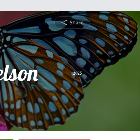
Share
elson
2025