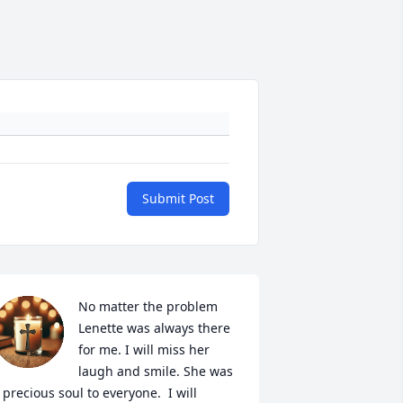
Submit Post
No matter the problem 
Lenette was always there 
for me. I will miss her 
laugh and smile. She was 
 precious soul to everyone.  I will 