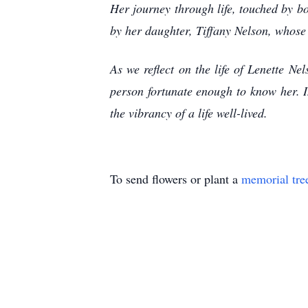
Her journey through life, touched by bo
by her daughter, Tiffany Nelson, whose
As we reflect on the life of Lenette N
person fortunate enough to know her. I
the vibrancy of a life well-lived.
To send flowers or plant a
memorial tre