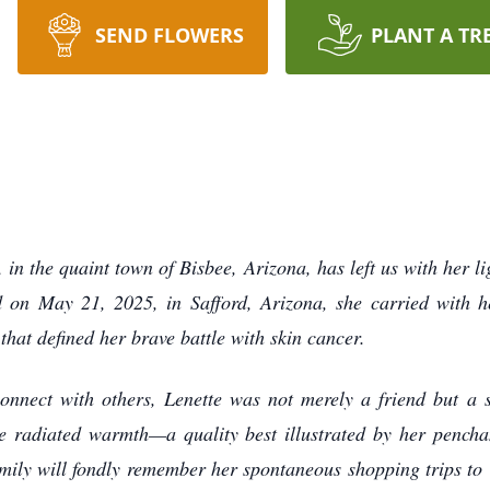
SEND FLOWERS
PLANT A TR
in the quaint town of Bisbee, Arizona, has left us with her li
ld on May 21, 2025, in Safford, Arizona, she carried with 
 that defined her brave battle with skin cancer.
onnect with others, Lenette was not merely a friend but a 
e radiated warmth—a quality best illustrated by her pencha
mily will fondly remember her spontaneous shopping trips to 