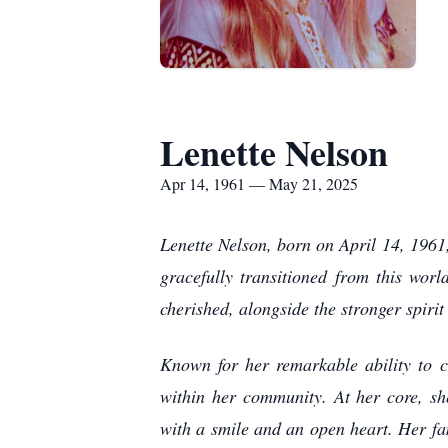
Lenette Nelson
Apr 14, 1961 — May 21, 2025
Lenette Nelson, born on April 14, 1961, 
gracefully transitioned from this wor
cherished, alongside the stronger spirit
Known for her remarkable ability to c
within her community. At her core, sh
with a smile and an open heart. Her fa