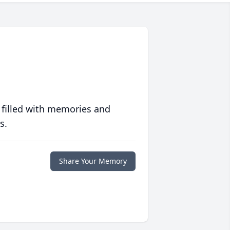
 filled with memories and
s.
Share Your Memory