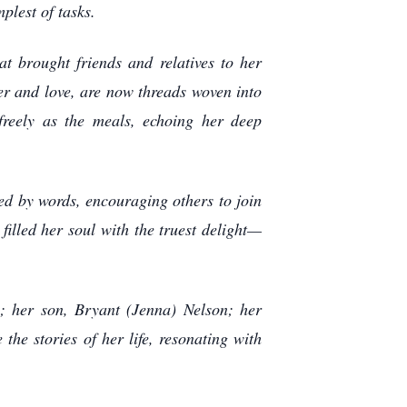
plest of tasks.
t brought friends and relatives to her
er and love, are now threads woven into
freely as the meals, echoing her deep
ted by words, encouraging others to join
filled her soul with the truest delight—
ds; her son, Bryant (Jenna) Nelson; her
the stories of her life, resonating with