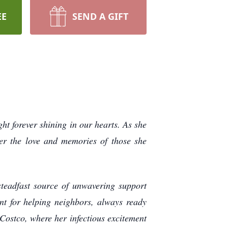
EE
SEND A GIFT
ght forever shining in our hearts. As she
her the love and memories of those she
steadfast source of unwavering support
nt for helping neighbors, always ready
Costco, where her infectious excitement