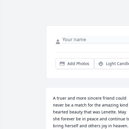
Add Photos
Light Candl
A truer and more sincere friend could 
never be a match for the amazing kind 
hearted beauty that was Lenette. May 
she forever be in peace and continue to
bring herself and others joy in heaven. 