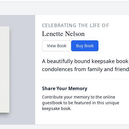
CELEBRATING THE LIFE OF
Lenette Nelson
View Book
Buy Book
A beautifully bound keepsake book
condolences from family and friend
Share Your Memory
Contribute your memory to the online
guestbook to be featured in this unique
keepsake book.