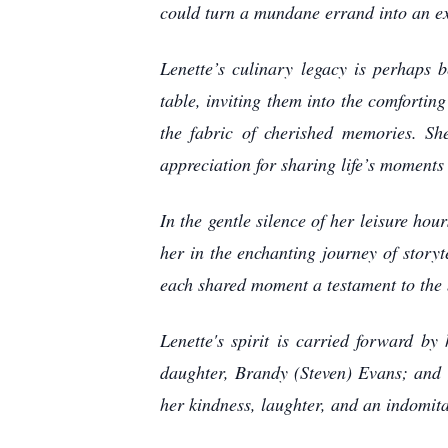
could turn a mundane errand into an exh
Lenette’s culinary legacy is perhaps 
table, inviting them into the comforti
the fabric of cherished memories. Sh
appreciation for sharing life’s moments
In the gentle silence of her leisure ho
her in the enchanting journey of storyt
each shared moment a testament to the 
Lenette's spirit is carried forward by
daughter, Brandy (Steven) Evans; and he
her kindness, laughter, and an indomita