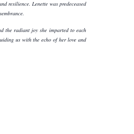
 and resilience. Lenette was predeceased
emembrance.
nd the radiant joy she imparted to each
uiding us with the echo of her love and