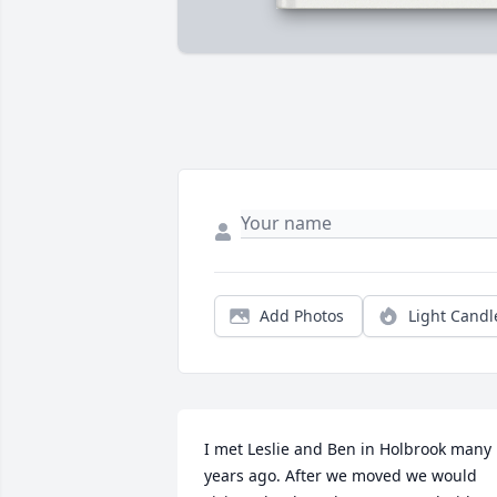
Add Photos
Light Candl
I met Leslie and Ben in Holbrook many 
years ago. After we moved we would 