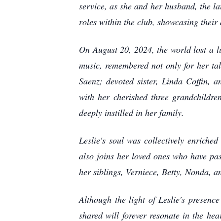
service, as she and her husband, the l
roles within the club, showcasing their 
On August 20, 2024, the world lost a l
music, remembered not only for her tal
Saenz; devoted sister, Linda Coffin, 
with her cherished three grandchildren
deeply instilled in her family.
Leslie's soul was collectively enrich
also joins her loved ones who have pa
her siblings, Verniece, Betty, Nonda, a
Although the light of Leslie's presenc
shared will forever resonate in the hea