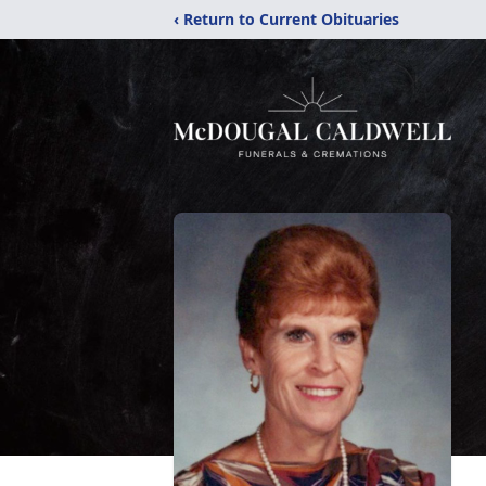
‹ Return to Current Obituaries