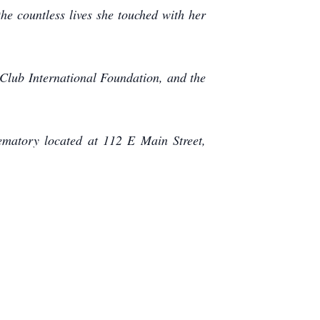
he countless lives she touched with her
 Club International Foundation, and the
matory located at 112 E Main Street,