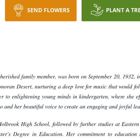
SEND FLOWERS
PLANT A TR
 cherished family member, was born on September 20, 1932, in
onoran Desert, nurturing a deep love for music that would fol
er to enlightening young minds in kindergarten, where she ef
ano and her beautiful voice to create an engaging and joyful l
 Holbrook High School, followed by further studies at Easter
ster's Degree in Education. Her commitment to education 