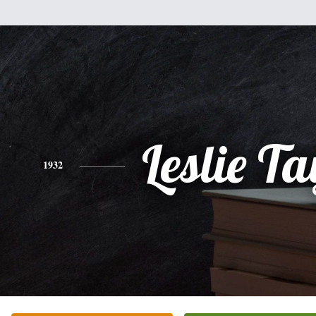
Leslie Ta
1932