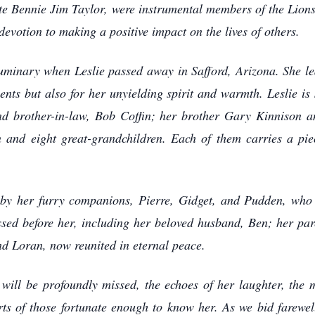
ate Bennie Jim Taylor, were instrumental members of the Lion
devotion to making a positive impact on the lives of others.
uminary when Leslie passed away in Safford, Arizona. She le
ents but also for her unyielding spirit and warmth. Leslie is
and brother-in-law, Bob Coffin; her brother Gary Kinnison an
 and eight great-grandchildren. Each of them carries a piec
ed by her furry companions, Pierre, Gidget, and Pudden, who
ssed before her, including her beloved husband, Ben; her pa
nd Loran, now reunited in eternal peace.
e will be profoundly missed, the echoes of her laughter, the 
rts of those fortunate enough to know her. As we bid farewel