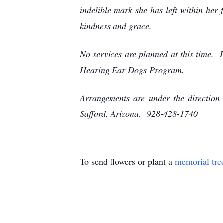
indelible mark she has left within her
kindness and grace.
No services are planned at this time. 
Hearing Ear Dogs Program.
Arrangements are under the direction
Safford, Arizona. 928-428-1740
To send flowers or plant a
memorial tre