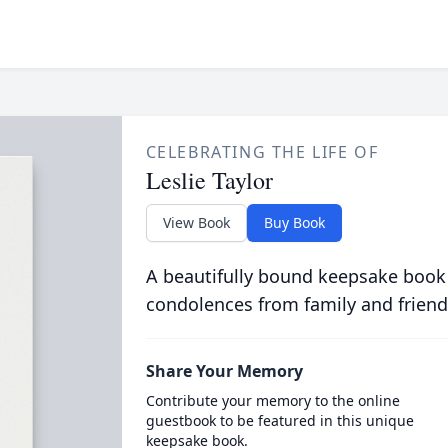
CELEBRATING THE LIFE OF
Leslie Taylor
View Book
Buy Book
A beautifully bound keepsake book
condolences from family and friend
Share Your Memory
Contribute your memory to the online
guestbook to be featured in this unique
keepsake book.