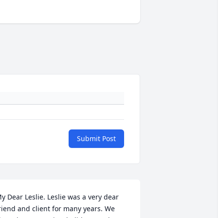
Submit Post
y Dear Leslie. Leslie was a very dear 
riend and client for many years. We 