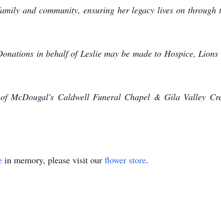
 family and community, ensuring her legacy lives on through t
Donations in behalf of Leslie may be made to Hospice, Lions
 of McDougal's Caldwell Funeral Chapel & Gila Valley Cre
e
in memory, please visit our
flower store
.