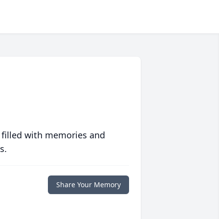
 filled with memories and
s.
Share Your Memory