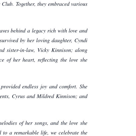
s Club. Together, they embraced various
aves behind a legacy rich with love and
 survived by her loving daughter, Cyndi
d sister-in-law, Vicky Kinnison; along
e of her heart, reflecting the love she
 provided endless joy and comfort. She
rents, Cyrus and Mildred Kinnison; and
melodies of her songs, and the love she
l to a remarkable life, we celebrate the