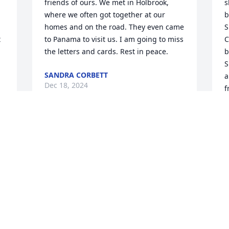
friends of ours. We met in Holbrook, 
s
where we often got together at our 
b
homes and on the road. They even came 
S
 
to Panama to visit us. I am going to miss 
C
the letters and cards. Rest in peace.
b
S
SANDRA CORBETT
a
Dec 18, 2024
f
l
L
S
Visits: 719
This site is protected by reCAPTCHA and the
Google
Privacy Policy
and
Terms of Service
apply.
Service map data ©
OpenStreetMap
contributors