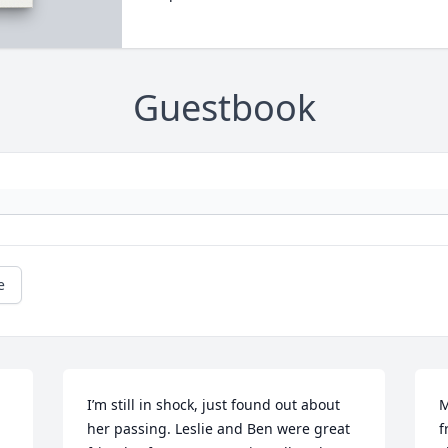
Guestbook
e
I’m still in shock, just found out about 
M
her passing. Leslie and Ben were great 
f