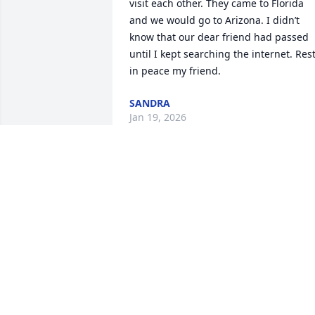
visit each other. They came to Florida 
and we would go to Arizona. I didn’t 
know that our dear friend had passed 
until I kept searching the internet. Rest
in peace my friend.
SANDRA
Jan 19, 2026