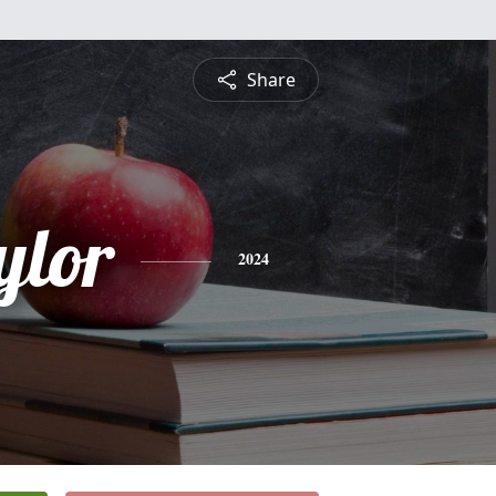
Share
ylor
2024