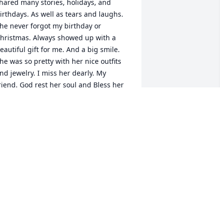
hared many stories, holidays, and 
irthdays. As well as tears and laughs. 
he never forgot my birthday or 
hristmas. Always showed up with a 
eautiful gift for me. And a big smile. 
he was so pretty with her nice outfits 
nd jewelry. I miss her dearly. My 
riend. God rest her soul and Bless her 
ovely family
INDA BACA
ep 04, 2024