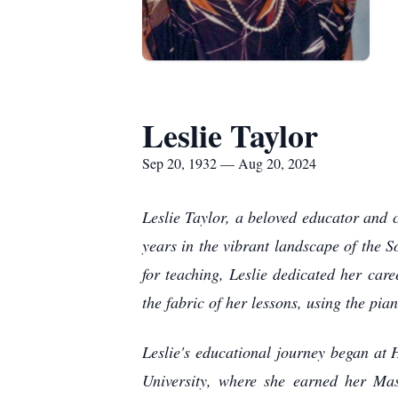
Leslie Taylor
Sep 20, 1932 — Aug 20, 2024
Leslie Taylor, a beloved educator and
years in the vibrant landscape of the S
for teaching, Leslie dedicated her care
the fabric of her lessons, using the pi
Leslie's educational journey began at
University, where she earned her Ma