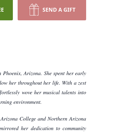
EE
SEND A GIFT
 Phoenix, Arizona. She spent her early
low her throughout her life. With a zest
fortlessly wove her musical talents into
earning environment.
n Arizona College and Northern Arizona
mirrored her dedication to community