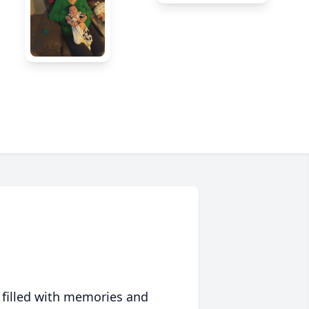
 filled with memories and