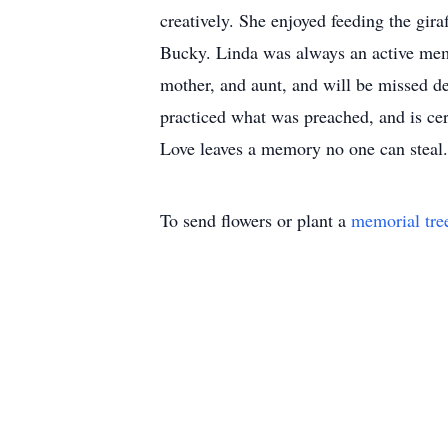
creatively. She enjoyed feeding the gir
Bucky. Linda was always an active memb
mother, and aunt, and will be missed de
practiced what was preached, and is ce
Love leaves a memory no one can steal.
To send flowers or plant a
memorial tre