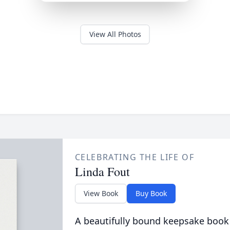
View All Photos
CELEBRATING THE LIFE OF
Linda Fout
View Book
Buy Book
A beautifully bound keepsake book