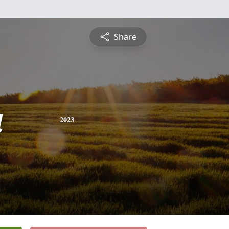
Share
a
2023