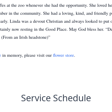
affes at the zoo whenever she had the opportunity. She loved 
er in the community. She had a loving, kind, and friendly p
arly. Linda was a devout Christian and always looked to put ot
rtainly now resting in the Good Place. May God bless her. “De
 (From an Irish headstone)”
e
in memory, please visit our
flower store
.
Service Schedule