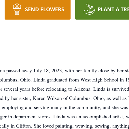
SEND FLOWERS
PLANT A TR
na passed away July 18, 2023, with her family close by her s
Columbus, Ohio. Linda graduated from West High School in 1
r several years before relocating to Arizona. Linda is survive
ed by her sister, Karen Wilson of Columbus, Ohio, as well as
 employing and serving many in the community, and she was ve
ger in department stores. Linda was an accomplished artist, w
ocally in Clifton. She loved painting, weaving, sewing, anythin