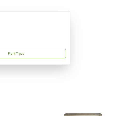
Plant Trees