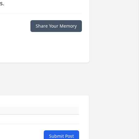
s.
Share Your Memory
Submit Post