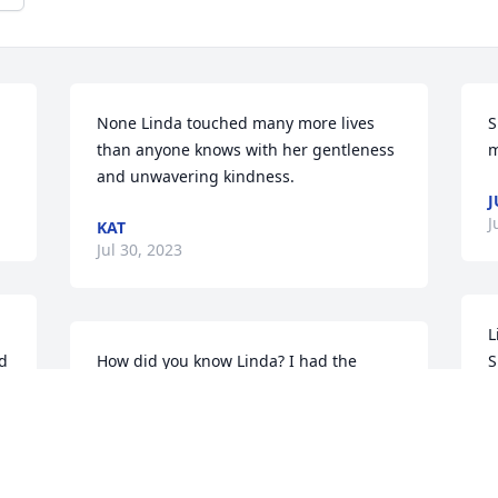
None Linda touched many more lives 
S
than anyone knows with her gentleness 
m
and unwavering kindness.
J
J
KAT
Jul 30, 2023
L
d 
How did you know Linda? I had the 
S
pleasure of working for Linda at Copper 
e
Willy’s for three years.  She treated all of 
l
us like family.  We were not employees 
p
to her and I believe we all learned life 
w
 
lessons that she taught during our time 
m