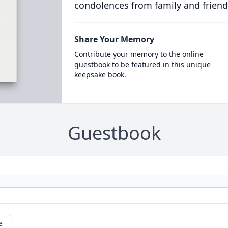
condolences from family and friend
Share Your Memory
Contribute your memory to the online
guestbook to be featured in this unique
keepsake book.
Guestbook
e