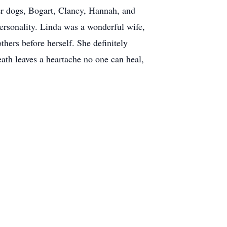
her dogs, Bogart, Clancy, Hannah, and
ersonality. Linda was a wonderful wife,
hers before herself. She definitely
ath leaves a heartache no one can heal,