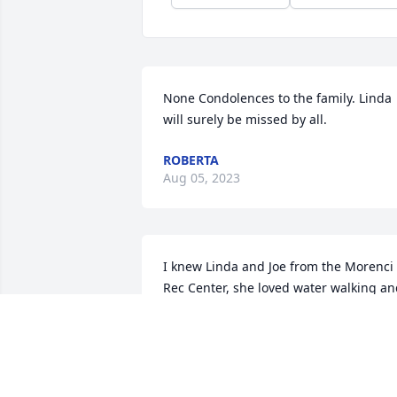
None Condolences to the family. Linda 
will surely be missed by all.
ROBERTA
Aug 05, 2023
I knew Linda and Joe from the Morenci 
Rec Center, she loved water walking an
water aerobics.. she always made a 
point to sit and carry on a conversation 
with me.. you will be missed my 
beautiful friend.. I'll miss you're 
knowledge n conversations we shared..