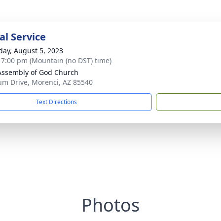
l Service
day, August 5, 2023
- 7:00 pm (Mountain (no DST) time)
 Assembly of God Church
um Drive, Morenci, AZ 85540
Text Directions
Photos