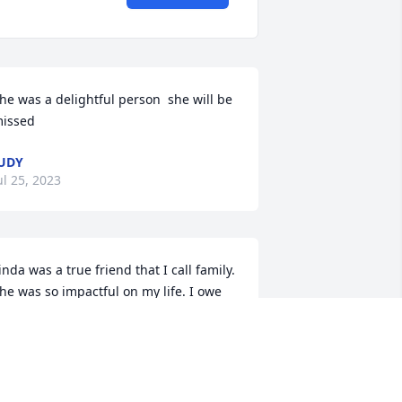
he was a delightful person  she will be 
issed
UDY
ul 25, 2023
inda was a true friend that I call family.  
he was so impactful on my life. I owe 
verything to heat for where I am in my 
ife.  Truly a beautiful and wonderful 
erson.  I will treasure always that she 
as a part of my life and hers.  Brings 
e comfort to know I have an Angel in 