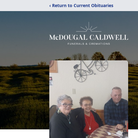
‹ Return to Current Obituaries