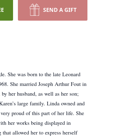
EE
SEND A GIFT
ide. She was born to the late Leonard
968. She married Joseph Arthur Fout in
d by her husband, as well as her son;
 Karen’s large family. Linda owned and
ry proud of this part of her life. She
ith her works being displayed in
g that allowed her to express herself