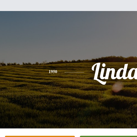
Lind
1950