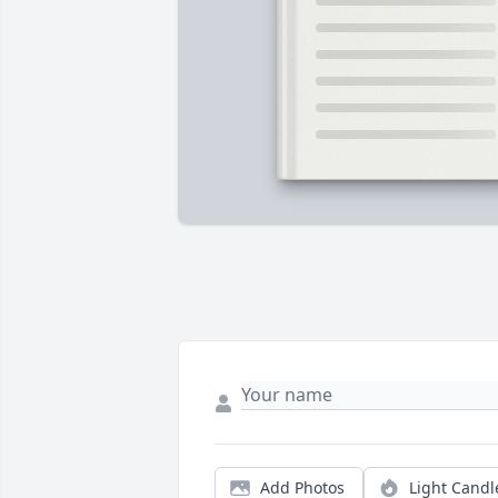
Add Photos
Light Candl