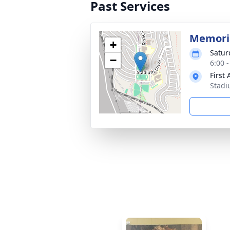
Past Services
Memoria
+
Satur
−
6:00 
First
Stadi