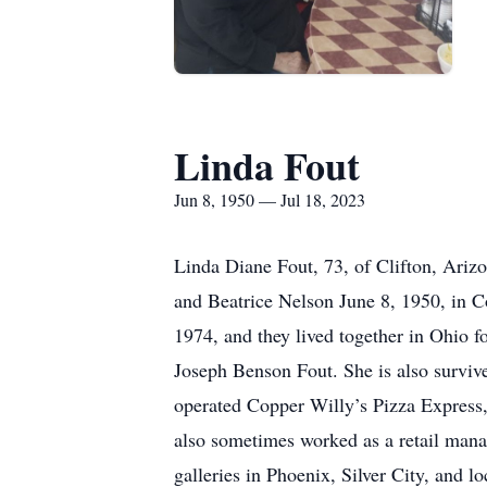
Linda Fout
Jun 8, 1950 — Jul 18, 2023
Linda Diane Fout, 73, of Clifton, Arizo
and Beatrice Nelson June 8, 1950, in 
1974, and they lived together in Ohio fo
Joseph Benson Fout. She is also surviv
operated Copper Willy’s Pizza Express,
also sometimes worked as a retail mana
galleries in Phoenix, Silver City, and l