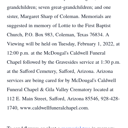
grandchildren; seven great-grandchildren; and one
sister, Margaret Sharp of Coleman. Memorials are
suggested in memory of Lottie to the First Baptist
Church, P.O. Box 983, Coleman, Texas 76834. A
Viewing will be held on Tuesday, February 1, 2022, at
12:00 p.m. at the McDougal's Caldwell Funeral
Chapel followed by the Gravesides service at 1:30 p.m.
at the Safford Cemetery, Safford, Arizona. Arizona
services are being cared for by McDougal's Caldwell
Funeral Chapel & Gila Valley Crematory located at
112 E. Main Street, Safford, Arizona 85546, 928-428-
1740, www.caldwellfuneralchapel.com.