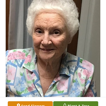
Send Flowers
Plant A Tree