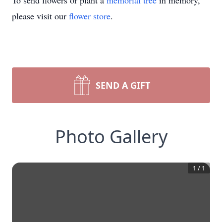
To send flowers or plant a
memorial tree
in memory,
please visit our
flower store
.
SEND A GIFT
Photo Gallery
1
/
1