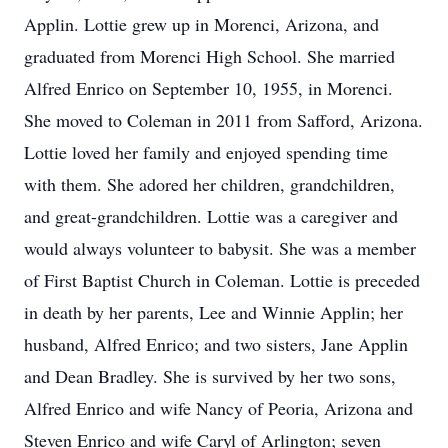
Applin. Lottie grew up in Morenci, Arizona, and
graduated from Morenci High School. She married
Alfred Enrico on September 10, 1955, in Morenci.
She moved to Coleman in 2011 from Safford, Arizona.
Lottie loved her family and enjoyed spending time
with them. She adored her children, grandchildren,
and great-grandchildren. Lottie was a caregiver and
would always volunteer to babysit. She was a member
of First Baptist Church in Coleman. Lottie is preceded
in death by her parents, Lee and Winnie Applin; her
husband, Alfred Enrico; and two sisters, Jane Applin
and Dean Bradley. She is survived by her two sons,
Alfred Enrico and wife Nancy of Peoria, Arizona and
Steven Enrico and wife Caryl of Arlington; seven