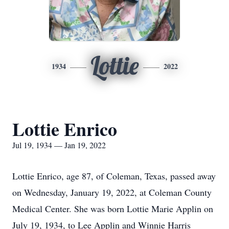
Lottie
1934
2022
Lottie Enrico
Jul 19, 1934 — Jan 19, 2022
Lottie Enrico, age 87, of Coleman, Texas, passed away
on Wednesday, January 19, 2022, at Coleman County
Medical Center. She was born Lottie Marie Applin on
July 19, 1934, to Lee Applin and Winnie Harris