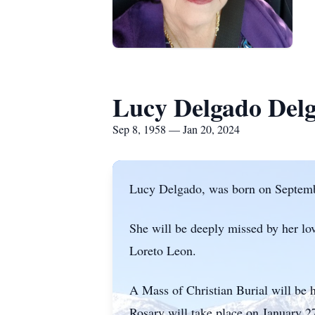
Lucy Delgado Del
Sep 8, 1958 — Jan 20, 2024
Lucy Delgado, was born on Septembe
She will be deeply missed by her lo
Loreto Leon.
A Mass of Christian Burial will be 
Rosary will take place on January 2