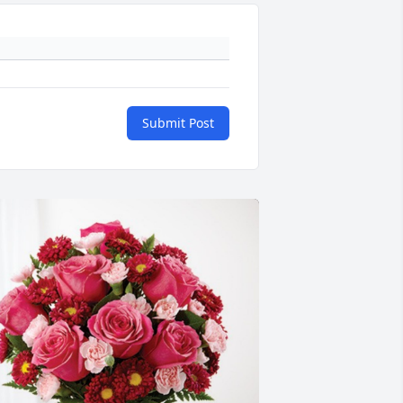
Submit Post