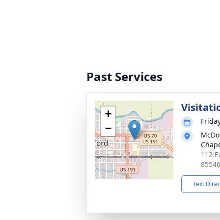
Past Services
Visitati
+
Frida
−
McDou
Chap
112 E
8554
Text Dire