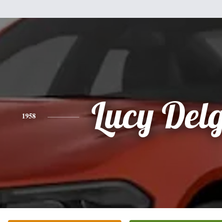
Lucy Del
1958