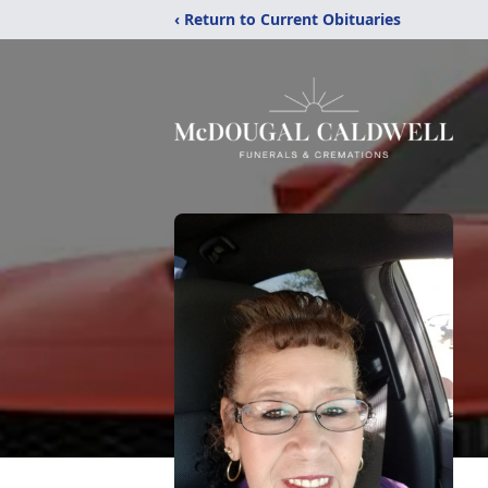
‹ Return to Current Obituaries