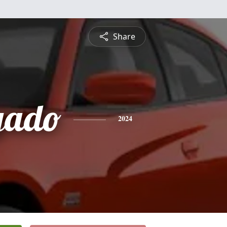
Share
gado
2024