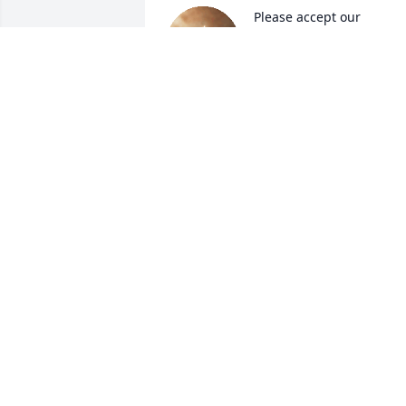
Please accept our 
condolences GBU. Family
LOUIS AND CATHI
ALVARADO
Jan 25, 2024