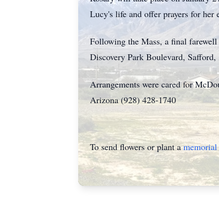
Lucy's life and offer prayers for her e
Following the Mass, a final farewel
Discovery Park Boulevard, Safford, 
Arrangements were cared for McDoug
Arizona (928) 428-1740
To send flowers or plant a
memorial 