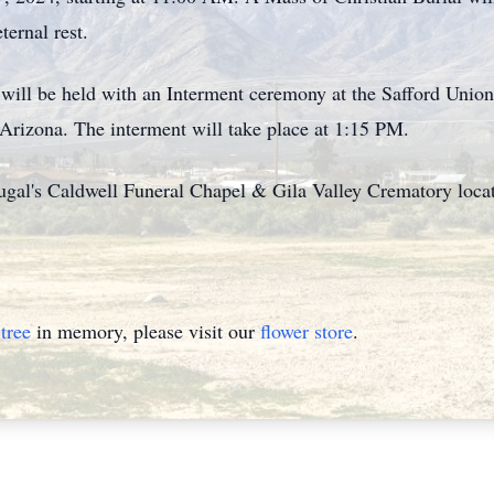
ternal rest.
l will be held with an Interment ceremony at the Safford Uni
Arizona. The interment will take place at 1:15 PM.
al's Caldwell Funeral Chapel & Gila Valley Crematory locate
tree
in memory, please visit our
flower store
.