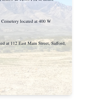
on Cemetery located at 400 W
d at 112 East Main Street, Safford,