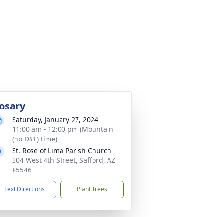
osary
Saturday, January 27, 2024
11:00 am - 12:00 pm (Mountain
(no DST) time)
St. Rose of Lima Parish Church
304 West 4th Street, Safford, AZ
85546
Text Directions
Plant Trees