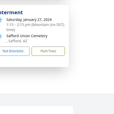
nterment
Saturday, January 27, 2024
1:15 - 2:15 pm (Mountain (no DST)
time)
Safford Union Cemetery
, Safford, AZ
Text Directions
Plant Trees