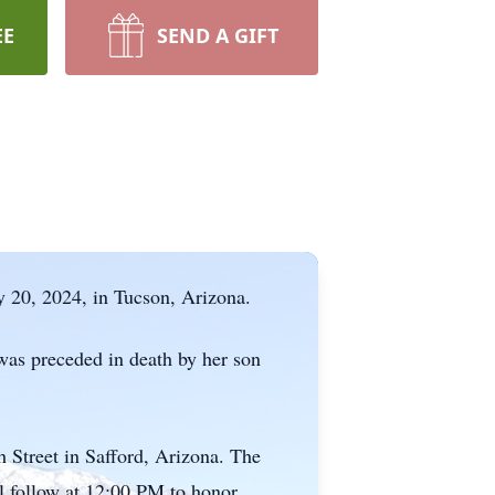
EE
SEND A GIFT
 20, 2024, in Tucson, Arizona.
was preceded in death by her son
h Street in Safford, Arizona. The
l follow at 12:00 PM to honor