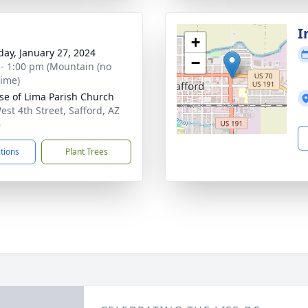
I
+
day, January 27, 2024
−
 - 1:00 pm (Mountain (no
time)
ose of Lima Parish Church
est 4th Street, Safford, AZ
6
ctions
Plant Trees