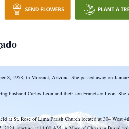
SEND FLOWERS
PLANT A TR
gado
r 8, 1958, in Morenci, Arizona. She passed away on January
ving husband Carlos Leon and their son Francisco Leon. She 
held at St. Rose of Lima Parish Church located at 304 West 4t
7, 2024, starting at 11:00 AM. A Mass of Christian Burial wil