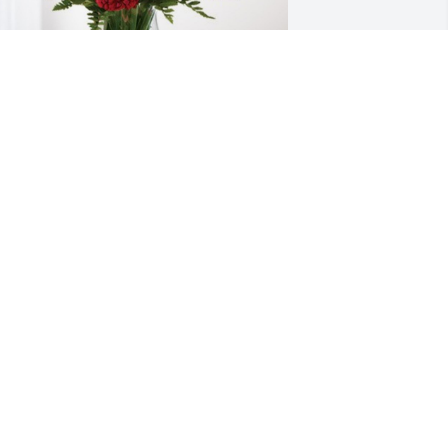
ister Licho and Roger has purchased 
lossoming Heart for Lucy Delgado 
elgado
ISTER LICHO AND ROGER
an 26, 2024