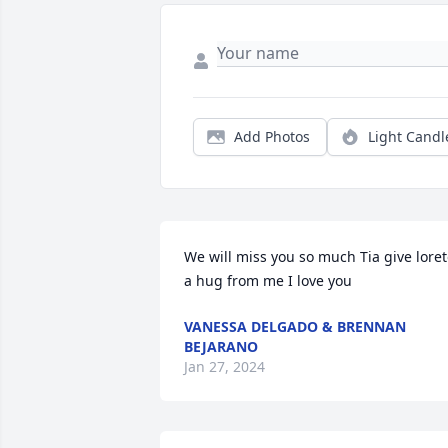
Add Photos
Light Candl
We will miss you so much Tia give loret
a hug from me I love you
VANESSA DELGADO & BRENNAN
BEJARANO
Jan 27, 2024