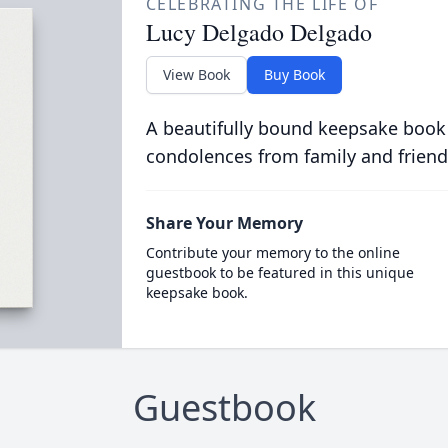
CELEBRATING THE LIFE OF
Lucy Delgado Delgado
View Book
Buy Book
A beautifully bound keepsake book
condolences from family and friend
Share Your Memory
Contribute your memory to the online
guestbook to be featured in this unique
keepsake book.
Guestbook