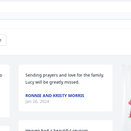
e
o 
Sending prayers and love for the family.  
Lucy will be greatly missed.
RONNIE AND KRISTY MORRIS
Jan 26, 2024
Heaven had a beautiful reunion.