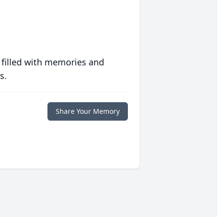
 filled with memories and
s.
Share Your Memory