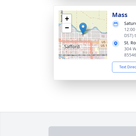
Mass
+
Satur
−
12:00
DST) 
St. R
304 W
8554
Text Dire