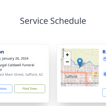
Service Schedule
on
R
+
y, January 26, 2024
−
gal Caldwell Funeral
el
ast Main Street, Safford, AZ
6
ctions
Plant Trees