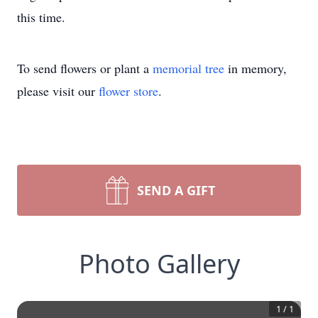
this time.
To send flowers or plant a
memorial tree
in memory,
please visit our
flower store
.
SEND A GIFT
Photo Gallery
1
/
1