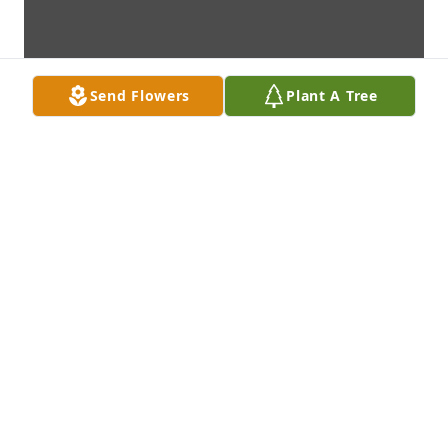
Send Flowers
Plant A Tree