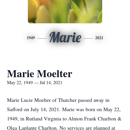
Marie
1949
2021
Marie Moelter
May 22, 1949 — Jul 14, 2021
Marie Lucie Moelter of Thatcher passed away in
Safford on July 14, 2021. Marie was born on May 22,
1949, in Rutland Virginia to Almon Frank Charlton &
Olga Laplante Charlton. No services are planned at