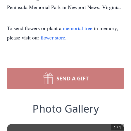
Peninsula Memorial Park in Newport News, Virginia.
To send flowers or plant a
memorial tree
in memory,
please visit our
flower store
.
SEND A GIFT
Photo Gallery
1
/
1