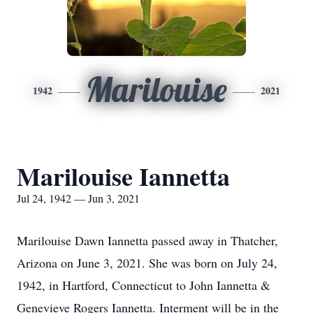
Marilouise
1942
2021
Marilouise Iannetta
Jul 24, 1942 — Jun 3, 2021
Marilouise Dawn Iannetta passed away in Thatcher,
Arizona on June 3, 2021. She was born on July 24,
1942, in Hartford, Connecticut to John Iannetta &
Genevieve Rogers Iannetta. Interment will be in the