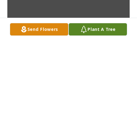
Send Flowers
Plant A Tree