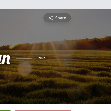
Share
yn
2022