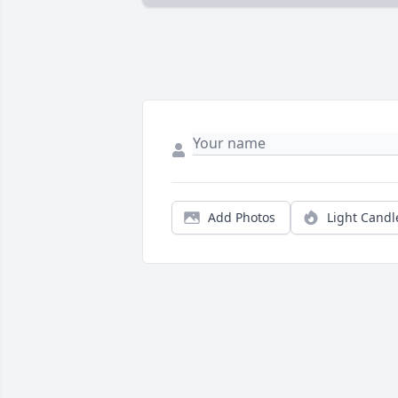
Add Photos
Light Candl