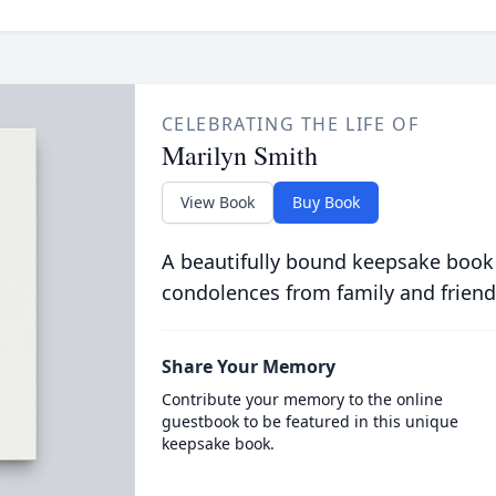
CELEBRATING THE LIFE OF
Marilyn Smith
View Book
Buy Book
A beautifully bound keepsake book
condolences from family and friend
Share Your Memory
Contribute your memory to the online
guestbook to be featured in this unique
keepsake book.