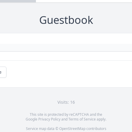
Guestbook
e
Visits: 16
This site is protected by reCAPTCHA and the
Google
Privacy Policy
and
Terms of Service
apply.
Service map data ©
OpenStreetMap
contributors