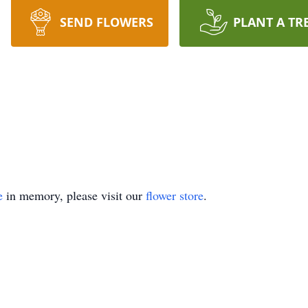
SEND FLOWERS
PLANT A TR
e
in memory, please visit our
flower store
.