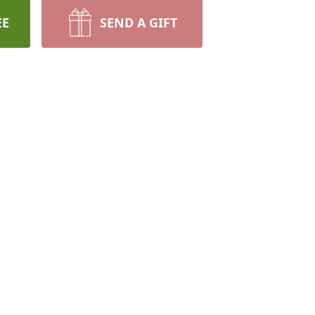
EE
SEND A GIFT