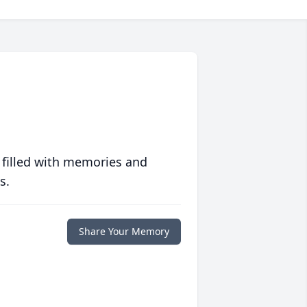
 filled with memories and
s.
Share Your Memory