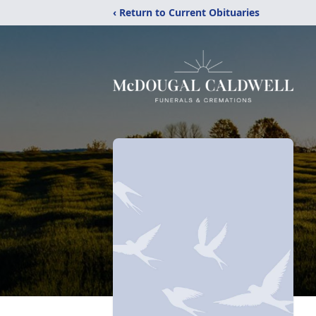
‹ Return to Current Obituaries