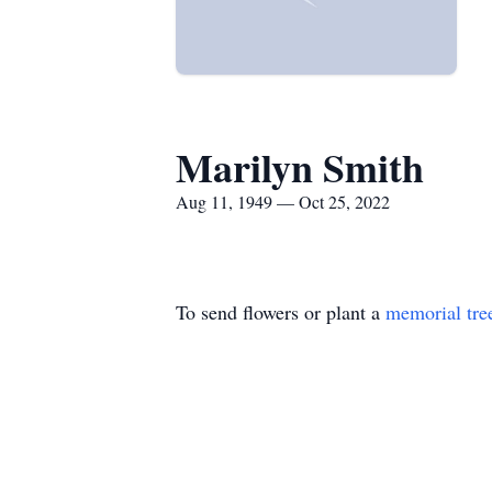
Marilyn Smith
Aug 11, 1949 — Oct 25, 2022
To send flowers or plant a
memorial tre