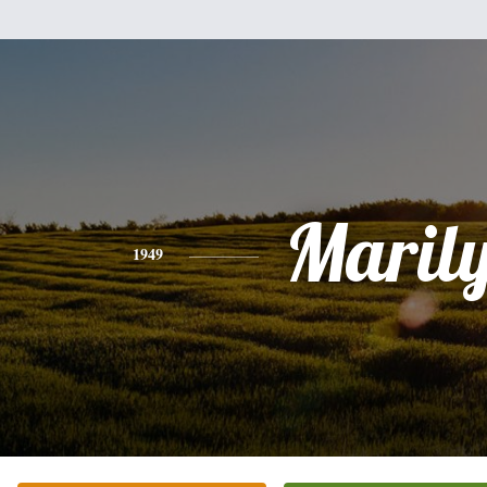
Maril
1949