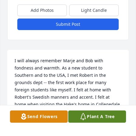
Add Photos
Light Candle
Submit Post
I will always remember Marje and Bob with 
fondness and warmth. As a new student to 
Southern and to the USA, I met Robert in the 
grounds dept -- the first work place for many 
foreign students like myself. I felt at home with 
Robert's Swedish manners and accent. I felt at 
home when visiting the Hake's home in Collegedale. 
Robert never made it to Sweden as he hoped, but 
Send Flowers
Plant A Tree
Marjorie did! That is also a very fond memory!
RAINER REFSBÄCK (THEN LAMMINPÄÄ)