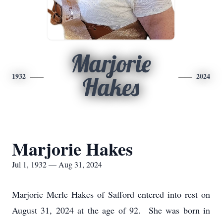
Marjorie
1932
2024
Hakes
Marjorie Hakes
Jul 1, 1932 — Aug 31, 2024
Marjorie Merle Hakes of Safford entered into rest on
August 31, 2024 at the age of 92. She was born in