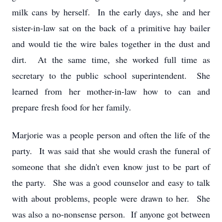
milk cans by herself. In the early days, she and her
sister-in-law sat on the back of a primitive hay bailer
and would tie the wire bales together in the dust and
dirt. At the same time, she worked full time as
secretary to the public school superintendent. She
learned from her mother-in-law how to can and
prepare fresh food for her family.
Marjorie was a people person and often the life of the
party. It was said that she would crash the funeral of
someone that she didn't even know just to be part of
the party. She was a good counselor and easy to talk
with about problems, people were drawn to her. She
was also a no-nonsense person. If anyone got between