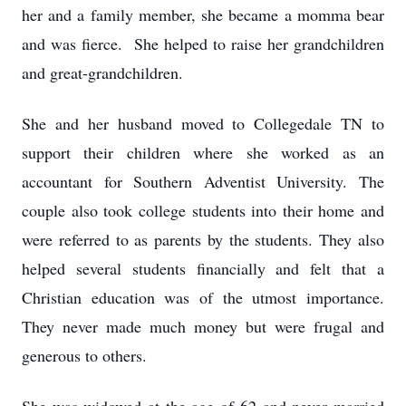
her and a family member, she became a momma bear
and was fierce. She helped to raise her grandchildren
and great-grandchildren.
She and her husband moved to Collegedale TN to
support their children where she worked as an
accountant for Southern Adventist University. The
couple also took college students into their home and
were referred to as parents by the students. They also
helped several students financially and felt that a
Christian education was of the utmost importance.
They never made much money but were frugal and
generous to others.