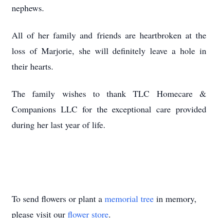
nephews.
All of her family and friends are heartbroken at the
loss of Marjorie, she will definitely leave a hole in
their hearts.
The family wishes to thank TLC Homecare &
Companions LLC for the exceptional care provided
during her last year of life.
To send flowers or plant a
memorial tree
in memory,
please visit our
flower store
.