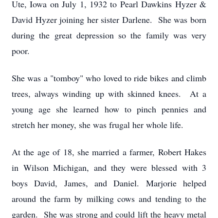
Ute, Iowa on July 1, 1932 to Pearl Dawkins Hyzer &
David Hyzer joining her sister Darlene. She was born
during the great depression so the family was very
poor.
She was a "tomboy" who loved to ride bikes and climb
trees, always winding up with skinned knees. At a
young age she learned how to pinch pennies and
stretch her money, she was frugal her whole life.
At the age of 18, she married a farmer, Robert Hakes
in Wilson Michigan, and they were blessed with 3
boys David, James, and Daniel. Marjorie helped
around the farm by milking cows and tending to the
garden. She was strong and could lift the heavy metal