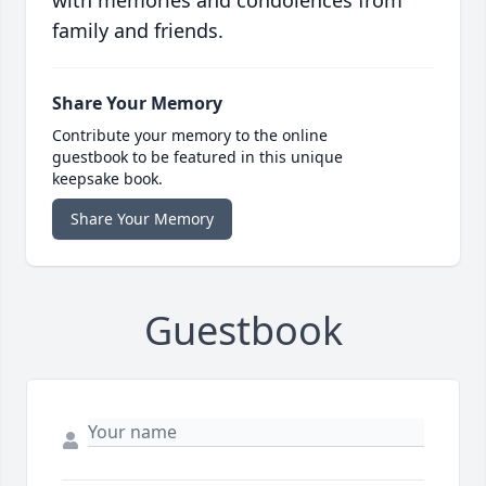
with memories and condolences from
family and friends.
Share Your Memory
Contribute your memory to the online
guestbook to be featured in this unique
keepsake book.
Share Your Memory
Guestbook