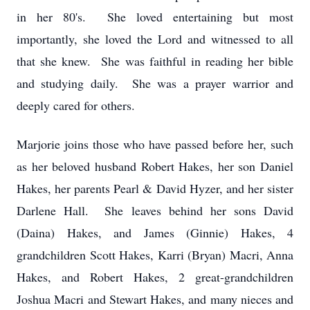
in her 80's. She loved entertaining but most
importantly, she loved the Lord and witnessed to all
that she knew. She was faithful in reading her bible
and studying daily. She was a prayer warrior and
deeply cared for others.
Marjorie joins those who have passed before her, such
as her beloved husband Robert Hakes, her son Daniel
Hakes, her parents Pearl & David Hyzer, and her sister
Darlene Hall. She leaves behind her sons David
(Daina) Hakes, and James (Ginnie) Hakes, 4
grandchildren Scott Hakes, Karri (Bryan) Macri, Anna
Hakes, and Robert Hakes, 2 great-grandchildren
Joshua Macri and Stewart Hakes, and many nieces and