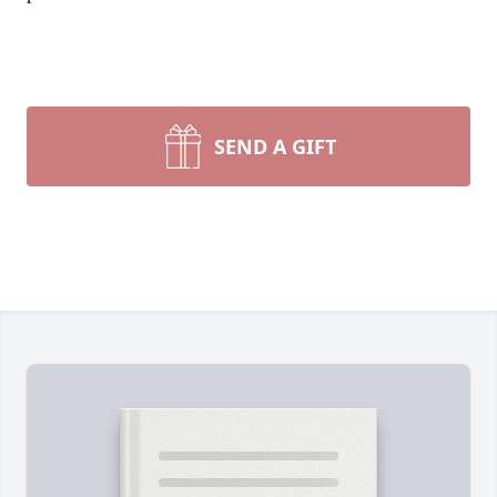
SEND A GIFT