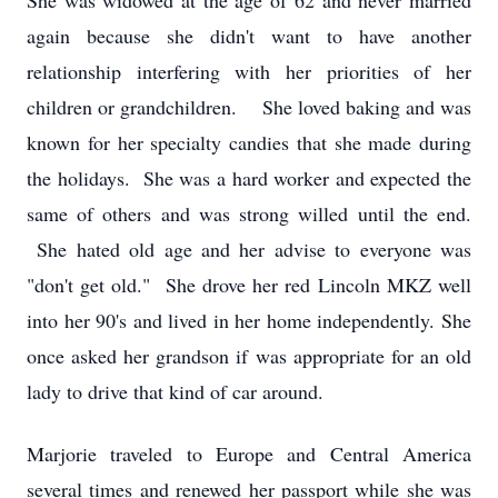
She was widowed at the age of 62 and never married
again because she didn't want to have another
relationship interfering with her priorities of her
children or grandchildren. She loved baking and was
known for her specialty candies that she made during
the holidays. She was a hard worker and expected the
same of others and was strong willed until the end.
She hated old age and her advise to everyone was
"don't get old." She drove her red Lincoln MKZ well
into her 90's and lived in her home independently. She
once asked her grandson if was appropriate for an old
lady to drive that kind of car around.
Marjorie traveled to Europe and Central America
several times and renewed her passport while she was