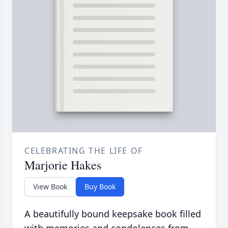
CELEBRATING THE LIFE OF
Marjorie Hakes
View Book
Buy Book
A beautifully bound keepsake book filled