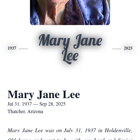
Mary Jane
1937
2025
Lee
Mary Jane Lee
Jul 31, 1937 — Sep 28, 2025
Thatcher, Arizona
Mary Jane Lee was on July 31, 1937 in Holdenville,