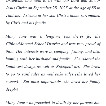
Oklahoma and went to be with our Lord and Savior
Jesus Christ on September 28, 2025 at the age of 88 in
Thatcher, Arizona at her son Chris's home surrounded
by Chris and his family.
Mary Jane was a longtime bus driver for the
Clifton/Morenci School District and was very proud of
this. Her interests were in camping, fishing, and also
hunting with her husband and family. She adored the
Southwest design as well as Kokopelli art. She loved
to go to yard sales as well bake sales (she loved her
sweets). But most importantly, she loved her family
deeply!
Mary Jane was preceded in death by her parents Joe