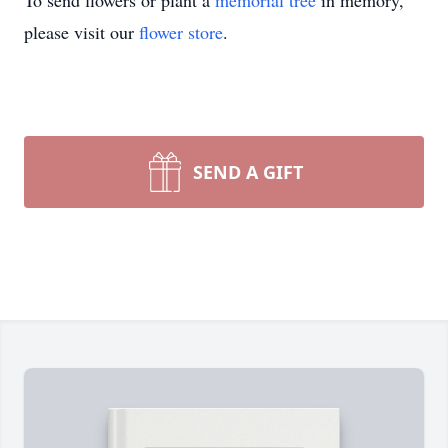
To send flowers or plant a
memorial tree
in memory,
please visit our
flower store
.
SEND A GIFT