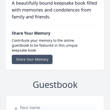
A beautifully bound keepsake book filled
with memories and condolences from
family and friends.
Share Your Memory
Contribute your memory to the online
guestbook to be featured in this unique
keepsake book.
Share Your Memory
Guestbook