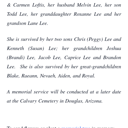
& Carmen Loftis, her husband Melvin Lee, her son
Todd Lee, her granddaughter Roxanne Lee and her
grandson Lane Lee.
She is survived by her two sons Chris (Peggy) Lee and
Kenneth (Susan) Lee; her grandchildren Joshua
(Brandi) Lee, Jacob Lee, Caprice Lee and Brandon
Lee. She is also survived by her great-grandchildren
Blake, Raeann, Nevaeh, Aiden, and Royal.
A memorial service will be conducted at a later date
at the Calvary Cemetery in Douglas, Arizona.