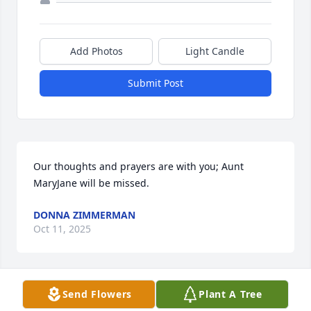
Add Photos
Light Candle
Submit Post
Our thoughts and prayers are with you; Aunt 
MaryJane will be missed.
DONNA ZIMMERMAN
Oct 11, 2025
Send Flowers
Plant A Tree
Condolences to the Lee family, have 