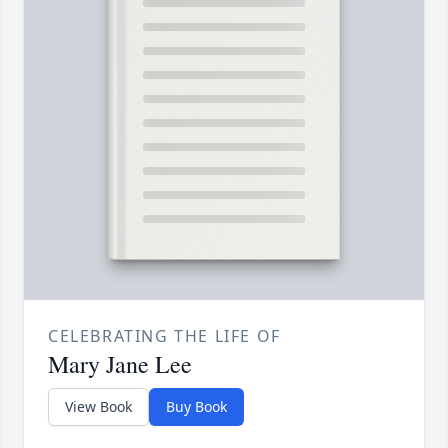
CELEBRATING THE LIFE OF
Mary Jane Lee
View Book
Buy Book