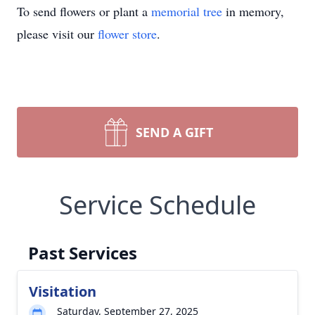
To send flowers or plant a
memorial tree
in memory,
please visit our
flower store
.
SEND A GIFT
Service Schedule
Past Services
Visitation
Saturday, September 27, 2025