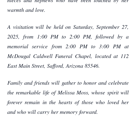
nieces and nephews who have been touched by her
warmth and love.
A visitation will be held on Saturday, September 27,
2025, from 1:00 PM to 2:00 PM, followed by a
memorial service from 2:00 PM to 3:00 PM at
McDougal Caldwell Funeral Chapel, located at 112
East Main Street, Safford, Arizona 85546.
Family and friends will gather to honor and celebrate
the remarkable life of Melissa Moss, whose spirit will
forever remain in the hearts of those who loved her
and who will carry her memory forward.