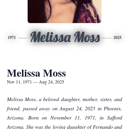
Melissa Moss
1971
2025
Melissa Moss
Nov 11, 1971 — Aug 24, 2025
Melissa Moss, a beloved daughter, mother, sister, and
friend, passed away on August 24, 2025 in Phoenix,
Arizona. Born on November 11, 1971, in Safford
Arizona. She was the loving daughter of Fernando and