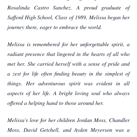
Rosalinda Castro Sanchez. A proud graduate of
Safford High School, Class of 1989, Melissa began her
journey there, eager to embrace the world.
Melissa is remembered for her unforgettable spirit, a
radiant presence that lingered in the hearts of all who
met her. She carried herself with a sense of pride and
a zest for life often finding beauty in the simplest of
things. Her adventurous spirit was evident in all
aspects of her life. A bright loving soul who always
offered a helping hand to those around her.
Melissa's love for her children Jordan Moss, Chandler
Moss, David Getchell, and Ayden Meyerson was a