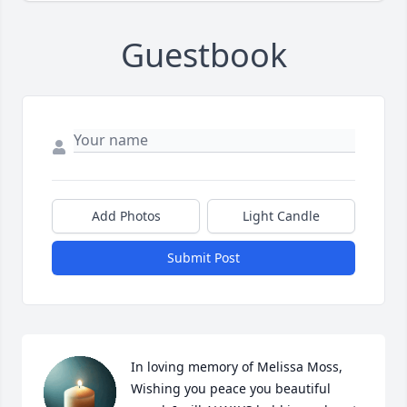
Guestbook
Add Photos
Light Candle
Submit Post
In loving memory of Melissa Moss, 
Wishing you peace you beautiful 