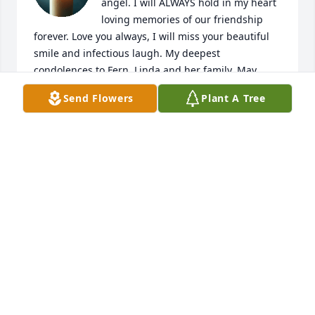
angel. I will ALWAYS hold in my heart 
loving memories of our friendship 
forever. Love you always, I will miss your beautiful 
smile and infectious laugh. My deepest 
condolences to Fern, Linda and her family. May 
peace be with you all. Fly high gorgeous angel, fly 
Send Flowers
Plant A Tree
high xxo💖
CHERYL RADER
Oct 19, 2025
I will forever cherish our friendship  
rest in peace till we meet again my 
friend tell the girls hello for me lol....
NICKOLAS IRISH SELF
Sep 27, 2025