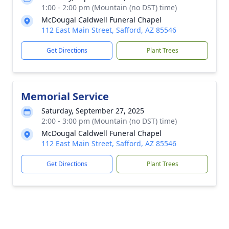
1:00 - 2:00 pm (Mountain (no DST) time)
McDougal Caldwell Funeral Chapel
112 East Main Street, Safford, AZ 85546
Get Directions
Plant Trees
Memorial Service
Saturday, September 27, 2025
2:00 - 3:00 pm (Mountain (no DST) time)
McDougal Caldwell Funeral Chapel
112 East Main Street, Safford, AZ 85546
Get Directions
Plant Trees