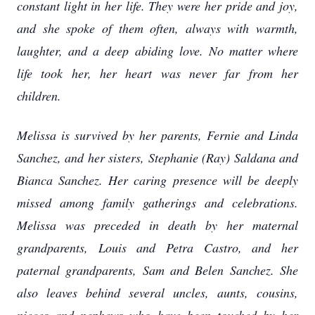
constant light in her life. They were her pride and joy,
and she spoke of them often, always with warmth,
laughter, and a deep abiding love. No matter where
life took her, her heart was never far from her
children.
Melissa is survived by her parents, Fernie and Linda
Sanchez, and her sisters, Stephanie (Ray) Saldana and
Bianca Sanchez. Her caring presence will be deeply
missed among family gatherings and celebrations.
Melissa was preceded in death by her maternal
grandparents, Louis and Petra Castro, and her
paternal grandparents, Sam and Belen Sanchez. She
also leaves behind several uncles, aunts, cousins,