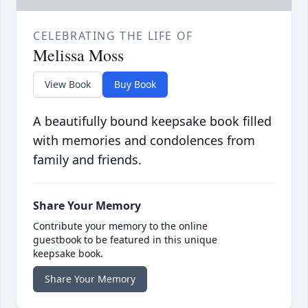
CELEBRATING THE LIFE OF
Melissa Moss
View Book
Buy Book
A beautifully bound keepsake book filled
with memories and condolences from
family and friends.
Share Your Memory
Contribute your memory to the online
guestbook to be featured in this unique
keepsake book.
Share Your Memory