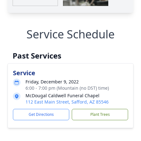
Service Schedule
Past Services
Service
Friday, December 9, 2022
6:00 - 7:00 pm (Mountain (no DST) time)
McDougal Caldwell Funeral Chapel
112 East Main Street, Safford, AZ 85546
Get Directions
Plant Trees