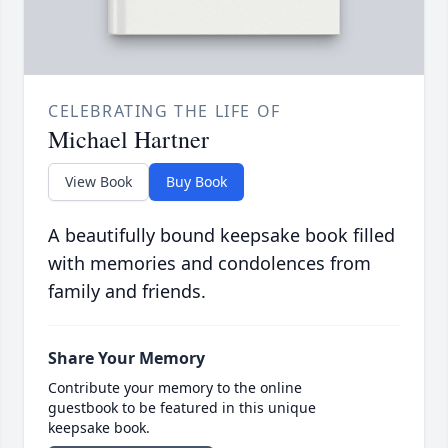
CELEBRATING THE LIFE OF
Michael Hartner
View Book
Buy Book
A beautifully bound keepsake book filled
with memories and condolences from
family and friends.
Share Your Memory
Contribute your memory to the online
guestbook to be featured in this unique
keepsake book.