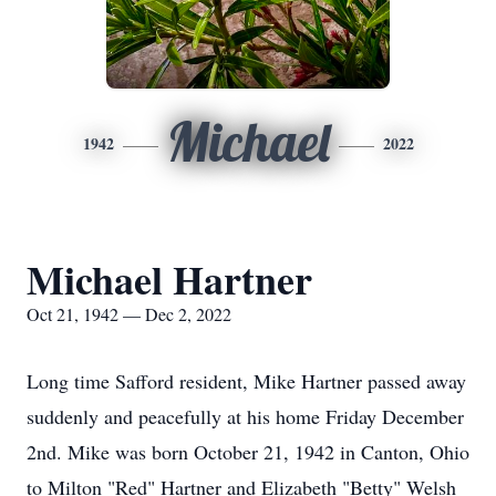
Michael
1942
2022
Michael Hartner
Oct 21, 1942 — Dec 2, 2022
Long time Safford resident, Mike Hartner passed away
suddenly and peacefully at his home Friday December
2nd. Mike was born October 21, 1942 in Canton, Ohio
to Milton "Red" Hartner and Elizabeth "Betty" Welsh