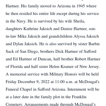
Hartner. His family moved to Arizona in 1945 where
he then resided his entire life except during his service
in the Navy. He is survived by his wife Sheila,
daughters Kathrine Jaksich and Denise Hartner, son-
in-law Mike Jaksich and grandchildren Alyssa Jaksich
and Dylan Jaksich. He is also survived by sister Barbie
Sack of San Diego, brothers Dick Hartner of Safford
and Ed Hartner of Duncan, half brother Robert Hartner
of Florida and half sister Helen Kramer of New Jersey.
A memorial service with Military Honors will be held
Friday December 9, 2022 at 11:00 a.m. at McDougal's
Funeral Chapel in Safford Arizona. Internment will be
at a later date in the family plot in the Franklin
Cemetery. Arrangements made through McDougal’s