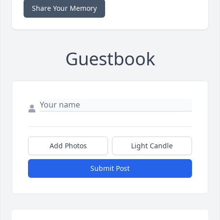
Share Your Memory
Guestbook
Add Photos
Light Candle
Submit Post