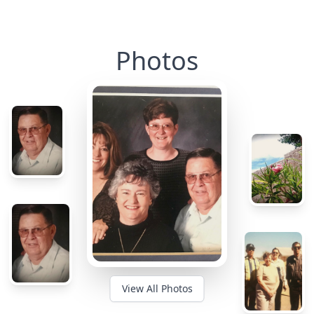
Photos
View All Photos