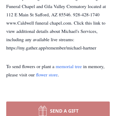
Funeral Chapel and Gila Valley Crematory located at
112 E Main St Safford, AZ 85546. 928-428-1740
www.Caldwell funeral chapel.com. Click this link to
view additional details about Michael's Services,
including any available live streams:
https://my.gather.app/remember/michael-hartner
To send flowers or plant a
memorial tree
in memory,
please visit our
flower store
.
SEND A GIFT