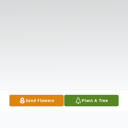
Send Flowers
Plant A Tree