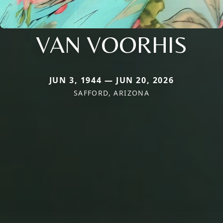
VAN VOORHIS
JUN 3, 1944 — JUN 20, 2026
SAFFORD, ARIZONA