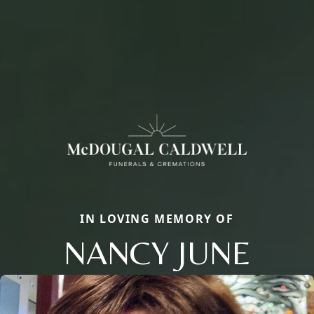
IN LOVING MEMORY OF
NANCY JUNE