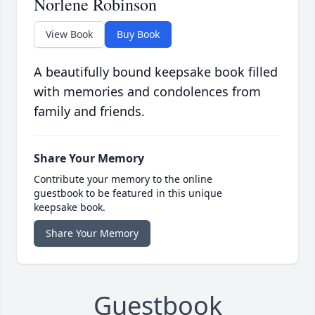
Norlene Robinson
View Book
Buy Book
A beautifully bound keepsake book filled
with memories and condolences from
family and friends.
Share Your Memory
Contribute your memory to the online
guestbook to be featured in this unique
keepsake book.
Share Your Memory
Guestbook