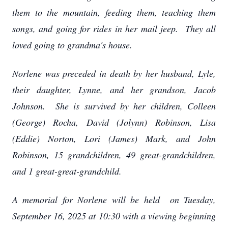
them to the mountain, feeding them, teaching them
songs, and going for rides in her mail jeep. They all
loved going to grandma's house.
Norlene was preceded in death by her husband, Lyle,
their daughter, Lynne, and her grandson, Jacob
Johnson. She is survived by her children, Colleen
(George) Rocha, David (Jolynn) Robinson, Lisa
(Eddie) Norton, Lori (James) Mark, and John
Robinson, 15 grandchildren, 49 great-grandchildren,
and 1 great-great-grandchild.
A memorial for Norlene will be held on Tuesday,
September 16, 2025 at 10:30 with a viewing beginning