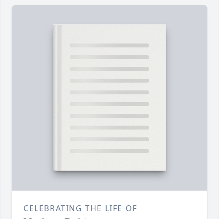
CELEBRATING THE LIFE OF