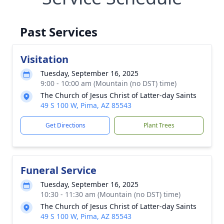
Past Services
Visitation
Tuesday, September 16, 2025
9:00 - 10:00 am (Mountain (no DST) time)
The Church of Jesus Christ of Latter-day Saints
49 S 100 W, Pima, AZ 85543
Get Directions
Plant Trees
Funeral Service
Tuesday, September 16, 2025
10:30 - 11:30 am (Mountain (no DST) time)
The Church of Jesus Christ of Latter-day Saints
49 S 100 W, Pima, AZ 85543