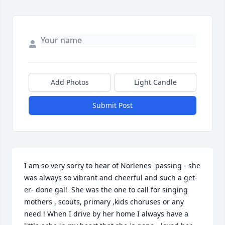
Add Photos
Light Candle
Submit Post
I am so very sorry to hear of Norlenes  passing - she 
was always so vibrant and cheerful and such a get- 
er- done gal!  She was the one to call for singing 
mothers , scouts, primary ,kids choruses or any 
need ! When I drive by her home I always have a  