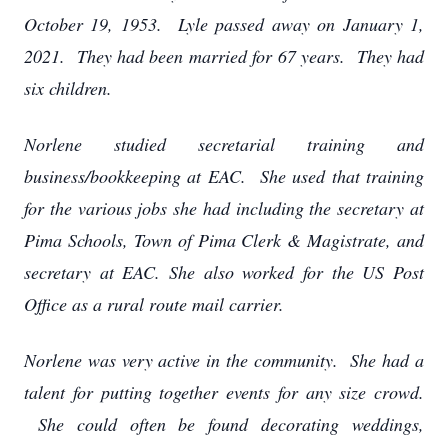
October 19, 1953. Lyle passed away on January 1,
2021. They had been married for 67 years. They had
six children.
Norlene studied secretarial training and
business/bookkeeping at EAC. She used that training
for the various jobs she had including the secretary at
Pima Schools, Town of Pima Clerk & Magistrate, and
secretary at EAC. She also worked for the US Post
Office as a rural route mail carrier.
Norlene was very active in the community. She had a
talent for putting together events for any size crowd.
She could often be found decorating weddings,