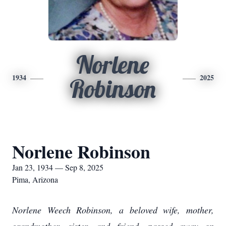
Norlene
1934
2025
Robinson
Norlene Robinson
Jan 23, 1934 — Sep 8, 2025
Pima, Arizona
Norlene Weech Robinson, a beloved wife, mother,