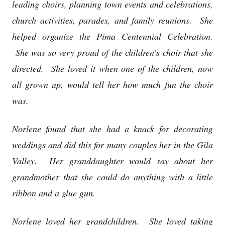
leading choirs, planning town events and celebrations,
church activities, parades, and family reunions. She
helped organize the Pima Centennial Celebration.
She was so very proud of the children's choir that she
directed. She loved it when one of the children, now
all grown up, would tell her how much fun the choir
was.
Norlene found that she had a knack for decorating
weddings and did this for many couples her in the Gila
Valley. Her granddaughter would say about her
grandmother that she could do anything with a little
ribbon and a glue gun.
Norlene loved her grandchildren. She loved taking