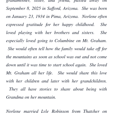
grandmother, sister, and friend, passed away on
September 8, 2025 in Safford, Arizona. She was born
on January 23, 1934 in Pima, Arizona. Norlene often
expressed gratitude for her happy childhood. She
loved playing with her brothers and sisters. She
especially loved going to Columbine on Mt. Graham.
She would often tell how the family would take off for
the mountains as soon as school was out and not come
down until it was time to start school again. She loved
Mt. Graham all her life. She would share this love
with her children and later with her grandchildren.
They all have stories to share about being with
Grandma on her mountain.
Norlene married Lyle Robinson from Thatcher on