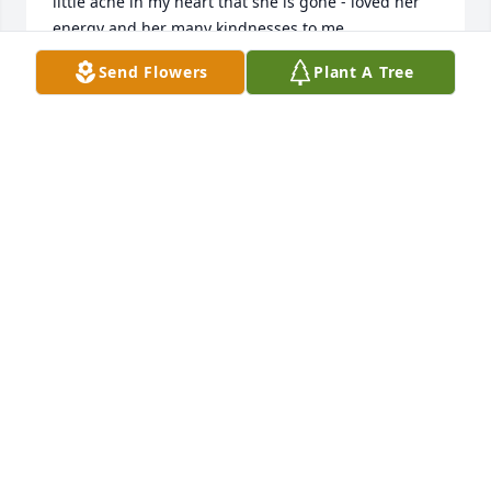
little ache in my heart that she is gone - loved her 
energy and her many kindnesses to me .  

Wendy Bryce
Send Flowers
Plant A Tree
WENDY BRYCE
Oct 02, 2025
A saying goes “it takes a village to raise your 
family,”Norlene was part of our village. She was a 
wonderful neighbor and friend. She shared her love 
of music, her patriotism for America, Veterans, 
Pioneers and example of service. We are grateful to 
have had Norlene and Lyle in our lives. We loved 
her and will miss her. Our love and prayers for the 
family.
EVELYN MORRIS