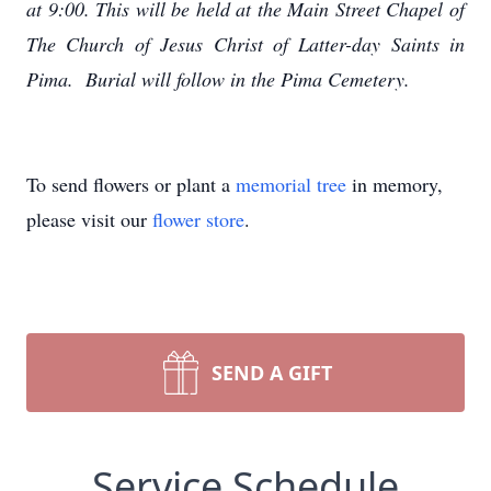
at 9:00. This will be held at the Main Street Chapel of
The Church of Jesus Christ of Latter-day Saints in
Pima. Burial will follow in the Pima Cemetery.
To send flowers or plant a
memorial tree
in memory,
please visit our
flower store
.
SEND A GIFT
Service Schedule