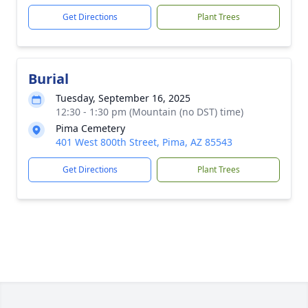
Get Directions
Plant Trees
Burial
Tuesday, September 16, 2025
12:30 - 1:30 pm (Mountain (no DST) time)
Pima Cemetery
401 West 800th Street, Pima, AZ 85543
Get Directions
Plant Trees