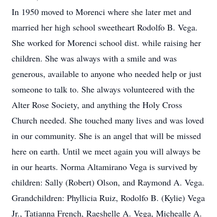
In 1950 moved to Morenci where she later met and
married her high school sweetheart Rodolfo B. Vega.
She worked for Morenci school dist. while raising her
children. She was always with a smile and was
generous, available to anyone who needed help or just
someone to talk to. She always volunteered with the
Alter Rose Society, and anything the Holy Cross
Church needed. She touched many lives and was loved
in our community. She is an angel that will be missed
here on earth. Until we meet again you will always be
in our hearts. Norma Altamirano Vega is survived by
children: Sally (Robert) Olson, and Raymond A. Vega.
Grandchildren: Phyllicia Ruiz, Rodolfo B. (Kylie) Vega
Jr., Tatianna French, Raeshelle A. Vega, Michealle A.