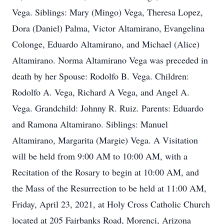
Vega. Siblings: Mary (Mingo) Vega, Theresa Lopez,
Dora (Daniel) Palma, Victor Altamirano, Evangelina
Colonge, Eduardo Altamirano, and Michael (Alice)
Altamirano. Norma Altamirano Vega was preceded in
death by her Spouse: Rodolfo B. Vega. Children:
Rodolfo A. Vega, Richard A Vega, and Angel A.
Vega. Grandchild: Johnny R. Ruiz. Parents: Eduardo
and Ramona Altamirano. Siblings: Manuel
Altamirano, Margarita (Margie) Vega. A Visitation
will be held from 9:00 AM to 10:00 AM, with a
Recitation of the Rosary to begin at 10:00 AM, and
the Mass of the Resurrection to be held at 11:00 AM,
Friday, April 23, 2021, at Holy Cross Catholic Church
located at 205 Fairbanks Road, Morenci, Arizona