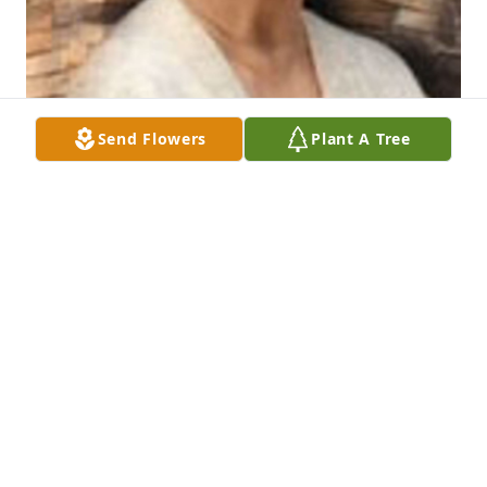
Send Flowers
Plant A Tree