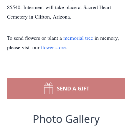
85540. Interment will take place at Sacred Heart
Cemetery in Clifton, Arizona.
To send flowers or plant a
memorial tree
in memory,
please visit our
flower store
.
SEND A GIFT
Photo Gallery