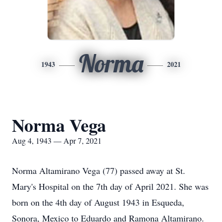
Norma
1943
2021
Norma Vega
Aug 4, 1943 — Apr 7, 2021
Norma Altamirano Vega (77) passed away at St.
Mary's Hospital on the 7th day of April 2021. She was
born on the 4th day of August 1943 in Esqueda,
Sonora, Mexico to Eduardo and Ramona Altamirano.