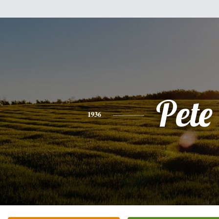
Pete
1936