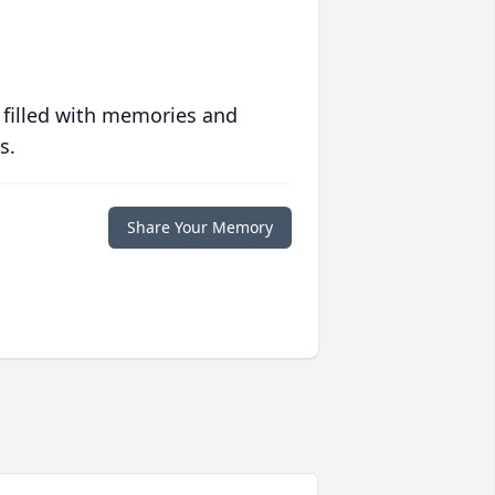
 filled with memories and
s.
Share Your Memory