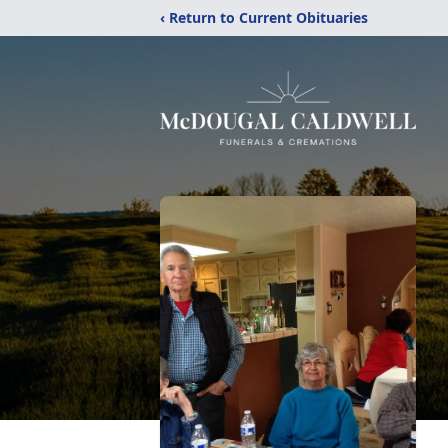
‹ Return to Current Obituaries