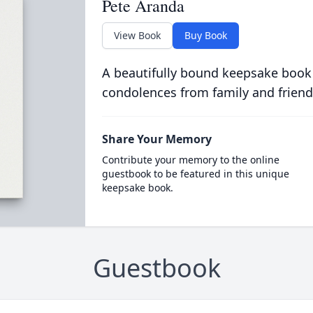
Pete Aranda
View Book
Buy Book
A beautifully bound keepsake book
condolences from family and friend
Share Your Memory
Contribute your memory to the online
guestbook to be featured in this unique
keepsake book.
Guestbook