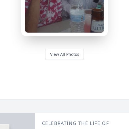
View All Photos
CELEBRATING THE LIFE OF