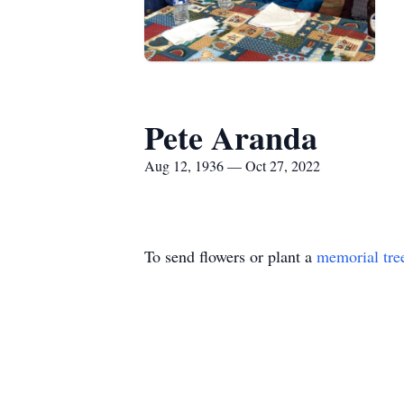
Pete Aranda
Aug 12, 1936 — Oct 27, 2022
To send flowers or plant a
memorial tre