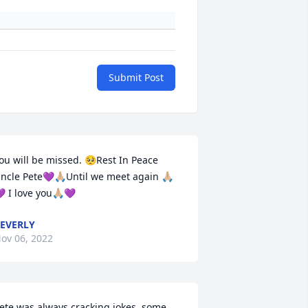
Submit Post
ou will be missed. 🥺Rest In Peace 
ncle Pete💜🙏🏼Until we meet again 🙏🏼
 I love you🙏🏼💜
EVERLY
ov 06, 2022
ete was always cracking jokes, some 