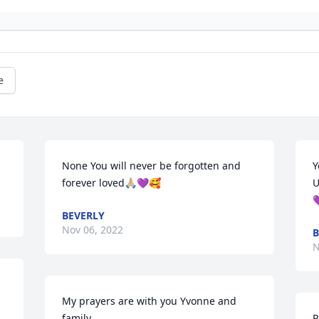
e
None You will never be forgotten and 
Y
forever loved🙏🏼💜🥰
U

BEVERLY
Nov 06, 2022
B
N
My prayers are with you Yvonne and 
family.
P