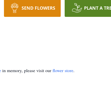
SEND FLOWERS
PLANT A TR
e
in memory, please visit our
flower store
.