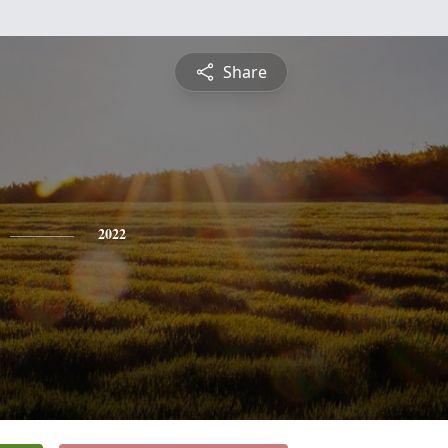
Share
2022