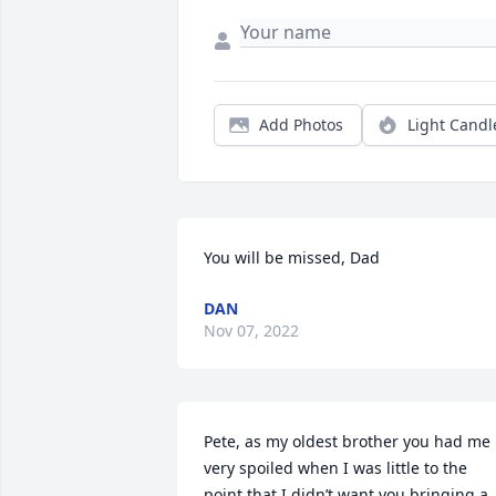
Add Photos
Light Candl
You will be missed, Dad
DAN
Nov 07, 2022
Pete, as my oldest brother you had me 
very spoiled when I was little to the 
point that I didn’t want you bringing a 