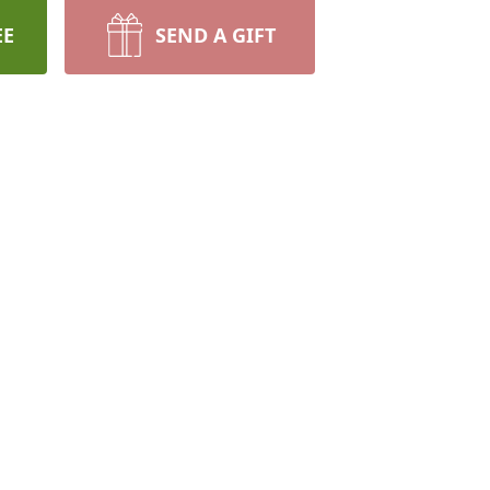
EE
SEND A GIFT