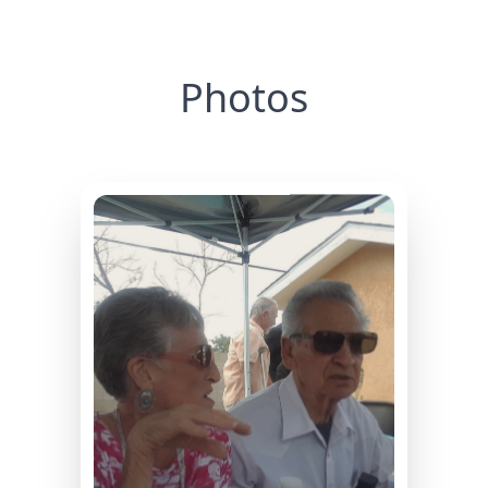
Photos