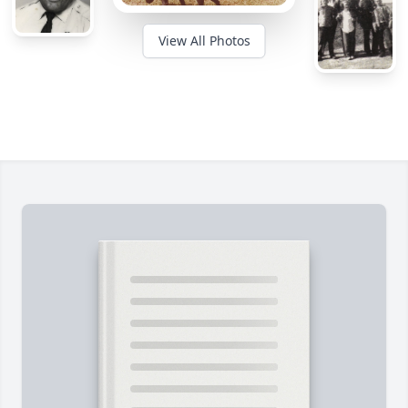
View All Photos