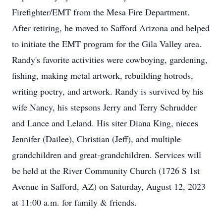
Firefighter/EMT from the Mesa Fire Department.
After retiring, he moved to Safford Arizona and helped
to initiate the EMT program for the Gila Valley area.
Randy's favorite activities were cowboying, gardening,
fishing, making metal artwork, rebuilding hotrods,
writing poetry, and artwork. Randy is survived by his
wife Nancy, his stepsons Jerry and Terry Schrudder
and Lance and Leland. His siter Diana King, nieces
Jennifer (Dailee), Christian (Jeff), and multiple
grandchildren and great-grandchildren. Services will
be held at the River Community Church (1726 S 1st
Avenue in Safford, AZ) on Saturday, August 12, 2023
at 11:00 a.m. for family & friends.