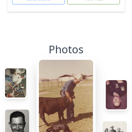
Photos