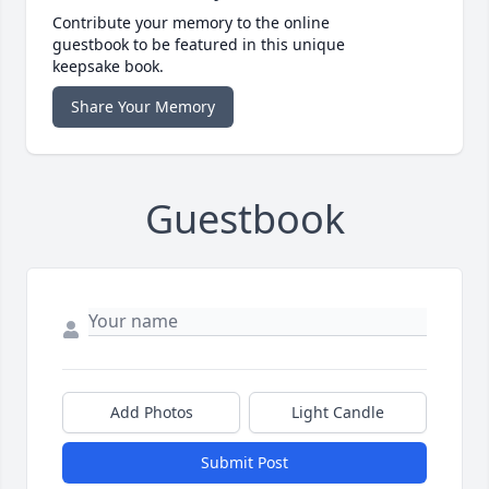
Contribute your memory to the online
guestbook to be featured in this unique
keepsake book.
Share Your Memory
Guestbook
Add Photos
Light Candle
Submit Post