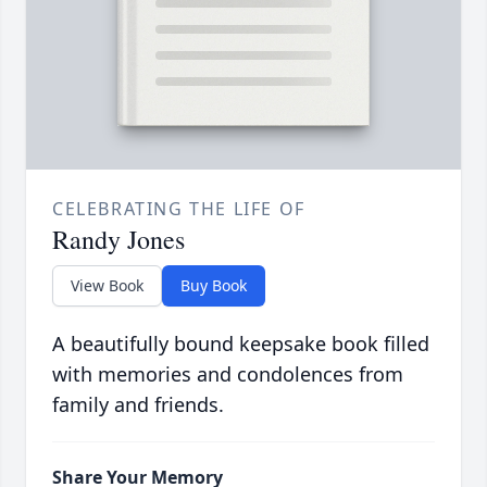
CELEBRATING THE LIFE OF
Randy Jones
View Book
Buy Book
A beautifully bound keepsake book filled
with memories and condolences from
family and friends.
Share Your Memory