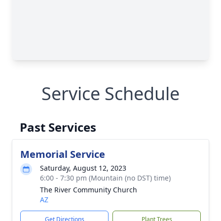
Service Schedule
Past Services
Memorial Service
Saturday, August 12, 2023
6:00 - 7:30 pm (Mountain (no DST) time)
The River Community Church
AZ
Get Directions
Plant Trees