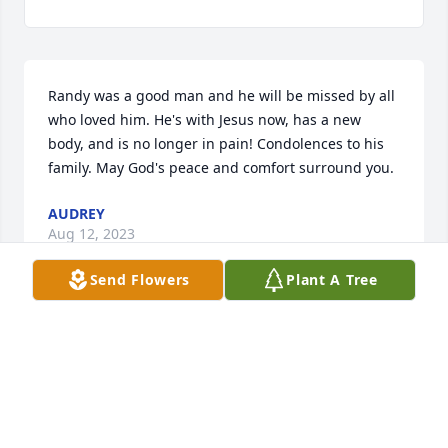
Randy was a good man and he will be missed by all 
who loved him. He's with Jesus now, has a new 
body, and is no longer in pain! Condolences to his 
family. May God's peace and comfort surround you.
AUDREY
Aug 12, 2023
Send Flowers
Plant A Tree
Nancy and family

I'm so blessed God brought Randy and you Nancy 
into our lives. 

I can't help but smile thinking of the amazing 
character, Randy.
