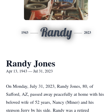
Randy
1943
2023
Randy Jones
Apr 13, 1943 — Jul 31, 2023
On Monday, July 31, 2023, Randy Jones, 80, of
Safford, AZ, passed away peacefully at home with his
beloved wife of 52 years, Nancy (Miner) and his
stepson Jerry by his side. Randy was a retired