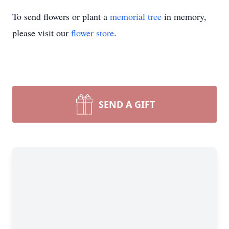
To send flowers or plant a
memorial tree
in memory,
please visit our
flower store
.
SEND A GIFT