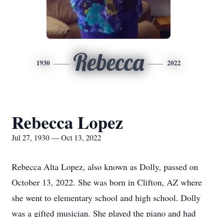
Rebecca
1930
2022
Rebecca Lopez
Jul 27, 1930 — Oct 13, 2022
Rebecca Alta Lopez, also known as Dolly, passed on
October 13, 2022. She was born in Clifton, AZ where
she went to elementary school and high school. Dolly
was a gifted musician. She played the piano and had