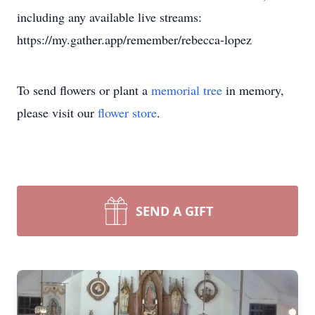
including any available live streams:
https://my.gather.app/remember/rebecca-lopez
To send flowers or plant a
memorial tree
in memory,
please visit our
flower store
.
SEND A GIFT