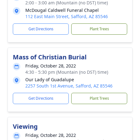
2:00 - 3:00 am (Mountain (no DST) time)
McDougal Caldwell Funeral Chapel
112 East Main Street, Safford, AZ 85546
Get Directions
Plant Trees
Mass of Christian Burial
Friday, October 28, 2022
4:30 - 5:30 pm (Mountain (no DST) time)
Our Lady of Guadalupe
2257 South 1st Avenue, Safford, AZ 85546
Get Directions
Plant Trees
Viewing
Friday, October 28, 2022