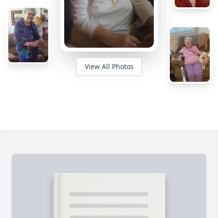
View All Photos