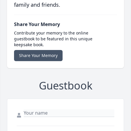
family and friends.
Share Your Memory
Contribute your memory to the online
guestbook to be featured in this unique
keepsake book.
Share Your Memory
Guestbook