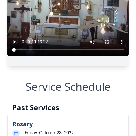
Service Schedule
Past Services
Rosary
Friday, October 28, 2022