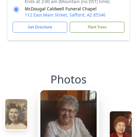
Ends at 2:00 am (Mountain (no DST) time)
McDougal Caldwell Funeral Chapel
112 East Main Street, Safford, AZ 85546
Get Directions
Plant Trees
Photos