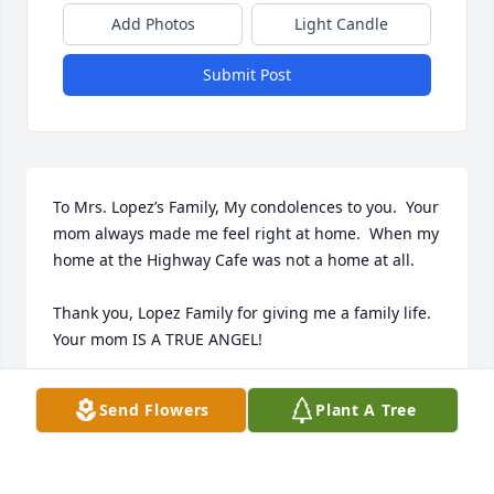
Add Photos
Light Candle
Submit Post
To Mrs. Lopez’s Family, My condolences to you.  Your 
mom always made me feel right at home.  When my 
home at the Highway Cafe was not a home at all.

Thank you, Lopez Family for giving me a family life.  
Your mom IS A TRUE ANGEL!

Always in my Heart,

Send Flowers
Plant A Tree
Lesa