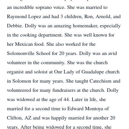
an incredible soprano voice. She was married to
Raymond Lopez and had 3 children, Ron, Arnold, and
Debbie. Dolly was an amazing homemaker, especially
in the cooking department. She was well known for
her Mexican food. She also worked for the
Solomonville School for 20 years. Dolly was an avid
volunteer in the community. She was the church
organist and soloist at Our Lady of Guadalupe church
in Solomon for many years. She taught Catechism and
volunteered for many fundraisers at the church. Dolly
was widowed at the age of 44. Later in life, she
married for a second time to Edward Montoya of
Clifton, AZ and was happily married for another 20
years. After being widowed for a second time, she