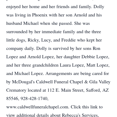
enjoyed her home and her friends and family. Dolly
was living in Phoenix with her son Arnold and his
husband Michael when she passed. She was
surrounded by her immediate family and the three
little dogs, Ricky, Lucy, and Freddie who kept her
company daily. Dolly is survived by her sons Ron
Lopez and Arnold Lopez, her daughter Debbie Lopez,
and her three grandchildren Laura Lopez, Matt Lopez,
and Michael Lopez. Arrangements are being cared for
by McDougal's Caldwell Funeral Chapel & Gila Valley
Crematory located at 112 E. Main Street, Safford, AZ
85546, 928-428-1740,
www.caldwellfuneralchapel.com. Click this link to
view additional details about Rebecca's Services,