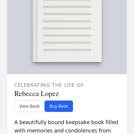
CELEBRATING THE LIFE OF
Rebecca Lopez
View Book
Buy Book
A beautifully bound keepsake book filled
with memories and condolences from