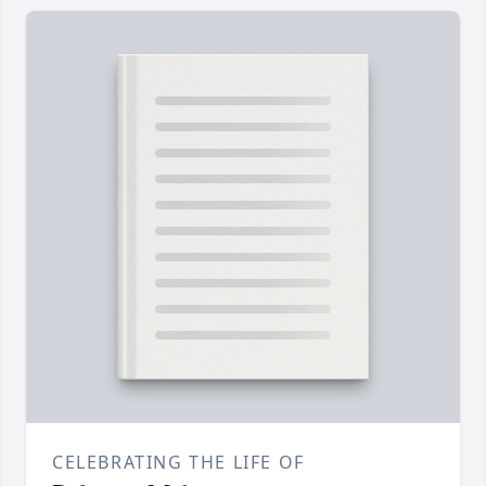
CELEBRATING THE LIFE OF