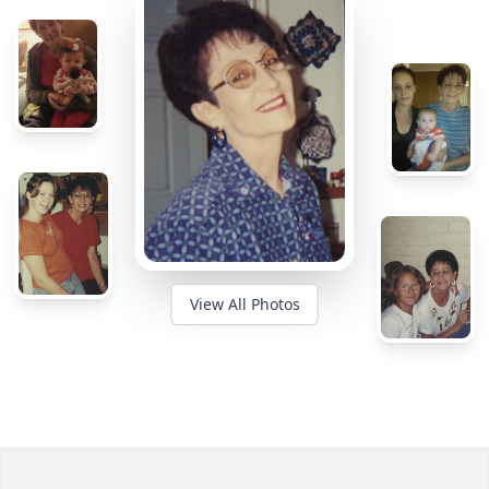
View All Photos