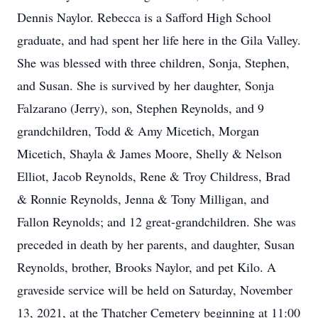
Dennis Naylor. Rebecca is a Safford High School
graduate, and had spent her life here in the Gila Valley.
She was blessed with three children, Sonja, Stephen,
and Susan. She is survived by her daughter, Sonja
Falzarano (Jerry), son, Stephen Reynolds, and 9
grandchildren, Todd & Amy Micetich, Morgan
Micetich, Shayla & James Moore, Shelly & Nelson
Elliot, Jacob Reynolds, Rene & Troy Childress, Brad
& Ronnie Reynolds, Jenna & Tony Milligan, and
Fallon Reynolds; and 12 great-grandchildren. She was
preceded in death by her parents, and daughter, Susan
Reynolds, brother, Brooks Naylor, and pet Kilo. A
graveside service will be held on Saturday, November
13, 2021, at the Thatcher Cemetery beginning at 11:00