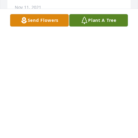
Nov 11, 2021
Send Flowers
Plant A Tree
Purple radiance was purchased for the family of 
Rebecca Ann Maher by Michael and Carol Naylor 
and  Family.  Send FlowersIn loving memory of our 
sister, Becky.Michael and Carol Naylor and  Family

- Michael and Carol Naylor and  Family
Nov 10, 2021
Dear Sonja, Steve & families,

I knew Becky forever - she was always a ray of 
sunshine.  May your wonderful memories help you 