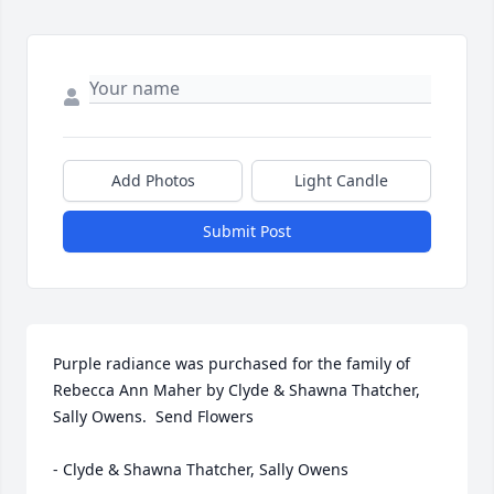
Add Photos
Light Candle
Submit Post
Purple radiance was purchased for the family of 
Rebecca Ann Maher by Clyde & Shawna Thatcher, 
Sally Owens.  Send Flowers

- Clyde & Shawna Thatcher, Sally Owens