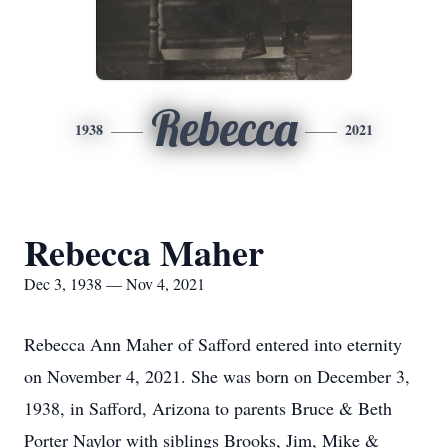
Rebecca
1938
2021
Rebecca Maher
Dec 3, 1938 — Nov 4, 2021
Rebecca Ann Maher of Safford entered into eternity
on November 4, 2021. She was born on December 3,
1938, in Safford, Arizona to parents Bruce & Beth
Porter Naylor with siblings Brooks, Jim, Mike &