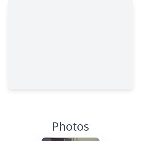
Photos