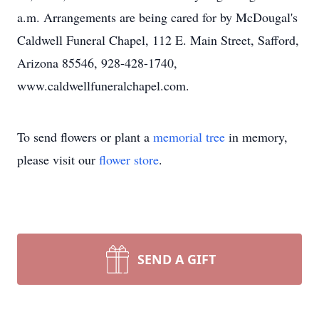
a.m. Arrangements are being cared for by McDougal's
Caldwell Funeral Chapel, 112 E. Main Street, Safford,
Arizona 85546, 928-428-1740,
www.caldwellfuneralchapel.com.
To send flowers or plant a
memorial tree
in memory,
please visit our
flower store
.
SEND A GIFT