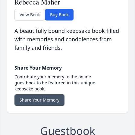
Rebecca Maher
View Book
Buy Book
A beautifully bound keepsake book filled
with memories and condolences from
family and friends.
Share Your Memory
Contribute your memory to the online
guestbook to be featured in this unique
keepsake book.
Share Your Memory
Guestbook