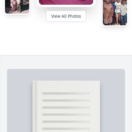
View All Photos