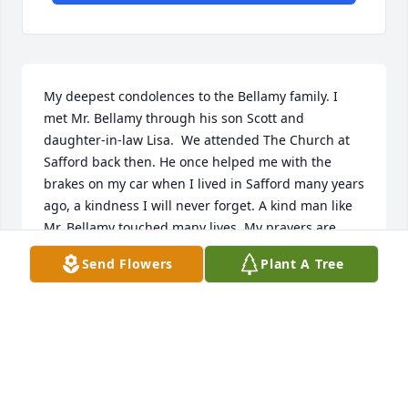
My deepest condolences to the Bellamy family. I 
met Mr. Bellamy through his son Scott and 
daughter-in-law Lisa.  We attended The Church at 
Safford back then. He once helped me with the 
brakes on my car when I lived in Safford many years 
ago, a kindness I will never forget. A kind man like 
Mr. Bellamy touched many lives. My prayers are 
with you for strength in the days ahead and for that 
Send Flowers
Plant A Tree
peace that passes all understanding. God bless and 
comfort you.

- Elayne Bullis
Jan 15, 2022