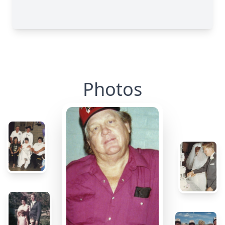
Photos