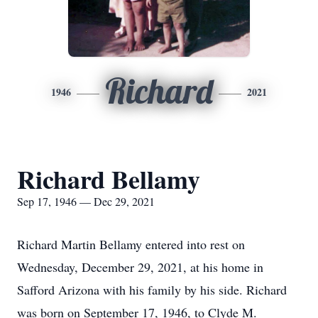
Richard
1946
2021
Richard Bellamy
Sep 17, 1946 — Dec 29, 2021
Richard Martin Bellamy entered into rest on
Wednesday, December 29, 2021, at his home in
Safford Arizona with his family by his side. Richard
was born on September 17, 1946, to Clyde M.