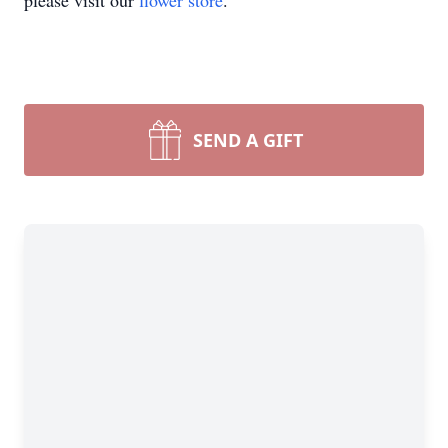
please visit our
flower store
.
SEND A GIFT