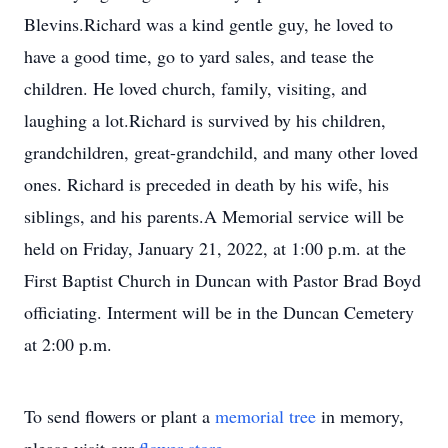
Blevins.Richard was a kind gentle guy, he loved to
have a good time, go to yard sales, and tease the
children. He loved church, family, visiting, and
laughing a lot.Richard is survived by his children,
grandchildren, great-grandchild, and many other loved
ones. Richard is preceded in death by his wife, his
siblings, and his parents.A Memorial service will be
held on Friday, January 21, 2022, at 1:00 p.m. at the
First Baptist Church in Duncan with Pastor Brad Boyd
officiating. Interment will be in the Duncan Cemetery
at 2:00 p.m.
To send flowers or plant a
memorial tree
in memory,