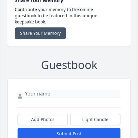
Share Your Memory
Contribute your memory to the online
guestbook to be featured in this unique
keepsake book.
Share Your Memory
Guestbook
Add Photos
Light Candle
Submit Post