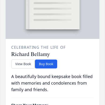
CELEBRATING THE LIFE OF
Richard Bellamy
View Book
Buy Book
A beautifully bound keepsake book filled
with memories and condolences from
family and friends.