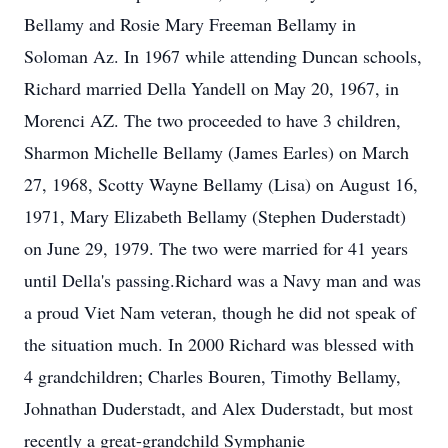
Bellamy and Rosie Mary Freeman Bellamy in
Soloman Az. In 1967 while attending Duncan schools,
Richard married Della Yandell on May 20, 1967, in
Morenci AZ. The two proceeded to have 3 children,
Sharmon Michelle Bellamy (James Earles) on March
27, 1968, Scotty Wayne Bellamy (Lisa) on August 16,
1971, Mary Elizabeth Bellamy (Stephen Duderstadt)
on June 29, 1979. The two were married for 41 years
until Della's passing.Richard was a Navy man and was
a proud Viet Nam veteran, though he did not speak of
the situation much. In 2000 Richard was blessed with
4 grandchildren; Charles Bouren, Timothy Bellamy,
Johnathan Duderstadt, and Alex Duderstadt, but most
recently a great-grandchild Symphanie