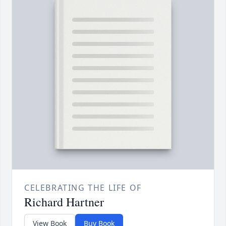
CELEBRATING THE LIFE OF
Richard Hartner
View Book
Buy Book