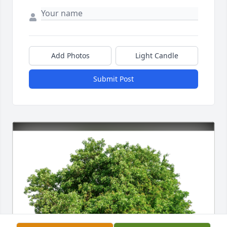
Add Photos
Light Candle
Submit Post