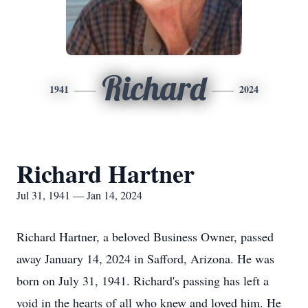
Richard
1941
2024
Richard Hartner
Jul 31, 1941 — Jan 14, 2024
Richard Hartner, a beloved Business Owner, passed
away January 14, 2024 in Safford, Arizona. He was
born on July 31, 1941. Richard's passing has left a
void in the hearts of all who knew and loved him. He