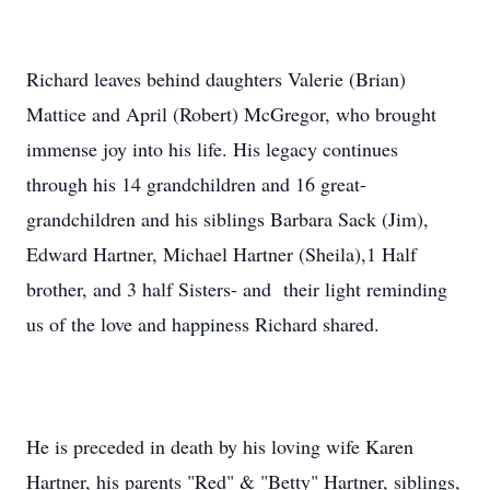
Richard leaves behind daughters Valerie (Brian)
Mattice and April (Robert) McGregor, who brought
immense joy into his life. His legacy continues
through his 14 grandchildren and 16 great-
grandchildren and his siblings Barbara Sack (Jim),
Edward Hartner, Michael Hartner (Sheila),1 Half
brother, and 3 half Sisters- and their light reminding
us of the love and happiness Richard shared.
He is preceded in death by his loving wife Karen
Hartner, his parents "Red" & "Betty" Hartner, siblings,