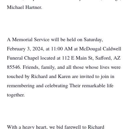
Michael Hartner.
A Memorial Service will be held on Saturday,
February 3, 2024, at 11:00 AM at McDougal Caldwell
Funeral Chapel located at 112 E Main St, Safford, AZ
85546. Friends, family, and all those whose lives were
touched by Richard and Karen are invited to join in
remembering and celebrating Their remarkable life
together.
With a heavy heart, we bid farewell to Richard