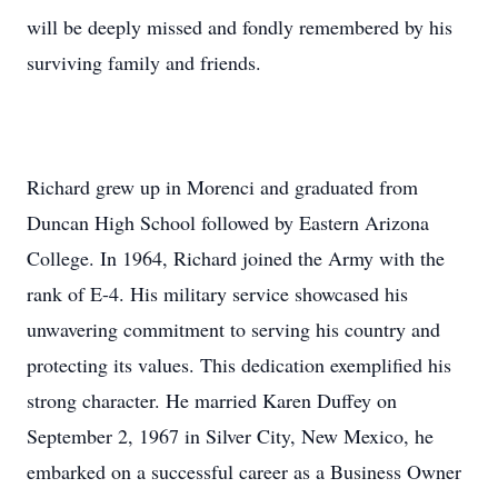
will be deeply missed and fondly remembered by his
surviving family and friends.
Richard grew up in Morenci and graduated from
Duncan High School followed by Eastern Arizona
College. In 1964, Richard joined the Army with the
rank of E-4. His military service showcased his
unwavering commitment to serving his country and
protecting its values. This dedication exemplified his
strong character. He married Karen Duffey on
September 2, 1967 in Silver City, New Mexico, he
embarked on a successful career as a Business Owner