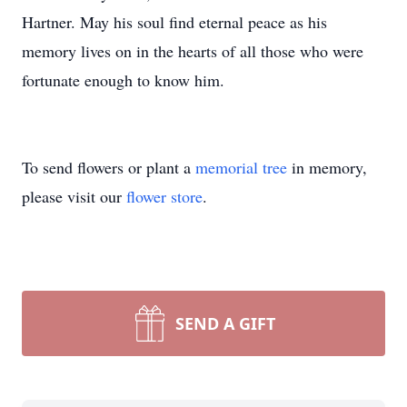
Hartner. May his soul find eternal peace as his
memory lives on in the hearts of all those who were
fortunate enough to know him.
To send flowers or plant a
memorial tree
in memory,
please visit our
flower store
.
SEND A GIFT