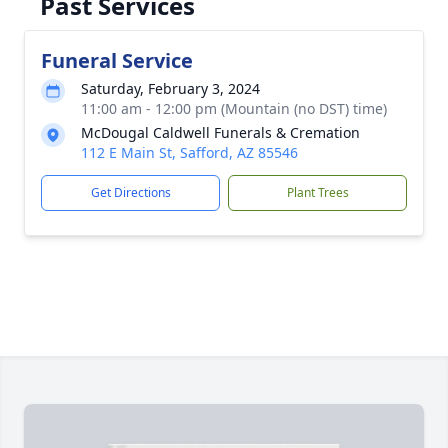
Past Services
Funeral Service
Saturday, February 3, 2024
11:00 am - 12:00 pm (Mountain (no DST) time)
McDougal Caldwell Funerals & Cremation
112 E Main St, Safford, AZ 85546
Get Directions
Plant Trees