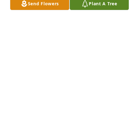
Send Flowers
Plant A Tree
Debra Kay Greenwood-Hansford has purchased 
Eco-Friendly Memorial Trees for Richard Hartner
DEBRA KAY GREENWOOD-HANSFORD
Feb 02, 2024
So sorry to hear of your dad’s passing Valerie and 
April, your dad taught me many things early in my 
life, which I valued and still use to this day. Both 
your mother and father gave me my first full time 
job, and were very kind to me during my young 