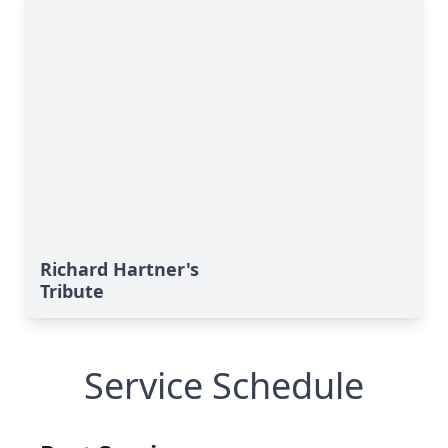
Richard Hartner's
Tribute
Service Schedule