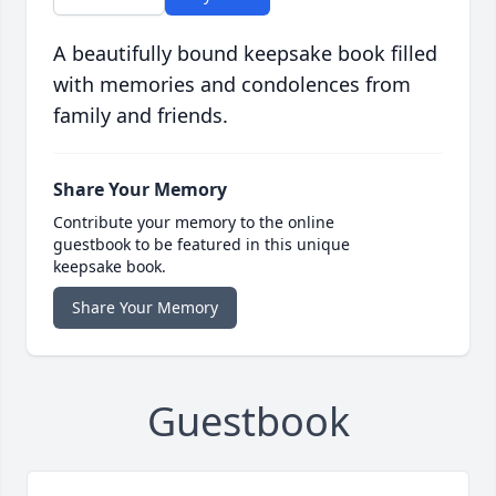
A beautifully bound keepsake book filled
with memories and condolences from
family and friends.
Share Your Memory
Contribute your memory to the online
guestbook to be featured in this unique
keepsake book.
Share Your Memory
Guestbook