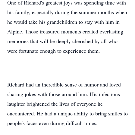
One of Richard's greatest joys was spending time with
his family, especially during the summer months when
he would take his grandchildren to stay with him in
Alpine. Those treasured moments created everlasting
memories that will be deeply cherished by all who
were fortunate enough to experience them.
Richard had an incredible sense of humor and loved
sharing jokes with those around him. His infectious
laughter brightened the lives of everyone he
encountered. He had a unique ability to bring smiles to
people's faces even during difficult times.