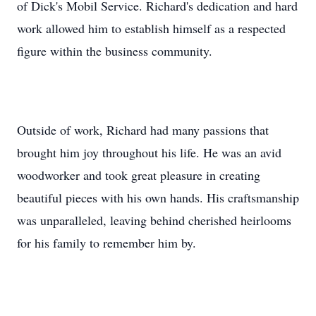
of Dick's Mobil Service. Richard's dedication and hard
work allowed him to establish himself as a respected
figure within the business community.
Outside of work, Richard had many passions that
brought him joy throughout his life. He was an avid
woodworker and took great pleasure in creating
beautiful pieces with his own hands. His craftsmanship
was unparalleled, leaving behind cherished heirlooms
for his family to remember him by.