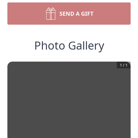
SEND A GIFT
Photo Gallery
1
/
1