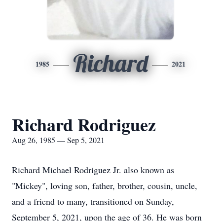
Richard
1985
2021
Richard Rodriguez
Aug 26, 1985 — Sep 5, 2021
Richard Michael Rodriguez Jr. also known as
"Mickey", loving son, father, brother, cousin, uncle,
and a friend to many, transitioned on Sunday,
September 5, 2021, upon the age of 36. He was born