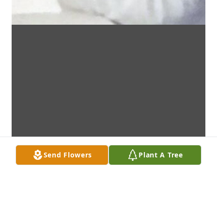
Send Flowers
Plant A Tree