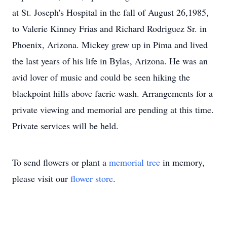
at St. Joseph's Hospital in the fall of August 26,1985,
to Valerie Kinney Frias and Richard Rodriguez Sr. in
Phoenix, Arizona. Mickey grew up in Pima and lived
the last years of his life in Bylas, Arizona. He was an
avid lover of music and could be seen hiking the
blackpoint hills above faerie wash. Arrangements for a
private viewing and memorial are pending at this time.
Private services will be held.
To send flowers or plant a
memorial tree
in memory,
please visit our
flower store
.