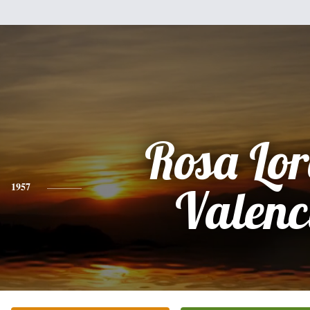
Rosa Lo
1957
Valenc