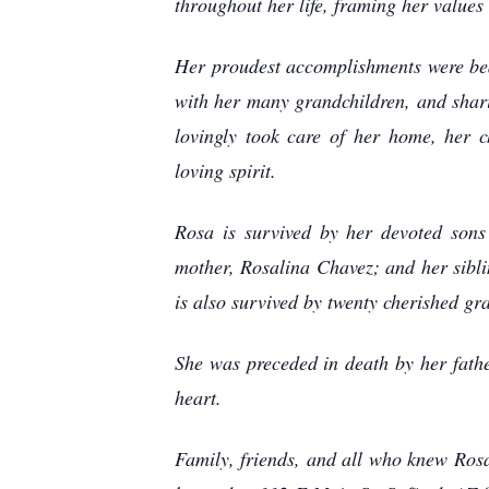
throughout her life, framing her valu
Her proudest accomplishments were bea
with her many grandchildren, and shar
lovingly took care of her home, her c
loving spirit.
Rosa is survived by her devoted sons
mother, Rosalina Chavez; and her sibl
is also survived by twenty cherished gr
She was preceded in death by her fat
heart.
Family, friends, and all who knew Ros