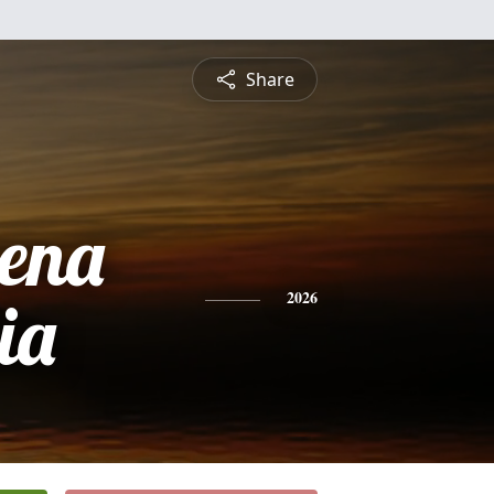
Share
rena
ia
2026