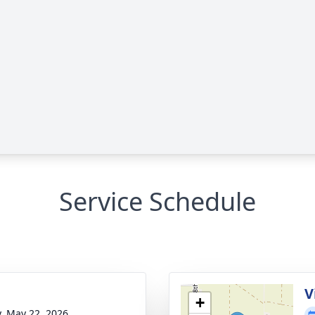
Service Schedule
g
V
+
y, May 22, 2026