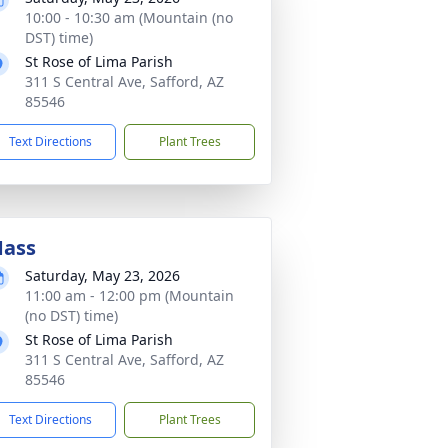
10:00 - 10:30 am (Mountain (no
DST) time)
St Rose of Lima Parish
311 S Central Ave, Safford, AZ
85546
Text Directions
Plant Trees
ass
Saturday, May 23, 2026
11:00 am - 12:00 pm (Mountain
(no DST) time)
St Rose of Lima Parish
311 S Central Ave, Safford, AZ
85546
Text Directions
Plant Trees