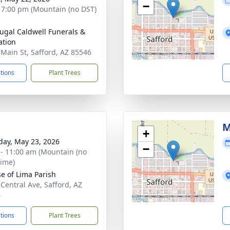
−
- 7:00 pm (Mountain (no DST)
gal Caldwell Funerals &
tion
 Main St, Safford, AZ 85546
ctions
Plant Trees
M
+
day, May 23, 2026
−
 - 11:00 am (Mountain (no
time)
se of Lima Parish
 Central Ave, Safford, AZ
6
ctions
Plant Trees