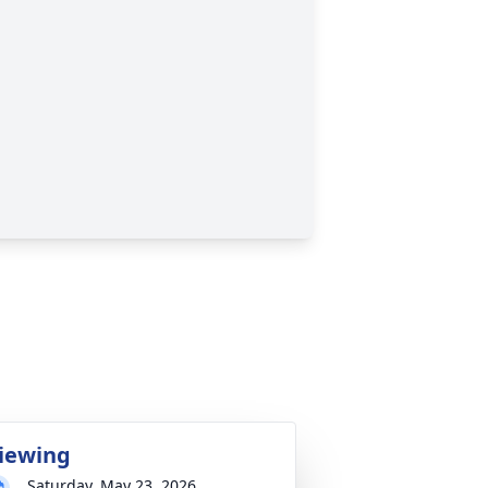
iewing
Saturday, May 23, 2026