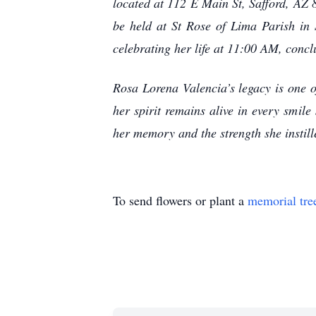
located at 112 E Main St, Safford, AZ
be held at St Rose of Lima Parish i
celebrating her life at 11:00 AM, concl
Rosa Lorena Valencia’s legacy is one o
her spirit remains alive in every smil
her memory and the strength she instille
To send flowers or plant a
memorial tre