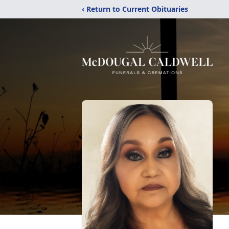
‹ Return to Current Obituaries