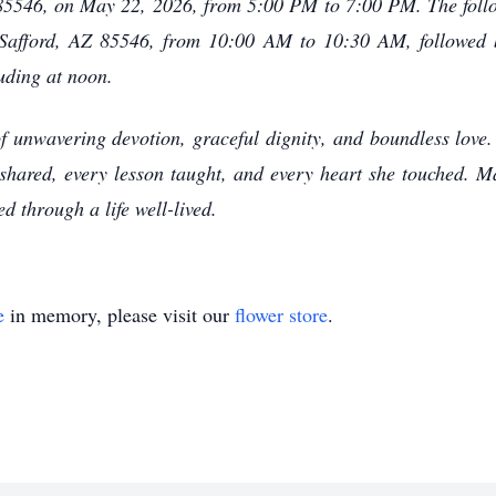
 85546, on May 22, 2026, from 5:00 PM to 7:00 PM. The foll
n Safford, AZ 85546, from 10:00 AM to 10:30 AM, followe
uding at noon.
f unwavering devotion, graceful dignity, and boundless love. 
e shared, every lesson taught, and every heart she touched. M
d through a life well-lived.
e
in memory, please visit our
flower store
.