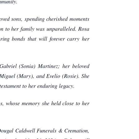
mmunity.
loved sons, spending cherished moments
n to her family was unparalleled. Rosa
ring bonds that will forever carry her
Gabriel (Sonia) Martinez; her beloved
Miguel (Mary), and Evelio (Rosie). She
 testament to her enduring legacy.
s, whose memory she held close to her
cDougal Caldwell Funerals & Cremation,