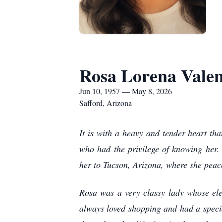
Rosa Lorena Valen
Jun 10, 1957 — May 8, 2026
Safford, Arizona
It is with a heavy and tender heart t
who had the privilege of knowing her
her to Tucson, Arizona, where she peac
Rosa was a very classy lady whose el
always loved shopping and had a special