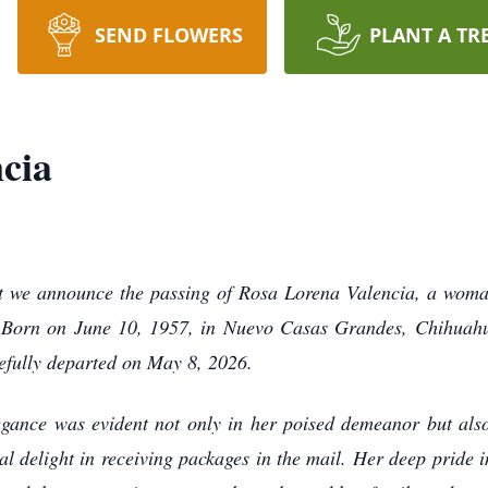
SEND FLOWERS
PLANT A TR
cia
hat we announce the passing of Rosa Lorena Valencia, a wo
. Born on June 10, 1957, in Nuevo Casas Grandes, Chihuahua
efully departed on May 8, 2026.
egance was evident not only in her poised demeanor but als
 delight in receiving packages in the mail. Her deep pride i