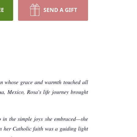
EE
SEND A GIFT
man whose grace and warmth touched all
, Mexico, Rosa’s life journey brought
o in the simple joys she embraced—she
n her Catholic faith was a guiding light