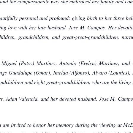
es and the compassionate way she embraced her family and co
utifully personal and profound: giving birth to her three be
ing love with her late husband, Jose M. Campos. Her devotio
hildren, grandchildren, and great-great-grandchildren, nurtu
 Miguel (Patsy) Martinez, Antonio (Evelyn) Martinez, and 
ings Guadalupe (Omar), Imelda (Alfonso), Alvaro (Lourdes), 
andchildren and eight great-grandchildren, who are the living
her, Adan Valencia, and her devoted husband, Jose M. Campo
a are invited to honor her memory during the viewing at M