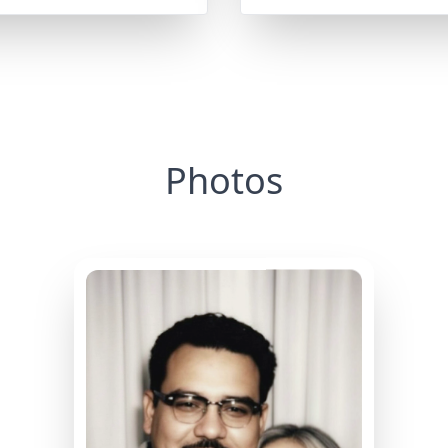
Photos