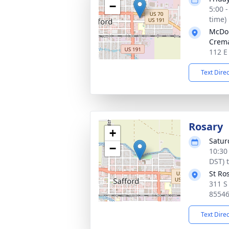
−
5:00 
time)
McDou
Crema
112 E
Text Dire
Rosary
+
Satur
−
10:30
DST) 
St Ro
311 S
8554
Text Dire