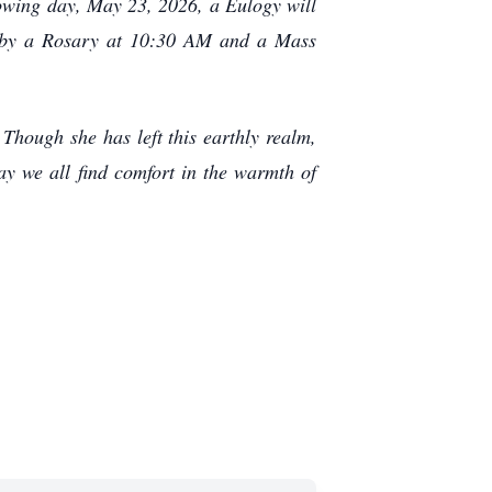
owing day, May 23, 2026, a Eulogy will
d by a Rosary at 10:30 AM and a Mass
Though she has left this earthly realm,
ay we all find comfort in the warmth of