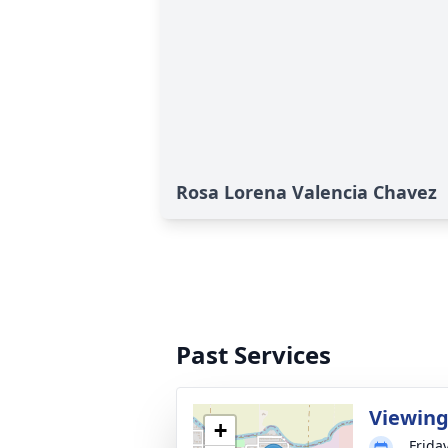
Rosa Lorena Valencia Chavez
Past Services
Viewin
+
Frida