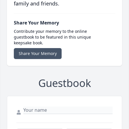
family and friends.
Share Your Memory
Contribute your memory to the online
guestbook to be featured in this unique
keepsake book.
Share Your Memory
Guestbook