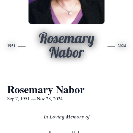
Rosemary
1951
2024
Nabor
Rosemary Nabor
Sep 7, 1951 — Nov 28, 2024
I
n Loving Memory of