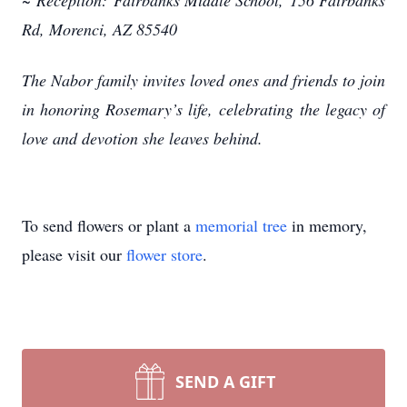
~
Reception:
Fairbanks Middle School,
156 Fairbanks
Rd, Morenci, AZ 85540
The Nabor family invites loved ones and friends to join
in honoring Rosemary’s life, celebrating
the legacy of
love and devotion she leaves behind.
To send flowers or plant a
memorial tree
in memory,
please visit our
flower store
.
SEND A GIFT