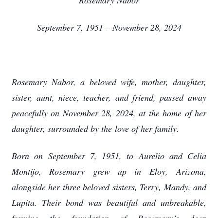
Rosemary Nabor
September 7, 1951 – November 28, 2024
Rosemary Nabor, a beloved wife, mother, daughter,
sister, aunt, niece, teacher, and friend, passed
away
peacefully on November 28, 2024, at the home of her
daughter, surrounded by the
love of her family.
Born on September 7, 1951, to Aurelio and Celia
Montijo, Rosemary grew up in Eloy,
Arizona,
alongside her three beloved sisters, Terry, Mandy, and
Lupita. Their bond was
beautiful and unbreakable,