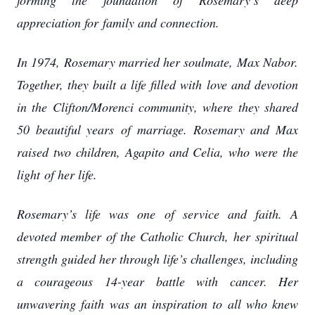
forming the foundation of Rosemary’s deep
appreciation for
family and connection.
In 1974, Rosemary married her soulmate, Max Nabor.
Together, they built a life filled with
love and devotion
in the Clifton/Morenci community, where they shared
50 beautiful years
of marriage. Rosemary and Max
raised two children, Agapito and Celia, who were the
light
of her life.
Rosemary’s life was one of service and faith. A
devoted member of the Catholic Church, her
spiritual
strength guided her through life’s challenges, including
a courageous 14-year
battle with cancer. Her
unwavering faith was an inspiration to all who knew