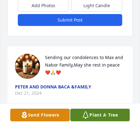
Add Photos
Light Candle
Submit Post
Sending our condolences to Max and 
Nabor Family,May she rest in peace 
❤️🙏❤️
PETER AND DONNA BACA &FAMILY
Dec 21, 2024
Send Flowers
Plant A Tree
What a joy it was to be around 
Rosemary and Max together. What a 
lucky guy Max is to have been 