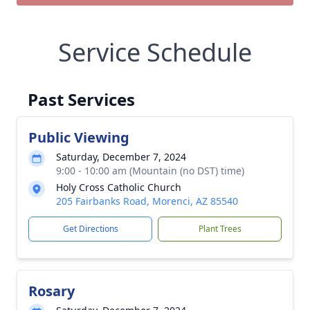
Service Schedule
Past Services
Public Viewing
Saturday, December 7, 2024
9:00 - 10:00 am (Mountain (no DST) time)
Holy Cross Catholic Church
205 Fairbanks Road, Morenci, AZ 85540
Get Directions
Plant Trees
Rosary