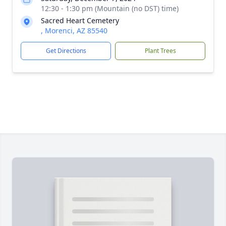
12:30 - 1:30 pm (Mountain (no DST) time)
Sacred Heart Cemetery
, Morenci, AZ 85540
Get Directions
Plant Trees