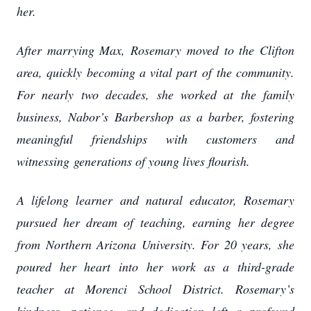
her.
After marrying Max, Rosemary moved to the Clifton
area, quickly becoming a vital part of
the community.
For nearly two decades, she worked at the family
business, Nabor’s
Barbershop as a barber, fostering
meaningful friendships with customers and
witnessing
generations of young lives flourish.
A lifelong learner and natural educator, Rosemary
pursued her dream of teaching, earning
her degree
from Northern Arizona University. For 20 years, she
poured her heart into her
work as a third-grade
teacher at Morenci School District. Rosemary’s