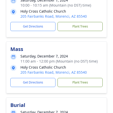
Saturday, December 7, 2024
10:00 - 10:15 am (Mountain (no DST) time)
Holy Cross Catholic Church
205 Fairbanks Road, Morenci, AZ 85540
Get Directions
Plant Trees
Mass
Saturday, December 7, 2024
11:00 am - 12:00 pm (Mountain (no DST) time)
Holy Cross Catholic Church
205 Fairbanks Road, Morenci, AZ 85540
Get Directions
Plant Trees
Burial
Saturday, December 7, 2024