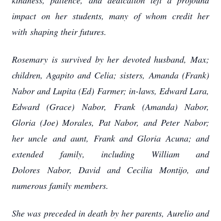
kindness, patience,
and dedication left a profound
impact on her students, many of whom credit her
with
shaping their futures.
Rosemary is survived by her devoted husband, Max;
children, Agapito and Celia; sisters,
Amanda (Frank)
Nabor and Lupita (Ed) Farmer; in-laws, Edward Lara,
Edward (Grace)
Nabor, Frank (Amanda) Nabor,
Gloria (Joe) Morales, Pat Nabor, and Peter Nabor;
her uncle
and aunt, Frank and Gloria Acuna; and
extended family, including William and
Dolores
Nabor, David and Cecilia Montijo, and
numerous family members.
She was preceded in death by her parents, Aurelio and