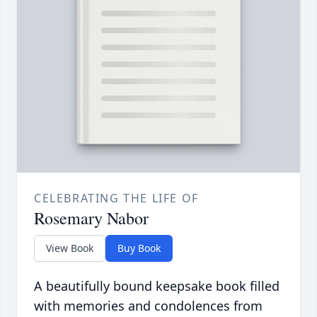
CELEBRATING THE LIFE OF
Rosemary Nabor
View Book
Buy Book
A beautifully bound keepsake book filled
with memories and condolences from