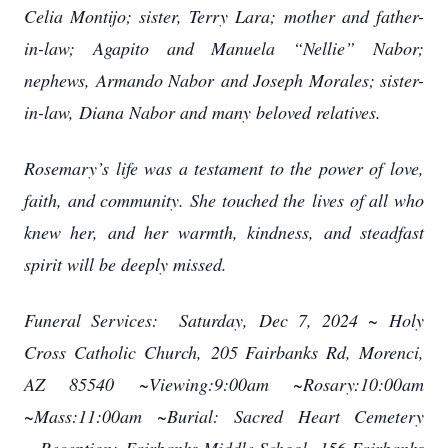
Celia Montijo; sister, Terry Lara;
mother and father-
in-law; Agapito and Manuela “Nellie” Nabor;
nephews, Armando Nabor
and Joseph Morales; sister-
in-law, Diana Nabor and many beloved relatives.
Rosemary’s life was a testament to the power of love,
faith, and community. She touched the
lives of all who
knew her, and her warmth, kindness, and steadfast
spirit will be deeply missed.
Funeral Services:
Saturday, Dec 7, 2024 ~
Holy
Cross Catholic Church,
205 Fairbanks Rd, Morenci,
AZ 85540 ~
Viewing:9:00am ~
Rosary:10:00am
~
Mass:11:00am ~
Burial:
Sacred Heart Cemetery