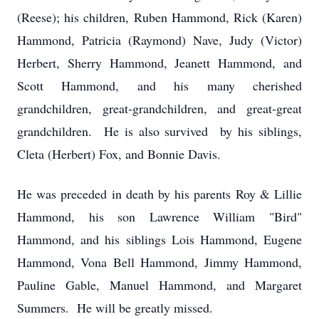
(Reese); his children, Ruben Hammond, Rick (Karen)
Hammond, Patricia (Raymond) Nave, Judy (Victor)
Herbert, Sherry Hammond, Jeanett Hammond, and
Scott Hammond, and his many cherished
grandchildren, great-grandchildren, and great-great
grandchildren. He is also survived by his siblings,
Cleta (Herbert) Fox, and Bonnie Davis.
He was preceded in death by his parents Roy & Lillie
Hammond, his son Lawrence William "Bird"
Hammond, and his siblings Lois Hammond, Eugene
Hammond, Vona Bell Hammond, Jimmy Hammond,
Pauline Gable, Manuel Hammond, and Margaret
Summers. He will be greatly missed.