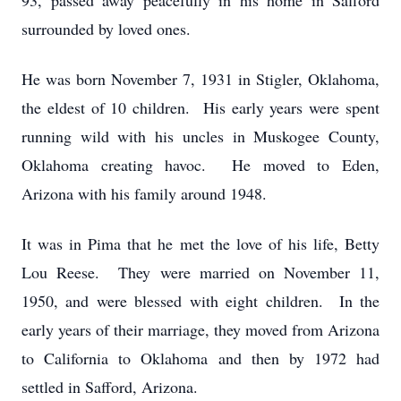
93, passed away peacefully in his home in Safford
surrounded by loved ones.
He was born November 7, 1931 in Stigler, Oklahoma,
the eldest of 10 children. His early years were spent
running wild with his uncles in Muskogee County,
Oklahoma creating havoc. He moved to Eden,
Arizona with his family around 1948.
It was in Pima that he met the love of his life, Betty
Lou Reese. They were married on November 11,
1950, and were blessed with eight children. In the
early years of their marriage, they moved from Arizona
to California to Oklahoma and then by 1972 had
settled in Safford, Arizona.