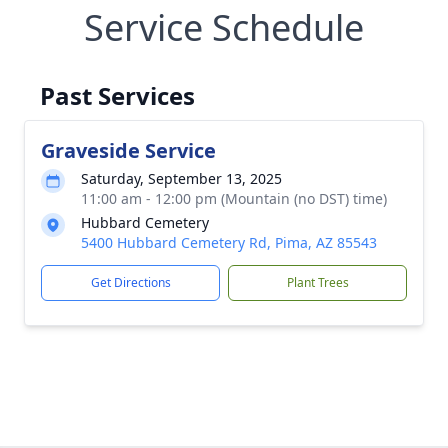
Service Schedule
Past Services
Graveside Service
Saturday, September 13, 2025
11:00 am - 12:00 pm (Mountain (no DST) time)
Hubbard Cemetery
5400 Hubbard Cemetery Rd, Pima, AZ 85543
Get Directions
Plant Trees