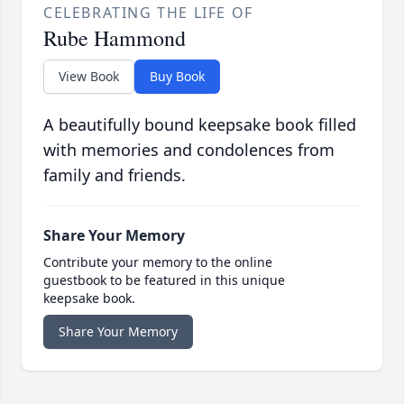
CELEBRATING THE LIFE OF
Rube Hammond
View Book
Buy Book
A beautifully bound keepsake book filled
with memories and condolences from
family and friends.
Share Your Memory
Contribute your memory to the online
guestbook to be featured in this unique
keepsake book.
Share Your Memory