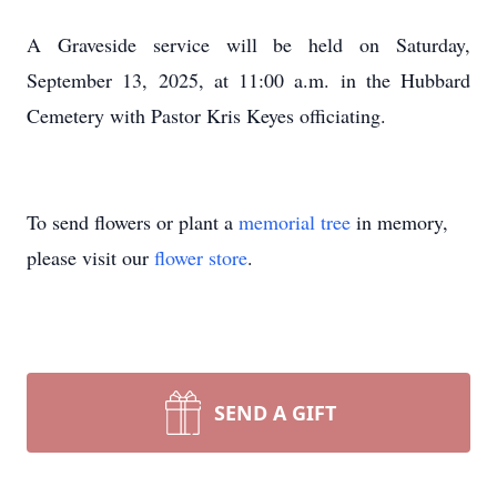
A Graveside service will be held on Saturday,
September 13, 2025, at 11:00 a.m. in the Hubbard
Cemetery with Pastor Kris Keyes officiating.
To send flowers or plant a
memorial tree
in memory,
please visit our
flower store
.
SEND A GIFT