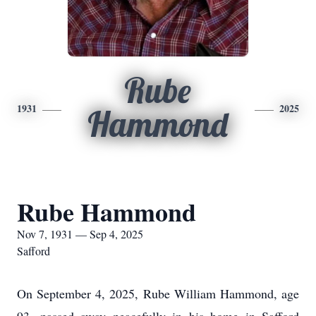
Rube
1931
2025
Hammond
Rube Hammond
Nov 7, 1931 — Sep 4, 2025
Safford
On September 4, 2025, Rube William Hammond, age