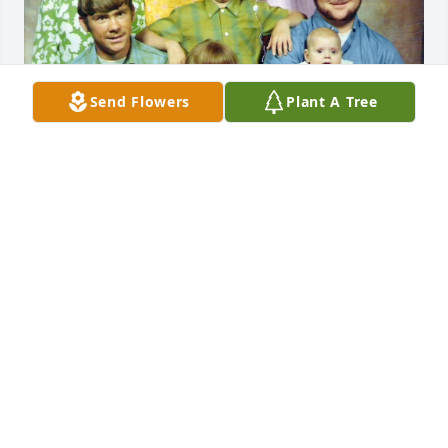
Send Flowers
Plant A Tree
Daddy, we are so blessed that God gave us to you 
and mama. We truly believe we have the best 
parents in the world. You worked hard for our 
family from day one. You have always been there for 
us through everything and never stopped believing 
in us. You were always ready with a “Hello baby 
girl.” or a “Hey Son,” and a warm hug. It didn’t 
matter where we were or what time it was. If we 
broke down and called you for help, you would 
arrive as quickly as possible and get us home. Your 
willingness to always help, no matter the 