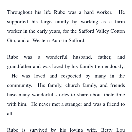
Throughout his life Rube was a hard worker. He
supported his large family by working as a farm
worker in the early years, for the Safford Valley Cotton
Gin, and at Western Auto in Safford.
Rube was a wonderful husband, father, and
grandfather and was loved by his family tremendously.
He was loved and respected by many in the
community. His family, church family, and friends
have many wonderful stories to share about their time
with him. He never met a stranger and was a friend to
all.
Rube is survived by his loving wife, Betty Lou