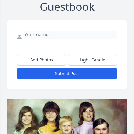
Guestbook
Add Photos
Light Candle
Submit Post