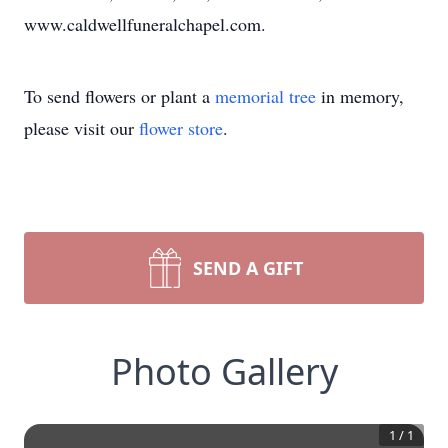
www.caldwellfuneralchapel.com.
To send flowers or plant a
memorial tree
in memory,
please visit our
flower store
.
SEND A GIFT
Photo Gallery
1
/
1