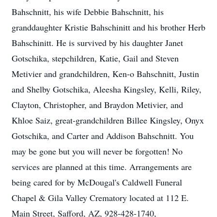
Bahschnitt, his wife Debbie Bahschnitt, his
granddaughter Kristie Bahschinitt and his brother Herb
Bahschinitt. He is survived by his daughter Janet
Gotschika, stepchildren, Katie, Gail and Steven
Metivier and grandchildren, Ken-o Bahschnitt, Justin
and Shelby Gotschika, Aleesha Kingsley, Kelli, Riley,
Clayton, Christopher, and Braydon Metivier, and
Khloe Saiz, great-grandchildren Billee Kingsley, Onyx
Gotschika, and Carter and Addison Bahschnitt. You
may be gone but you will never be forgotten! No
services are planned at this time. Arrangements are
being cared for by McDougal's Caldwell Funeral
Chapel & Gila Valley Crematory located at 112 E.
Main Street, Safford, AZ, 928-428-1740,