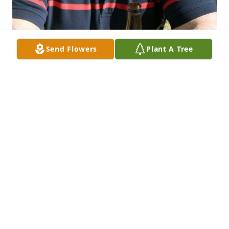
Send Flowers
Plant A Tree