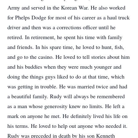
Army and served in the Korean War. He also worked
for Phelps Dodge for most of his career as a haul truck
driver and then was a corrections officer until he
retired. In retirement, he spent his time with family
and friends. In his spare time, he loved to hunt, fish,
and go to the casino. He loved to tell stories about him
and his buddies when they were much younger and
doing the things guys liked to do at that time, which
was getting in trouble. He was married twice and had
a beautiful family. Rudy will always be remembered
as a man whose generosity knew no limits. He left a
mark on anyone he met. He definitely lived his life on
his terms. He loved to help out anyone who needed it.
Rudy was preceded in death by his son Kenneth