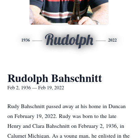
Rudolph
1936
2022
Rudolph Bahschnitt
Feb 2, 1936 — Feb 19, 2022
Rudy Bahschnitt passed away at his home in Duncan
on February 19, 2022. Rudy was born to the late
Henry and Clara Bahschnitt on February 2, 1936, in
Calumet Michigan. As a young man, he enlisted in the