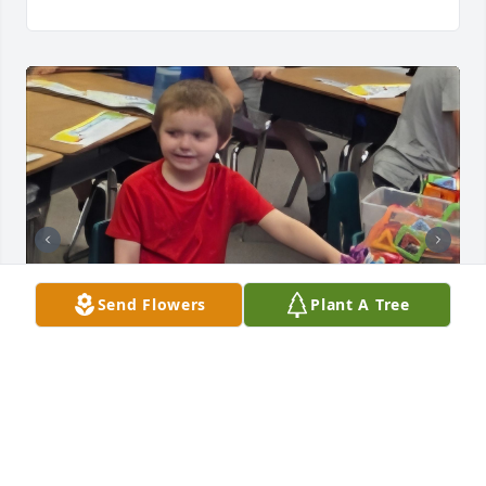
Send Flowers
Plant A Tree
I am heartbroken to hear of Ryland's passing. I was 
lucky enough to be one of the aides in Ryland's 