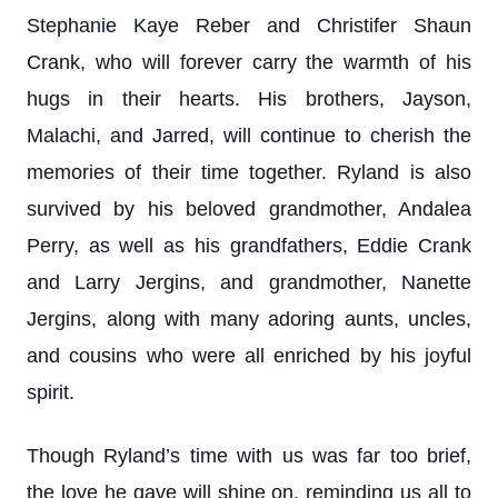
Stephanie Kaye Reber and Christifer Shaun
Crank, who will forever carry the warmth of his
hugs in their hearts. His brothers, Jayson,
Malachi, and Jarred, will continue to cherish the
memories of their time together. Ryland is also
survived by his beloved grandmother, Andalea
Perry, as well as his grandfathers, Eddie Crank
and Larry Jergins, and grandmother, Nanette
Jergins, along with many adoring aunts, uncles,
and cousins who were all enriched by his joyful
spirit.
Though Ryland’s time with us was far too brief,
the love he gave will shine on, reminding us all to