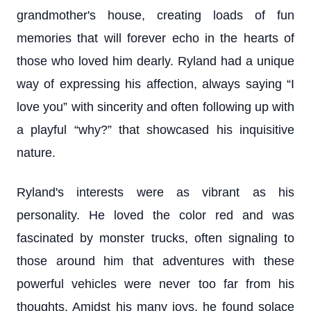
grandmother's house, creating loads of fun
memories that will forever echo in the hearts of
those who loved him dearly. Ryland had a unique
way of expressing his affection, always saying “I
love you” with sincerity and often following up with
a playful “why?” that showcased his inquisitive
nature.
Ryland's interests were as vibrant as his
personality. He loved the color red and was
fascinated by monster trucks, often signaling to
those around him that adventures with these
powerful vehicles were never too far from his
thoughts. Amidst his many joys, he found solace