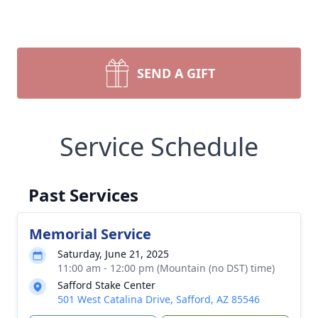
SEND A GIFT
Service Schedule
Past Services
Memorial Service
Saturday, June 21, 2025
11:00 am - 12:00 pm (Mountain (no DST) time)
Safford Stake Center
501 West Catalina Drive, Safford, AZ 85546