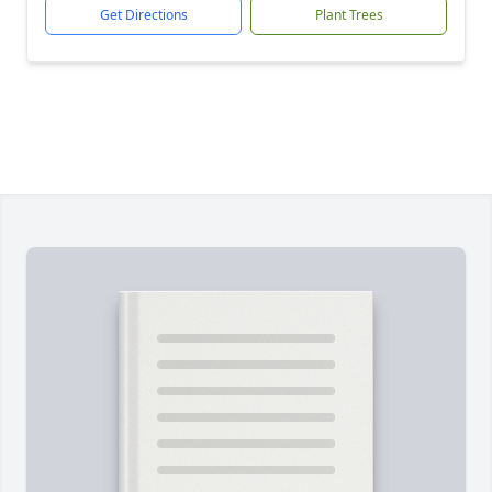
Get Directions
Plant Trees