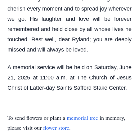
cherish every moment and to spread joy wherever
we go. His laughter and love will be forever
remembered and held close by all whose lives he
touched. Rest well, dear Ryland; you are deeply
missed and will always be loved.
A memorial service will be held on Saturday, June
21, 2025 at 11:00 a.m. at The Church of Jesus
Christ of Latter-day Saints Safford Stake Center.
To send flowers or plant a
memorial tree
in memory,
please visit our
flower store
.