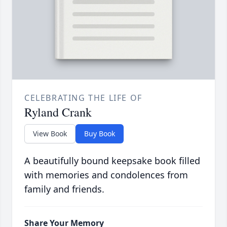
CELEBRATING THE LIFE OF
Ryland Crank
View Book
Buy Book
A beautifully bound keepsake book filled
with memories and condolences from
family and friends.
Share Your Memory