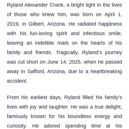
Ryland Alexander Crank, a bright light in the lives
of those who knew him, was born on April 1,
2019, in Gilbert, Arizona. He radiated happiness
with his fun-loving spirit and infectious smile,
leaving an indelible mark on the hearts of his
family and friends. Tragically, Ryland’s journey
was cut short on June 14, 2025, when he passed
away in Safford, Arizona, due to a heartbreaking
accident.
From his earliest days, Ryland filled his family’s
lives with joy and laughter. He was a true delight,
famously known for his boundless energy and
curiosity. He adored spending time at his