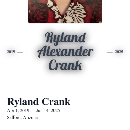
Ryland
Alexander
2019
2025
Crank
Ryland Crank
Apr 1, 2019 — Jun 14, 2025
Safford, Arizona