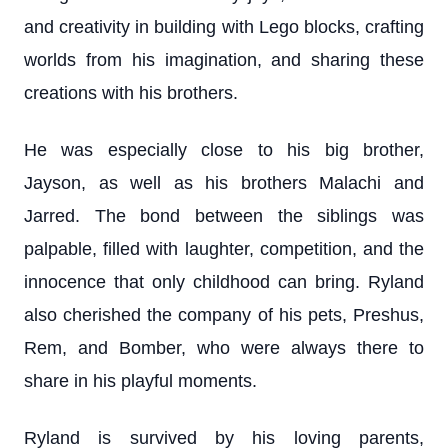
and creativity in building with Lego blocks, crafting
worlds from his imagination, and sharing these
creations with his brothers.
He was especially close to his big brother,
Jayson, as well as his brothers Malachi and
Jarred. The bond between the siblings was
palpable, filled with laughter, competition, and the
innocence that only childhood can bring. Ryland
also cherished the company of his pets, Preshus,
Rem, and Bomber, who were always there to
share in his playful moments.
Ryland is survived by his loving parents,