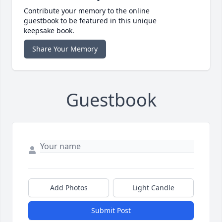
Contribute your memory to the online
guestbook to be featured in this unique
keepsake book.
Share Your Memory
Guestbook
Add Photos
Light Candle
Submit Post