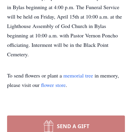
in Bylas beginning at 4:00 p.m. The Funeral Service
will be held on Friday, April 15th at 10:00 a.m. at the
Lighthouse Assembly of God Church in Bylas
beginning at 10:00 a.m. with Pastor Vernon Poncho
officiating. Interment will be in the Black Point
Cemetery.
To send flowers or plant a
memorial tree
in memory,
please visit our
flower store
.
SEND A GIFT