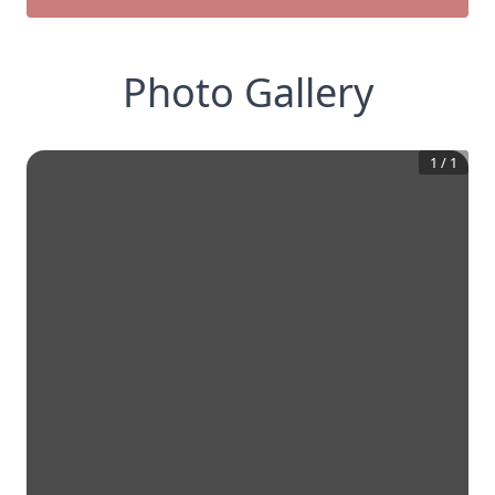
Photo Gallery
1
/
1