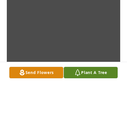
Send Flowers
Plant A Tree