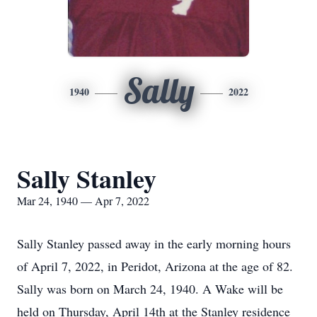
Sally
1940
2022
Sally Stanley
Mar 24, 1940 — Apr 7, 2022
Sally Stanley passed away in the early morning hours
of April 7, 2022, in Peridot, Arizona at the age of 82.
Sally was born on March 24, 1940. A Wake will be
held on Thursday, April 14th at the Stanley residence