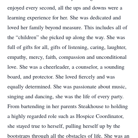
enjoyed every second, all the ups and downs were a
learning experience for her. She was dedicated and
loved her family beyond measure. This includes all of
the “children” she picked up along the way. She was
full of gifts for all, gifts of listening, caring, laughter,
empathy, mercy, faith, compassion and unconditional
love. She was a cheerleader, a counselor, a sounding
board, and protector. She loved fiercely and was
equally determined. She was passionate about music,
singing and dancing, she was the life of every party.
From bartending in her parents Steakhouse to holding
a highly regarded role such as Hospice Coordinator,
she stayed true to herself, pulling herself up by the
bootstraps through all the obstacles of life. She was an