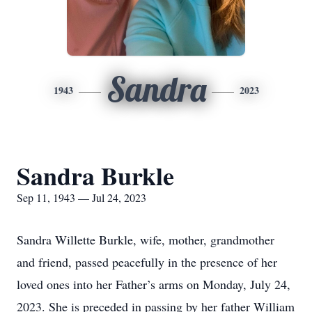
Sandra
1943
2023
Sandra Burkle
Sep 11, 1943 — Jul 24, 2023
Sandra Willette Burkle, wife, mother, grandmother
and friend, passed peacefully in the presence of her
loved ones into her Father’s arms on Monday, July 24,
2023. She is preceded in passing by her father William