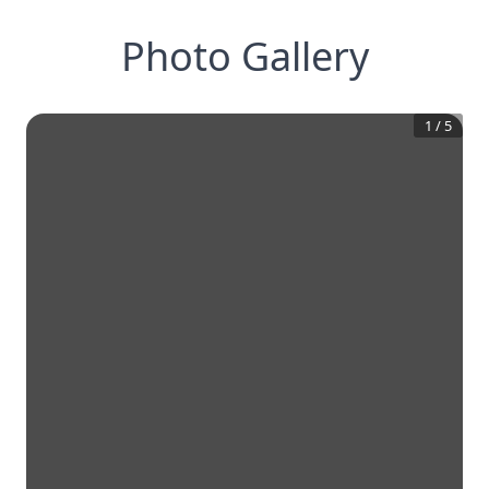
Photo Gallery
1
/
5