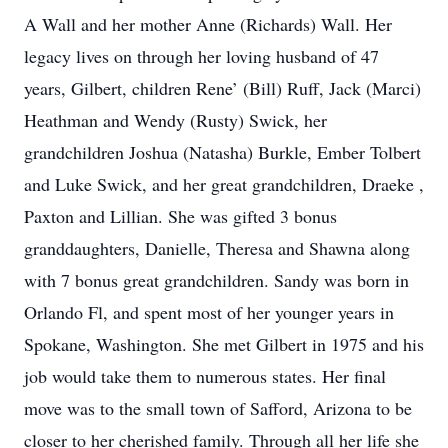
A Wall and her mother Anne (Richards) Wall. Her
legacy lives on through her loving husband of 47
years, Gilbert, children Rene’ (Bill) Ruff, Jack (Marci)
Heathman and Wendy (Rusty) Swick, her
grandchildren Joshua (Natasha) Burkle, Ember Tolbert
and Luke Swick, and her great grandchildren, Draeke ,
Paxton and Lillian. She was gifted 3 bonus
granddaughters, Danielle, Theresa and Shawna along
with 7 bonus great grandchildren. Sandy was born in
Orlando Fl, and spent most of her younger years in
Spokane, Washington. She met Gilbert in 1975 and his
job would take them to numerous states. Her final
move was to the small town of Safford, Arizona to be
closer to her cherished family. Through all her life she