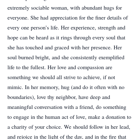
extremely sociable woman, with abundant hugs for
everyone. She had appreciation for the finer details of
every one person’s life. Her experience, strength and
hope can be heard as it rings through every soul that
she has touched and graced with her presence. Her
soul burned bright, and she consistently exemplified
life to the fullest. Her love and compassion are
something we should all strive to achieve, if not
mimic. In her memory, hug (and do it often with no
boundaries), love thy neighbor, have deep and
meaningful conversation with a friend, do something
to engage in the human act of love, make a donation to
a charity of your choice. We should follow in her lead,
and rejoice in the light of the day, and in the fire that