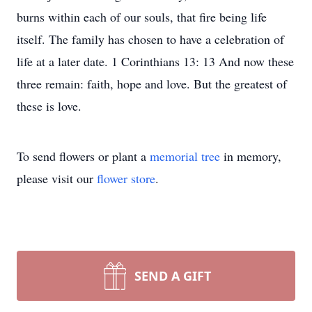
burns within each of our souls, that fire being life
itself. The family has chosen to have a celebration of
life at a later date. 1 Corinthians 13: 13 And now these
three remain: faith, hope and love. But the greatest of
these is love.
To send flowers or plant a
memorial tree
in memory,
please visit our
flower store
.
SEND A GIFT