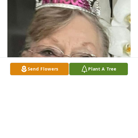
Send Flowers
Plant A Tree