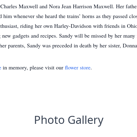
Charles Maxwell and Nora Jean Harrison Maxwell. Her father
him whenever she heard the trains’ horns as they passed clo
thusiast, riding her own Harley-Davidson with friends in Ohi
g new gadgets and recipes. Sandy will be missed by her many
 her parents, Sandy was preceded in death by her sister, Donn
e
in memory, please visit our
flower store
.
Photo Gallery