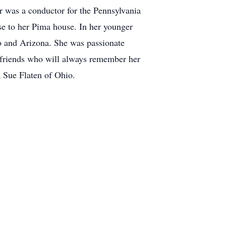
 was a conductor for the Pennsylvania
se to her Pima house. In her younger
o and Arizona. She was passionate
 friends who will always remember her
a Sue Flaten of Ohio.