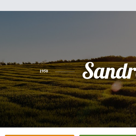
Sandr
1950