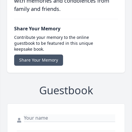
with memories and condolences from
family and friends.
Share Your Memory
Contribute your memory to the online
guestbook to be featured in this unique
keepsake book.
Share Your Memory
Guestbook