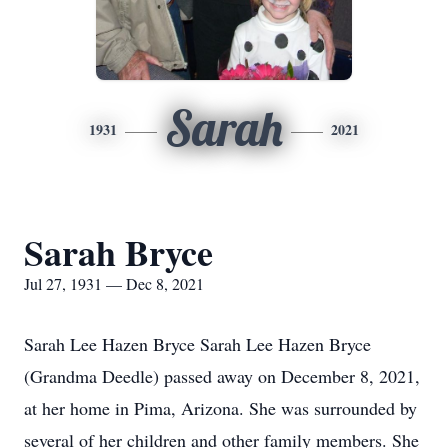
Sarah
1931
2021
Sarah Bryce
Jul 27, 1931 — Dec 8, 2021
Sarah Lee Hazen Bryce Sarah Lee Hazen Bryce
(Grandma Deedle) passed away on December 8, 2021,
at her home in Pima, Arizona. She was surrounded by
several of her children and other family members. She