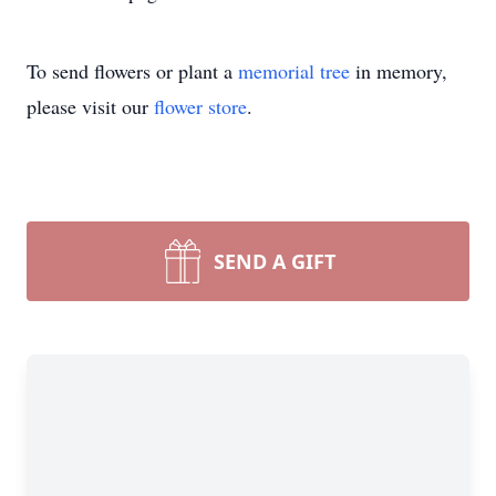
To send flowers or plant a
memorial tree
in memory,
please visit our
flower store
.
SEND A GIFT