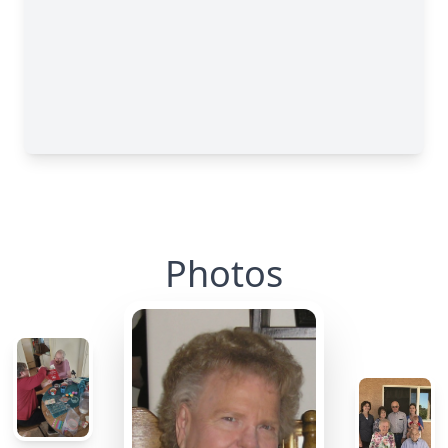
Photos