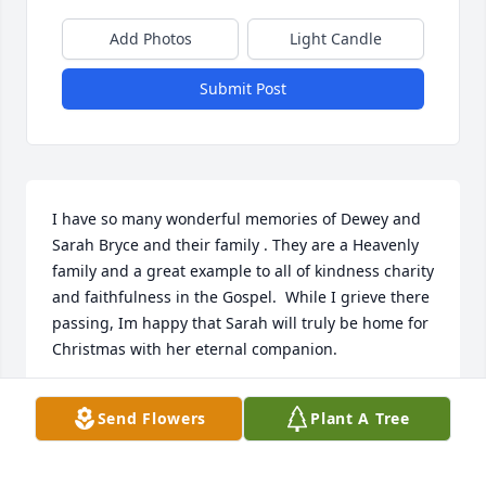
Add Photos
Light Candle
Submit Post
I have so many wonderful memories of Dewey and 
Sarah Bryce and their family . They are a Heavenly 
family and a great example to all of kindness charity 
and faithfulness in the Gospel.  While I grieve there 
passing, Im happy that Sarah will truly be home for 
Christmas with her eternal companion.

- Robert Coons
Send Flowers
Plant A Tree
Dec 17, 2021