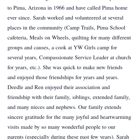
to Pima, Arizona in 1966 and have called Pima home
ever since. Sarah worked and volunteered at several
places in the community (Camp Trails, Pima School
cafeteria, Meals on Wheels, quilting for many different
groups and causes, a cook at YW Girls camp for
several years, Compassionate Service Leader at church
for years, etc.). She was quick to make new friends
and enjoyed those friendships for years and years.
Deedle and Ren enjoyed their association and
friendship with their family, siblings, extended family,
and many nieces and nephews. Our family extends
sincere gratitude for the many joyful and heartwarming
visits made by so many wonderful people to our
parents (especially during these past few years). Sarah