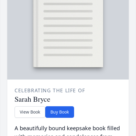
CELEBRATING THE LIFE OF
Sarah Bryce
View Book
Buy Book
A beautifully bound keepsake book filled