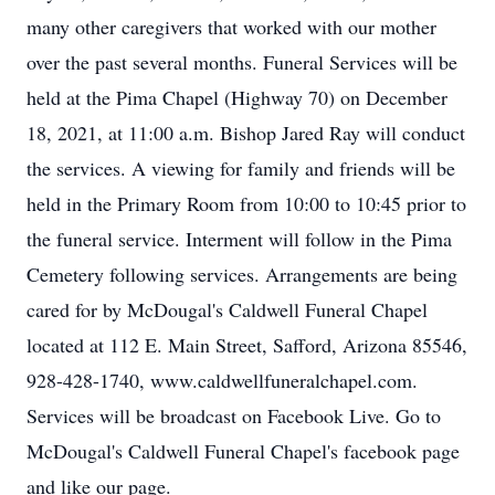
many other caregivers that worked with our mother
over the past several months. Funeral Services will be
held at the Pima Chapel (Highway 70) on December
18, 2021, at 11:00 a.m. Bishop Jared Ray will conduct
the services. A viewing for family and friends will be
held in the Primary Room from 10:00 to 10:45 prior to
the funeral service. Interment will follow in the Pima
Cemetery following services. Arrangements are being
cared for by McDougal's Caldwell Funeral Chapel
located at 112 E. Main Street, Safford, Arizona 85546,
928-428-1740, www.caldwellfuneralchapel.com.
Services will be broadcast on Facebook Live. Go to
McDougal's Caldwell Funeral Chapel's facebook page
and like our page.