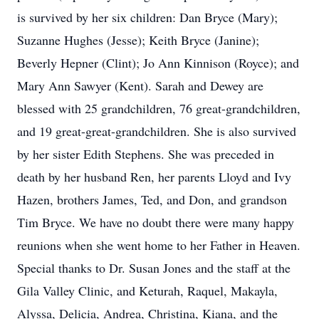
is survived by her six children: Dan Bryce (Mary);
Suzanne Hughes (Jesse); Keith Bryce (Janine);
Beverly Hepner (Clint); Jo Ann Kinnison (Royce); and
Mary Ann Sawyer (Kent). Sarah and Dewey are
blessed with 25 grandchildren, 76 great-grandchildren,
and 19 great-great-grandchildren. She is also survived
by her sister Edith Stephens. She was preceded in
death by her husband Ren, her parents Lloyd and Ivy
Hazen, brothers James, Ted, and Don, and grandson
Tim Bryce. We have no doubt there were many happy
reunions when she went home to her Father in Heaven.
Special thanks to Dr. Susan Jones and the staff at the
Gila Valley Clinic, and Keturah, Raquel, Makayla,
Alyssa, Delicia, Andrea, Christina, Kiana, and the