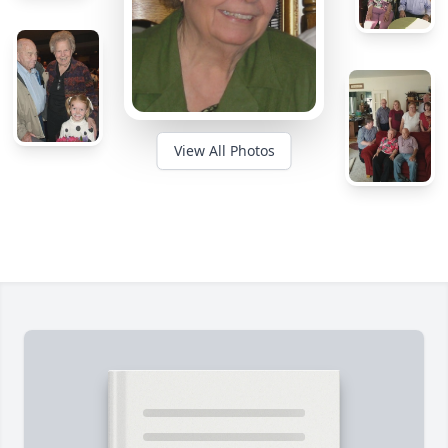
View All Photos