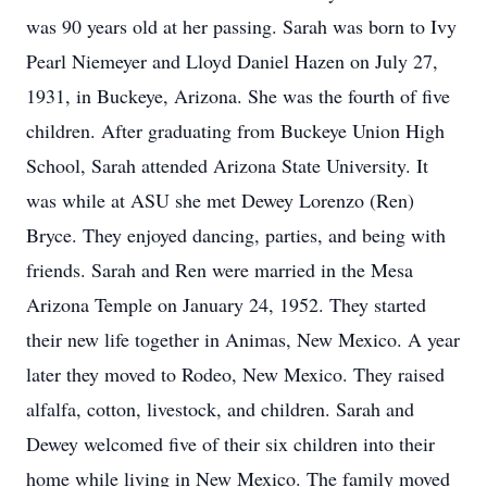
was 90 years old at her passing. Sarah was born to Ivy
Pearl Niemeyer and Lloyd Daniel Hazen on July 27,
1931, in Buckeye, Arizona. She was the fourth of five
children. After graduating from Buckeye Union High
School, Sarah attended Arizona State University. It
was while at ASU she met Dewey Lorenzo (Ren)
Bryce. They enjoyed dancing, parties, and being with
friends. Sarah and Ren were married in the Mesa
Arizona Temple on January 24, 1952. They started
their new life together in Animas, New Mexico. A year
later they moved to Rodeo, New Mexico. They raised
alfalfa, cotton, livestock, and children. Sarah and
Dewey welcomed five of their six children into their
home while living in New Mexico. The family moved