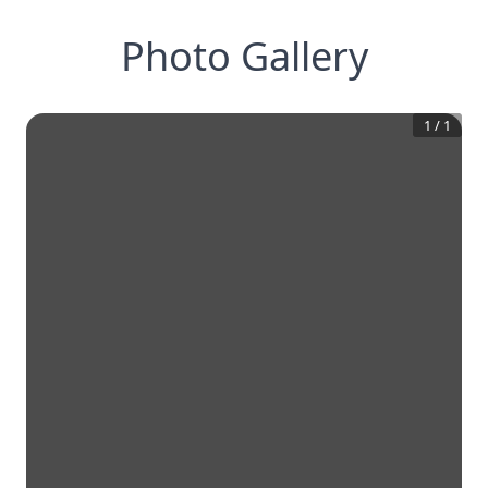
Photo Gallery
1
/
1