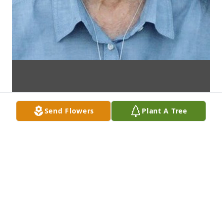
Send Flowers
Plant A Tree