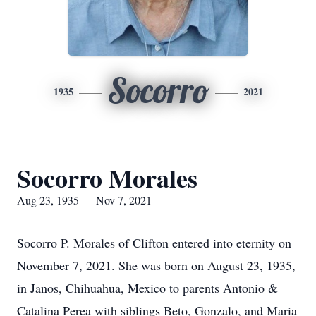
Socorro
1935
2021
Socorro Morales
Aug 23, 1935 — Nov 7, 2021
Socorro P. Morales of Clifton entered into eternity on
November 7, 2021. She was born on August 23, 1935,
in Janos, Chihuahua, Mexico to parents Antonio &
Catalina Perea with siblings Beto, Gonzalo, and Maria