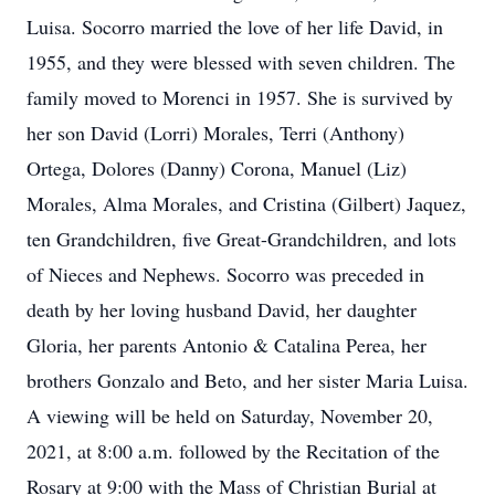
Luisa. Socorro married the love of her life David, in
1955, and they were blessed with seven children. The
family moved to Morenci in 1957. She is survived by
her son David (Lorri) Morales, Terri (Anthony)
Ortega, Dolores (Danny) Corona, Manuel (Liz)
Morales, Alma Morales, and Cristina (Gilbert) Jaquez,
ten Grandchildren, five Great-Grandchildren, and lots
of Nieces and Nephews. Socorro was preceded in
death by her loving husband David, her daughter
Gloria, her parents Antonio & Catalina Perea, her
brothers Gonzalo and Beto, and her sister Maria Luisa.
A viewing will be held on Saturday, November 20,
2021, at 8:00 a.m. followed by the Recitation of the
Rosary at 9:00 with the Mass of Christian Burial at