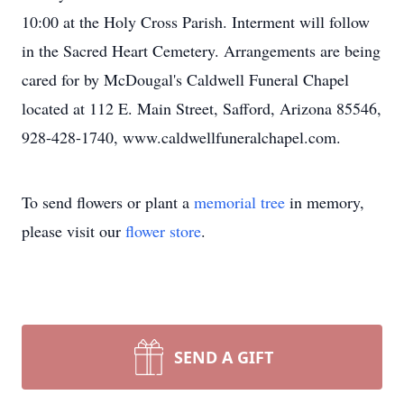
10:00 at the Holy Cross Parish. Interment will follow
in the Sacred Heart Cemetery. Arrangements are being
cared for by McDougal's Caldwell Funeral Chapel
located at 112 E. Main Street, Safford, Arizona 85546,
928-428-1740, www.caldwellfuneralchapel.com.
To send flowers or plant a
memorial tree
in memory,
please visit our
flower store
.
SEND A GIFT