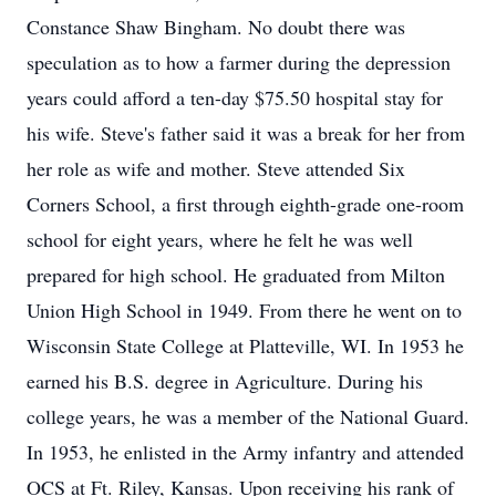
Constance Shaw Bingham. No doubt there was
speculation as to how a farmer during the depression
years could afford a ten-day $75.50 hospital stay for
his wife. Steve's father said it was a break for her from
her role as wife and mother. Steve attended Six
Corners School, a first through eighth-grade one-room
school for eight years, where he felt he was well
prepared for high school. He graduated from Milton
Union High School in 1949. From there he went on to
Wisconsin State College at Platteville, WI. In 1953 he
earned his B.S. degree in Agriculture. During his
college years, he was a member of the National Guard.
In 1953, he enlisted in the Army infantry and attended
OCS at Ft. Riley, Kansas. Upon receiving his rank of