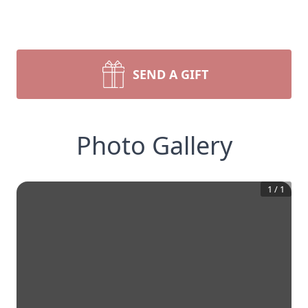
SEND A GIFT
Photo Gallery
1
/
1