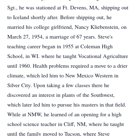
Sgt., he was stationed at Ft. Devens, MA, shipping out
to Iceland shortly after. Before shipping out, he
married his college girlfriend, Nancy Kliebenstein, on
March 27, 1954, a marriage of 67 years. Steve's
teaching career began in 1955 at Coleman High
School, in WI. where he taught Vocational Agriculture
until 1960. Health problems required a move to a drier
climate, which led him to New Mexico Western in
Silver City. Upon taking a few classes there he
discovered an interest in plants of the Southwest,
which later led him to pursue his masters in that field.
While at NMW, he learned of an opening for a high
school science teacher in Cliff, NM, where he taught
until the family moved to Tucson, where Steve