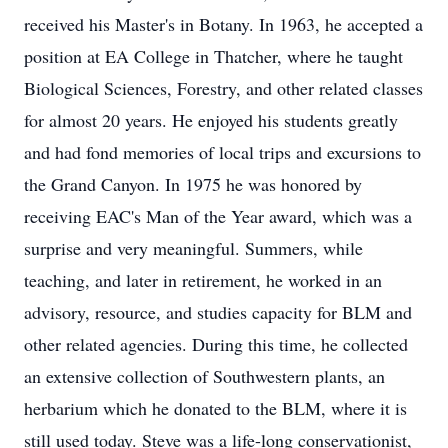
received his Master's in Botany. In 1963, he accepted a
position at EA College in Thatcher, where he taught
Biological Sciences, Forestry, and other related classes
for almost 20 years. He enjoyed his students greatly
and had fond memories of local trips and excursions to
the Grand Canyon. In 1975 he was honored by
receiving EAC's Man of the Year award, which was a
surprise and very meaningful. Summers, while
teaching, and later in retirement, he worked in an
advisory, resource, and studies capacity for BLM and
other related agencies. During this time, he collected
an extensive collection of Southwestern plants, an
herbarium which he donated to the BLM, where it is
still used today. Steve was a life-long conservationist,