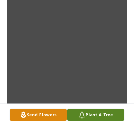
Send Flowers
Plant A Tree