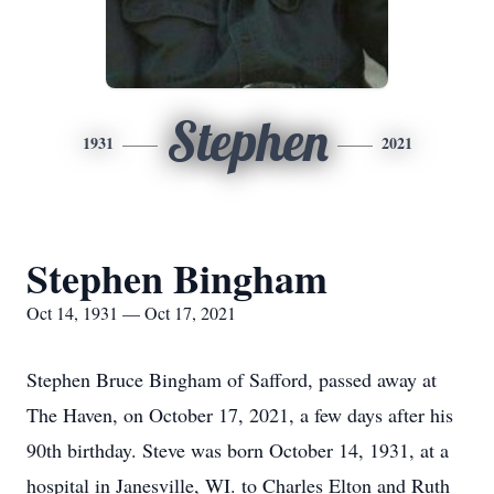
Stephen
1931
2021
Stephen Bingham
Oct 14, 1931 — Oct 17, 2021
Stephen Bruce Bingham of Safford, passed away at
The Haven, on October 17, 2021, a few days after his
90th birthday. Steve was born October 14, 1931, at a
hospital in Janesville, WI. to Charles Elton and Ruth