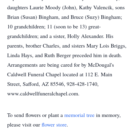
daughters Laurie Moody (John), Kathy Valencik, sons
Brian (Susan) Bingham, and Bruce (Suzy) Bingham;
10 grandchildren; 11 (soon to be 13) great-
grandchildren; and a sister, Holly Alexander. His
parents, brother Charles, and sisters Mary Lois Briggs,
Linda Hays, and Ruth Berger preceded him in death.
Arrangements are being cared for by McDougal's
Caldwell Funeral Chapel located at 112 E. Main
Street, Safford, AZ 85546, 928-428-1740,
www.caldwellfuneralchapel.com.
To send flowers or plant a
memorial tree
in memory,
please visit our
flower store
.