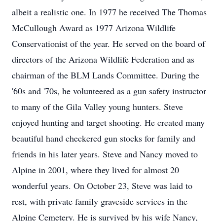
albeit a realistic one. In 1977 he received The Thomas
McCullough Award as 1977 Arizona Wildlife
Conservationist of the year. He served on the board of
directors of the Arizona Wildlife Federation and as
chairman of the BLM Lands Committee. During the
'60s and '70s, he volunteered as a gun safety instructor
to many of the Gila Valley young hunters. Steve
enjoyed hunting and target shooting. He created many
beautiful hand checkered gun stocks for family and
friends in his later years. Steve and Nancy moved to
Alpine in 2001, where they lived for almost 20
wonderful years. On October 23, Steve was laid to
rest, with private family graveside services in the
Alpine Cemetery. He is survived by his wife Nancy,