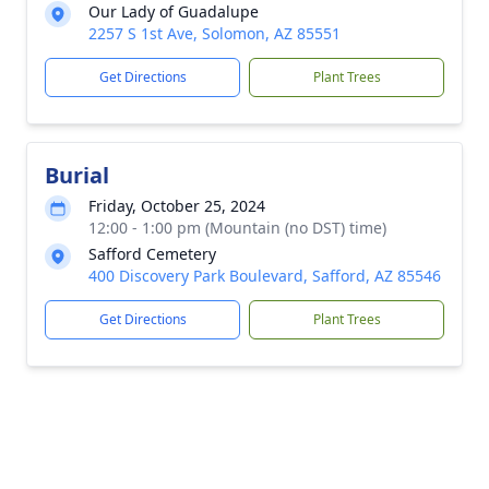
Our Lady of Guadalupe
2257 S 1st Ave, Solomon, AZ 85551
Get Directions
Plant Trees
Burial
Friday, October 25, 2024
12:00 - 1:00 pm (Mountain (no DST) time)
Safford Cemetery
400 Discovery Park Boulevard, Safford, AZ 85546
Get Directions
Plant Trees