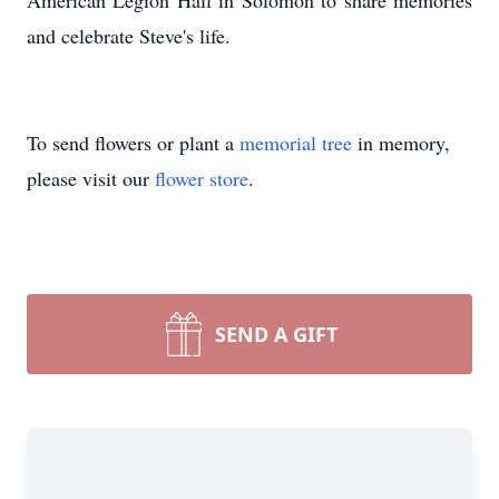
American Legion Hall in Solomon to share memories
and celebrate Steve's life.
To send flowers or plant a
memorial tree
in memory,
please visit our
flower store
.
SEND A GIFT