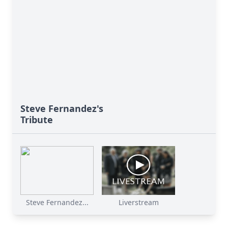
Steve Fernandez's
Tribute
Steve Fernandez...
Liverstream