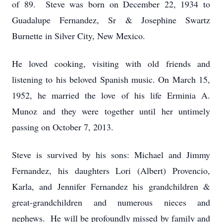
of 89. Steve was born on December 22, 1934 to
Guadalupe Fernandez, Sr & Josephine Swartz
Burnette in Silver City, New Mexico.
He loved cooking, visiting with old friends and
listening to his beloved Spanish music. On March 15,
1952, he married the love of his life Erminia A.
Munoz and they were together until her untimely
passing on October 7, 2013.
Steve is survived by his sons: Michael and Jimmy
Fernandez, his daughters Lori (Albert) Provencio,
Karla, and Jennifer Fernandez his grandchildren &
great-grandchildren and numerous nieces and
nephews. He will be profoundly missed by family and