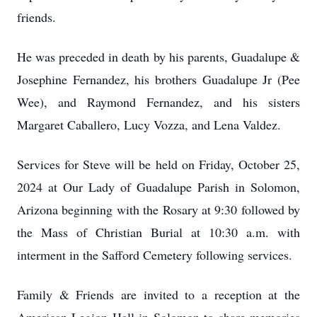
friends.
He was preceded in death by his parents, Guadalupe &
Josephine Fernandez, his brothers Guadalupe Jr (Pee
Wee), and Raymond Fernandez, and his sisters
Margaret Caballero, Lucy Vozza, and Lena Valdez.
Services for Steve will be held on Friday, October 25,
2024 at Our Lady of Guadalupe Parish in Solomon,
Arizona beginning with the Rosary at 9:30 followed by
the Mass of Christian Burial at 10:30 a.m. with
interment in the Safford Cemetery following services.
Family & Friends are invited to a reception at the