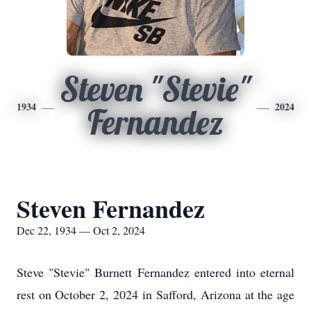
Steven "Stevie"
1934
2024
Fernandez
Steven Fernandez
Dec 22, 1934 — Oct 2, 2024
Steve "Stevie" Burnett Fernandez entered into eternal
rest on October 2, 2024 in
Safford, Arizona at the age