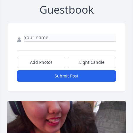
Guestbook
Add Photos
Light Candle
Submit Post