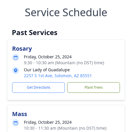
Service Schedule
Past Services
Rosary
Friday, October 25, 2024
9:30 - 10:30 am (Mountain (no DST) time)
Our Lady of Guadalupe
2257 S 1st Ave, Solomon, AZ 85551
Get Directions
Plant Trees
Mass
Friday, October 25, 2024
10:30 - 11:30 am (Mountain (no DST) time)