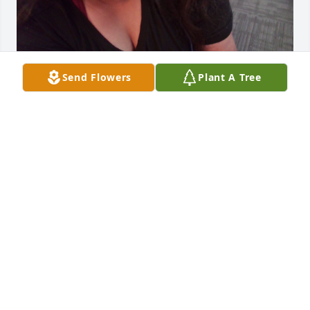
Send Flowers
Plant A Tree
I loved when we went out to eat tata miss you 
forever and forever love you grandpa
MIRACLE
Nov 05, 2025
TATA YOU MISS EATING WITH ME GOING TO THE
STORE WITH U
Nov 01, 2025