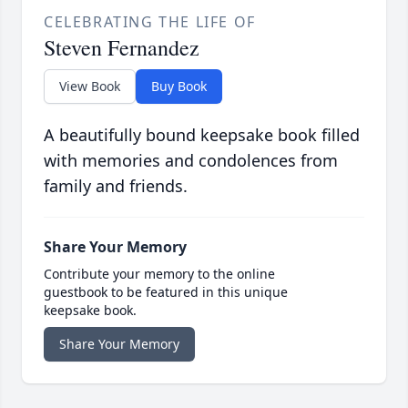
CELEBRATING THE LIFE OF
Steven Fernandez
View Book
Buy Book
A beautifully bound keepsake book filled
with memories and condolences from
family and friends.
Share Your Memory
Contribute your memory to the online
guestbook to be featured in this unique
keepsake book.
Share Your Memory