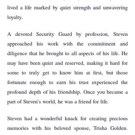
lived a life marked by quiet strength and unwavering
loyalty.
A devoted Security Guard by profession, Steven
approached his work with the commitment and
diligence that he brought to all aspects of his life. He
may have been quiet and reserved, making it hard for
some to truly get to know him at first, but those
fortunate enough to earn his trust experienced the
profound depth of his friendship. Once you became a
part of Steven’s world, he was a friend for life.
Steven had a wonderful knack for creating precious
memories with his beloved spouse, Trisha Golden.