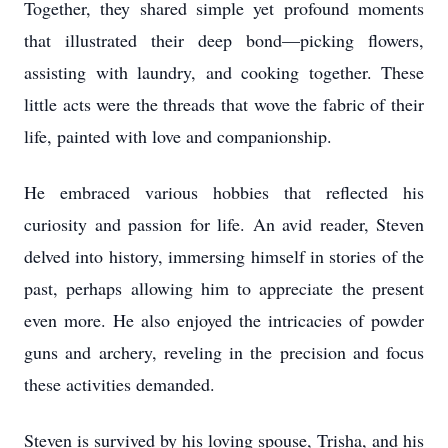
Together, they shared simple yet profound moments
that illustrated their deep bond—picking flowers,
assisting with laundry, and cooking together. These
little acts were the threads that wove the fabric of their
life, painted with love and companionship.
He embraced various hobbies that reflected his
curiosity and passion for life. An avid reader, Steven
delved into history, immersing himself in stories of the
past, perhaps allowing him to appreciate the present
even more. He also enjoyed the intricacies of powder
guns and archery, reveling in the precision and focus
these activities demanded.
Steven is survived by his loving spouse, Trisha, and his