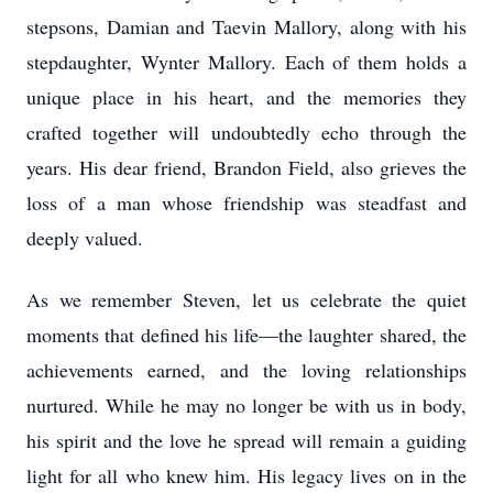
stepsons, Damian and Taevin Mallory, along with his
stepdaughter, Wynter Mallory. Each of them holds a
unique place in his heart, and the memories they
crafted together will undoubtedly echo through the
years. His dear friend, Brandon Field, also grieves the
loss of a man whose friendship was steadfast and
deeply valued.
As we remember Steven, let us celebrate the quiet
moments that defined his life—the laughter shared, the
achievements earned, and the loving relationships
nurtured. While he may no longer be with us in body,
his spirit and the love he spread will remain a guiding
light for all who knew him. His legacy lives on in the