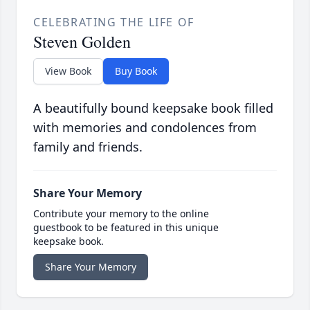
CELEBRATING THE LIFE OF
Steven Golden
View Book
Buy Book
A beautifully bound keepsake book filled
with memories and condolences from
family and friends.
Share Your Memory
Contribute your memory to the online
guestbook to be featured in this unique
keepsake book.
Share Your Memory