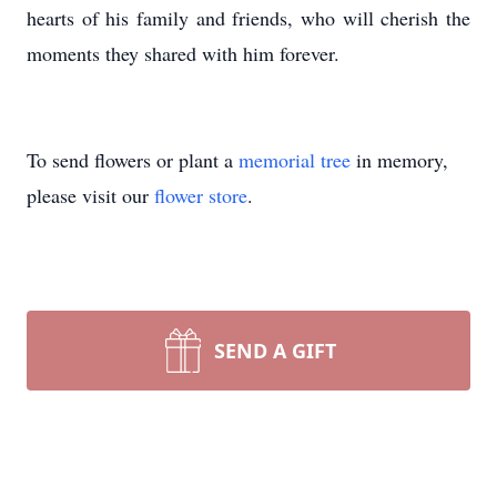
hearts of his family and friends, who will cherish the
moments they shared with him forever.
To send flowers or plant a
memorial tree
in memory,
please visit our
flower store
.
SEND A GIFT