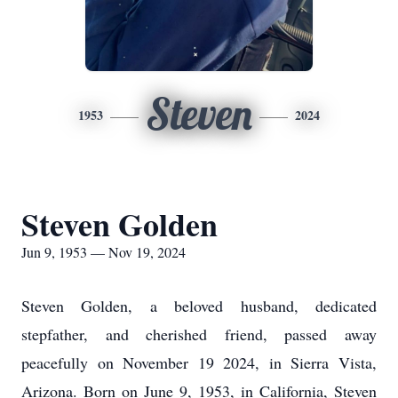
Steven
1953
2024
Steven Golden
Jun 9, 1953 — Nov 19, 2024
Steven Golden, a beloved husband, dedicated
stepfather, and cherished friend, passed away
peacefully on November 19 2024, in Sierra Vista,
Arizona. Born on June 9, 1953, in California, Steven