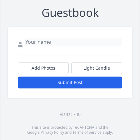
Guestbook
Add Photos
Light Candle
Submit Post
Visits: 740
This site is protected by reCAPTCHA and the
Google
Privacy Policy
and
Terms of Service
apply.