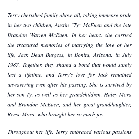
Terry cherished family above all, taking immense pride
in her two children, Austin "Ty" McEuen and the late
Brandon Warren McEuen. In her heart, she carried
the treasured memories of marrying the love of her
life, Jack Dean Burgess, in Bonita, Arizona, in July
1987. Together, they shared a bond that would surely
last a lifetime, and Terry's love for Jack remained
unwavering even after his passing. She is survived by
her son Ty, as well as her grandchildren, Haley Mora
and Brandon McEuen, and her great-granddaughter,
Reese Mora, who brought her so much joy.
Throughout her life, Terry embraced various passions