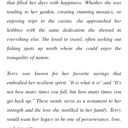
that filled her days with happiness. Whether she was
tending to her garden, creating stunning mosaics, or
enjoying trips to the casino, she approached her
hobbies with the same dedication she showed in
everything else. She loved to travel, often seeking out
fishing spots up north where she could enjoy the
tranquility of nature.
Terry was known for her favorite sayings that
embodied her resilient spirit: "It is what it is" and "It's
not how many times you fall, but how many times you
get back up." These words serve as a testament to her
strength and the love she instilled in her family. Terry
would want her legacy to be one of perseverance, love,