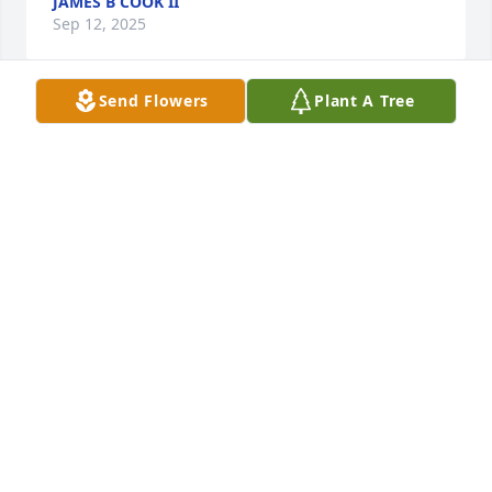
JAMES B COOK II
Sep 12, 2025
Send Flowers
Plant A Tree
Welcome Home Cowgirl!  You will be missed.
GEORGIA & LINC LUSTER
Sep 11, 2025
We miss you so much grandma
HALEY MORA
Sep 10, 2025