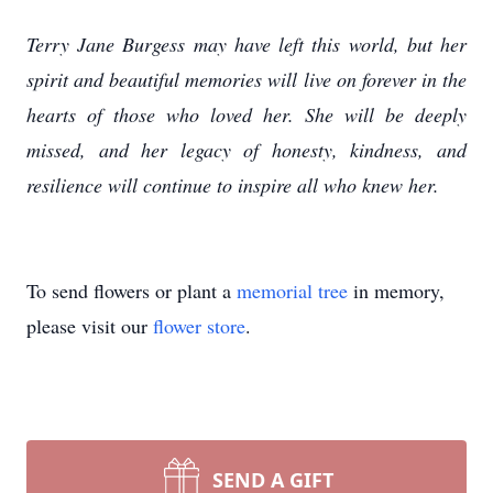
Terry Jane Burgess may have left this world, but her
spirit and beautiful memories will live on forever in the
hearts of those who loved her. She will be deeply
missed, and her legacy of honesty, kindness, and
resilience will continue to inspire all who knew her.
To send flowers or plant a
memorial tree
in memory,
please visit our
flower store
.
SEND A GIFT