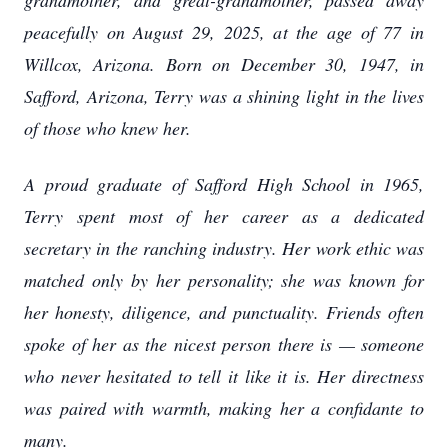
grandmother, and great-grandmother, passed away
peacefully on August 29, 2025, at the age of 77 in
Willcox, Arizona. Born on December 30, 1947, in
Safford, Arizona, Terry was a shining light in the lives
of those who knew her.
A proud graduate of Safford High School in 1965,
Terry spent most of her career as a dedicated
secretary in the ranching industry. Her work ethic was
matched only by her personality; she was known for
her honesty, diligence, and punctuality. Friends often
spoke of her as the nicest person there is — someone
who never hesitated to tell it like it is. Her directness
was paired with warmth, making her a confidante to
many.