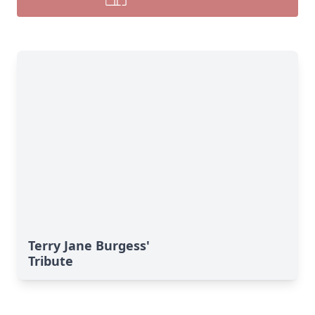
Terry Jane Burgess'
Tribute