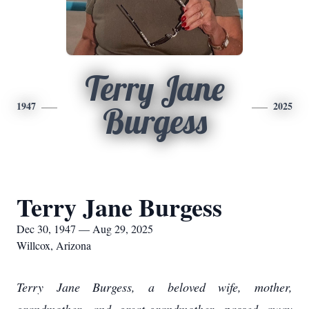
Terry Jane
1947
2025
Burgess
Terry Jane Burgess
Dec 30, 1947 — Aug 29, 2025
Willcox, Arizona
Terry Jane Burgess, a beloved wife, mother,