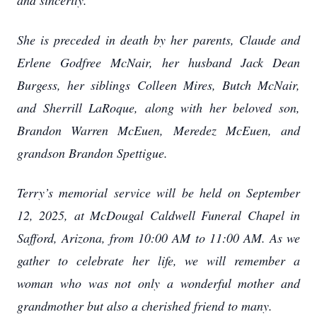
and sincerity.
She is preceded in death by her parents, Claude and
Erlene Godfree McNair, her husband Jack Dean
Burgess, her siblings Colleen Mires, Butch McNair,
and Sherrill LaRoque, along with her beloved son,
Brandon Warren McEuen, Meredez McEuen, and
grandson Brandon Spettigue.
Terry’s memorial service will be held on September
12, 2025, at McDougal Caldwell Funeral Chapel in
Safford, Arizona, from 10:00 AM to 11:00 AM. As we
gather to celebrate her life, we will remember a
woman who was not only a wonderful mother and
grandmother but also a cherished friend to many.