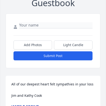
Guestbook
Add Photos
Light Candle
Submit Post
All of our deepest heart felt sympathies in your loss

Jim and Kathy Cook