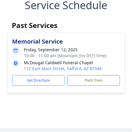
Service Schedule
Past Services
Memorial Service
Friday, September 12, 2025
10:00 - 11:00 am (Mountain (no DST) time)
McDougal Caldwell Funeral Chapel
112 East Main Street, Safford, AZ 85546
Get Directions
Plant Trees