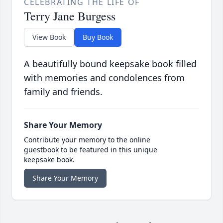
CELEBRATING THE LIFE OF
Terry Jane Burgess
View Book
Buy Book
A beautifully bound keepsake book filled
with memories and condolences from
family and friends.
Share Your Memory
Contribute your memory to the online
guestbook to be featured in this unique
keepsake book.
Share Your Memory