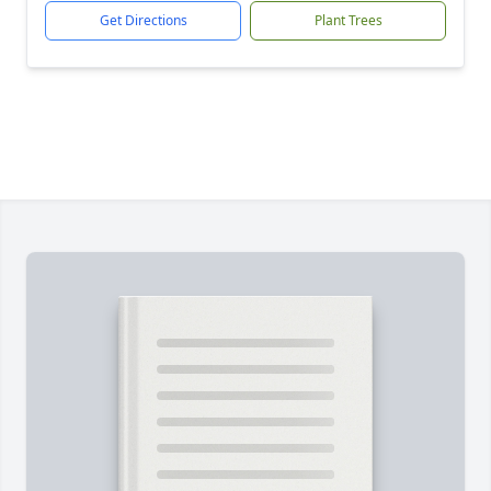
Get Directions
Plant Trees