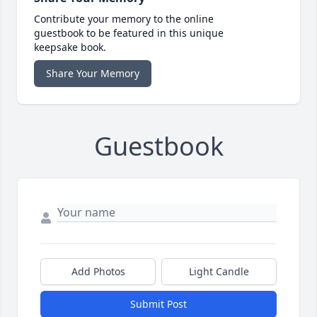
Contribute your memory to the online
guestbook to be featured in this unique
keepsake book.
Share Your Memory
Guestbook
Add Photos
Light Candle
Submit Post