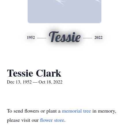
Tessie
1952
2022
Tessie Clark
Dec 13, 1952 — Oct 18, 2022
To send flowers or plant a
memorial tree
in memory,
please visit our
flower store
.