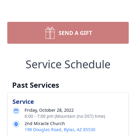
SEND A GIFT
Service Schedule
Past Services
Service
Friday, October 28, 2022
6:00 - 7:00 pm (Mountain (no DST) time)
2nd Miracle Church
198 Douglas Road, Bylas, AZ 85530