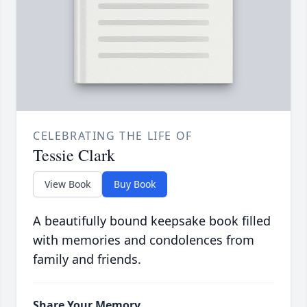
CELEBRATING THE LIFE OF
Tessie Clark
View Book
Buy Book
A beautifully bound keepsake book filled
with memories and condolences from
family and friends.
Share Your Memory