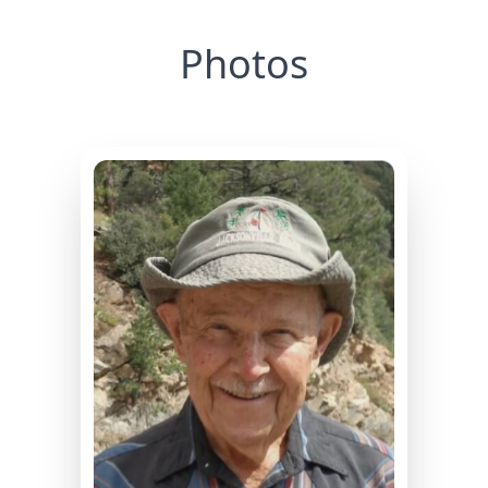
Photos