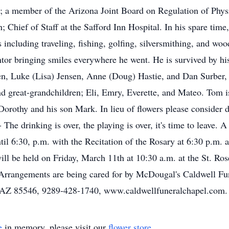
 a member of the Arizona Joint Board on Regulation of Physic
; Chief of Staff at the Safford Inn Hospital. In his spare time
including traveling, fishing, golfing, silversmithing, and w
ntor bringing smiles everywhere he went. He is survived by hi
en, Luke (Lisa) Jensen, Anne (Doug) Hastie, and Dan Surber, h
d great-grandchildren; Eli, Emry, Everette, and Mateo. Tom i
orothy and his son Mark. In lieu of flowers please consider d
 - - The drinking is over, the playing is over, it's time to leav
il 6:30, p.m. with the Recitation of the Rosary at 6:30 p.m.
ill be held on Friday, March 11th at 10:30 a.m. at the St. Ro
. Arrangements are being cared for by McDougal's Caldwell F
d, AZ 85546, 9289-428-1740, www.caldwellfuneralchapel.com.
e
in memory, please visit our
flower store
.