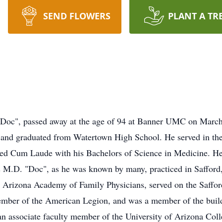
SEND FLOWERS
PLANT A TR
"Doc", passed away at the age of 94 at Banner UMC on Marc
 and graduated from Watertown High School. He served in the
ed Cum Laude with his Bachelors of Science in Medicine. He 
s M.D. "Doc", as he was known by many, practiced in Safford, 
e Arizona Academy of Family Physicians, served on the Saffor
ber of the American Legion, and was a member of the buildi
 associate faculty member of the University of Arizona Coll