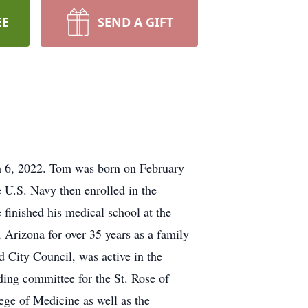
EE
SEND A GIFT
h 6, 2022. Tom was born on February
 U.S. Navy then enrolled in the
finished his medical school at the
Arizona for over 35 years as a family
d City Council, was active in the
ng committee for the St. Rose of
ege of Medicine as well as the