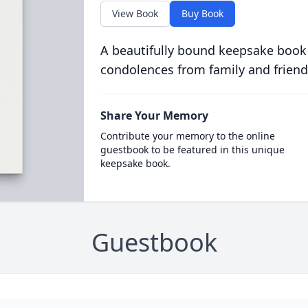
View Book
Buy Book
A beautifully bound keepsake book
condolences from family and friend
Share Your Memory
Contribute your memory to the online
guestbook to be featured in this unique
keepsake book.
Guestbook