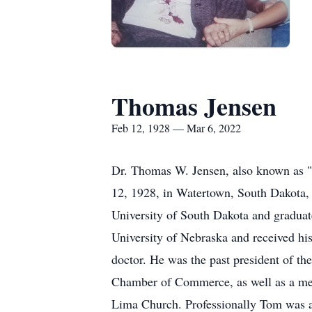
Thomas Jensen
Feb 12, 1928 — Mar 6, 2022
Dr. Thomas W. Jensen, also known as 
12, 1928, in Watertown, South Dakota,
University of South Dakota and graduat
University of Nebraska and received hi
doctor. He was the past president of th
Chamber of Commerce, as well as a mem
Lima Church. Professionally Tom was an