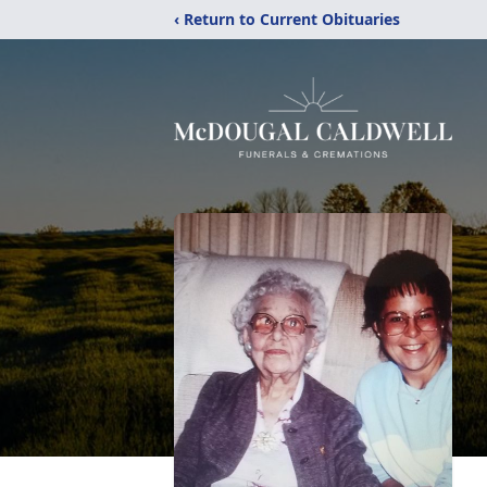
‹ Return to Current Obituaries