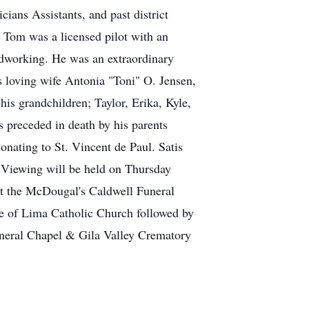
ians Assistants, and past district
, Tom was a licensed pilot with an
oodworking. He was an extraordinary
s loving wife Antonia "Toni" O. Jensen,
is grandchildren; Taylor, Erika, Kyle,
s preceded in death by his parents
onating to St. Vincent de Paul. Satis
e. A Viewing will be held on Thursday
 at the McDougal's Caldwell Funeral
se of Lima Catholic Church followed by
uneral Chapel & Gila Valley Crematory