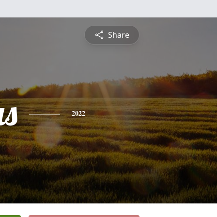
Share
s
2022