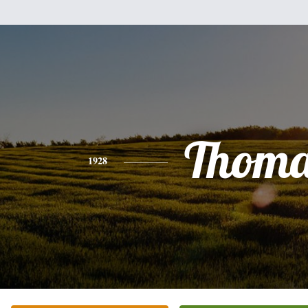
Thoma
1928