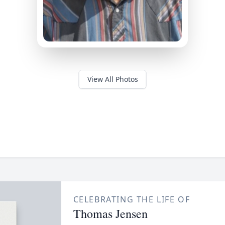
View All Photos
CELEBRATING THE LIFE OF
Thomas Jensen