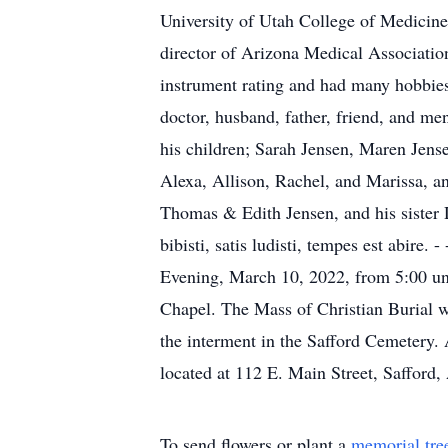
University of Utah College of Medicine;
director of Arizona Medical Association
instrument rating and had many hobbies 
doctor, husband, father, friend, and me
his children; Sarah Jensen, Maren Jens
Alexa, Allison, Rachel, and Marissa, an
Thomas & Edith Jensen, and his sister D
bibisti, satis ludisti, tempes est abire.
Evening, March 10, 2022, from 5:00 unt
Chapel. The Mass of Christian Burial w
the interment in the Safford Cemetery
located at 112 E. Main Street, Saffor
To send flowers or plant a
memorial tre