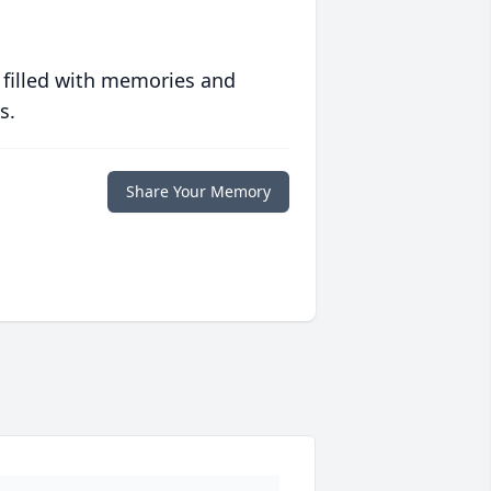
 filled with memories and
s.
Share Your Memory