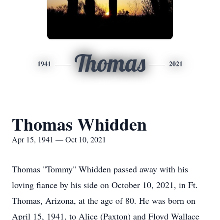
Thomas
1941
2021
Thomas Whidden
Apr 15, 1941 — Oct 10, 2021
Thomas "Tommy" Whidden passed away with his
loving fiance by his side on October 10, 2021, in Ft.
Thomas, Arizona, at the age of 80. He was born on
April 15, 1941, to Alice (Paxton) and Floyd Wallace