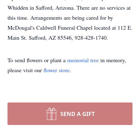
Whidden in Safford, Arizona. There are no services at
this time. Arrangements are being cared for by
McDougal's Caldwell Funeral Chapel located at 112 E.
Main St. Safford, AZ 85546, 928-428-1740.
To send flowers or plant a
memorial tree
in memory,
please visit our
flower store
.
SEND A GIFT