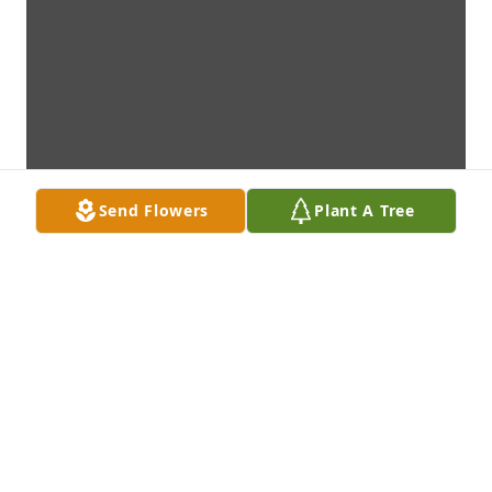
Send Flowers
Plant A Tree