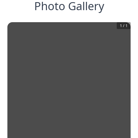
Photo Gallery
1
/
1