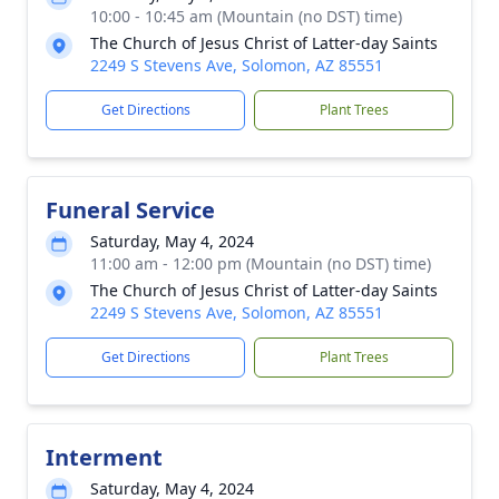
10:00 - 10:45 am (Mountain (no DST) time)
The Church of Jesus Christ of Latter-day Saints
2249 S Stevens Ave, Solomon, AZ 85551
Get Directions
Plant Trees
Funeral Service
Saturday, May 4, 2024
11:00 am - 12:00 pm (Mountain (no DST) time)
The Church of Jesus Christ of Latter-day Saints
2249 S Stevens Ave, Solomon, AZ 85551
Get Directions
Plant Trees
Interment
Saturday, May 4, 2024