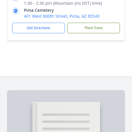
1:30 - 2:30 pm (Mountain (no DST) time)
Pima Cemetery
401 West 800th Street, Pima, AZ 85543
Get Directions
Plant Trees