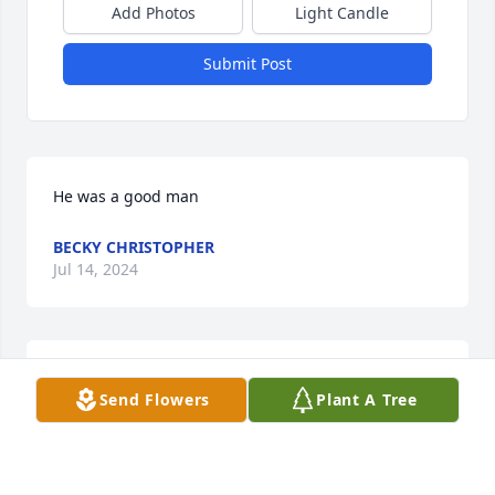
Add Photos
Light Candle
Submit Post
He was a good man
BECKY CHRISTOPHER
Jul 14, 2024
Tomas, I will never forget you. 
Send Flowers
Plant A Tree
Working with you was always fun. I 
will never have any jerky better than 
yours.