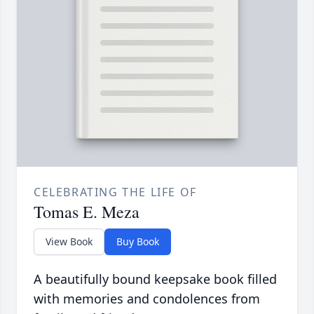
CELEBRATING THE LIFE OF
Tomas E. Meza
View Book
Buy Book
A beautifully bound keepsake book filled
with memories and condolences from