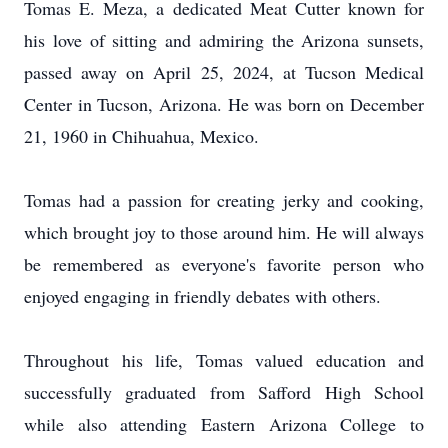
Tomas E. Meza, a dedicated Meat Cutter known for
his love of sitting and admiring the Arizona sunsets,
passed away on April 25, 2024, at Tucson Medical
Center in Tucson, Arizona. He was born on December
21, 1960 in Chihuahua, Mexico.
Tomas had a passion for creating jerky and cooking,
which brought joy to those around him. He will always
be remembered as everyone's favorite person who
enjoyed engaging in friendly debates with others.
Throughout his life, Tomas valued education and
successfully graduated from Safford High School
while also attending Eastern Arizona College to