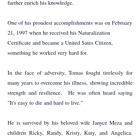
further enrich his knowledge.
One of his proudest accomplishments was on February
21, 1997 when he received his Naturalization
Certificate and became a United Sates Citizen,
something he worked very hard for.
In the face of adversity, Tomas fought tirelessly for
many years to overcome his illness, showing incredible
strength and resilience. He was often heard saying
"It's easy to die and hard to live."
He is survived by his beloved wife Janyce Meza and
children Ricky, Randy, Kristy, Katy, and Angelica.