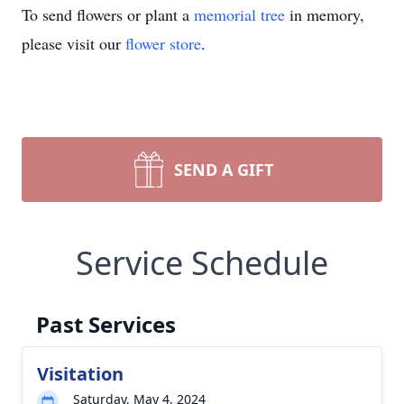
To send flowers or plant a
memorial tree
in memory,
please visit our
flower store
.
SEND A GIFT
Service Schedule
Past Services
Visitation
Saturday, May 4, 2024