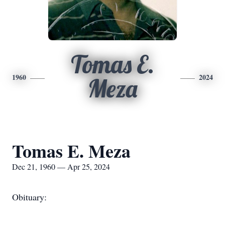
Tomas E.
1960
2024
Meza
Tomas E. Meza
Dec 21, 1960 — Apr 25, 2024
Obituary: