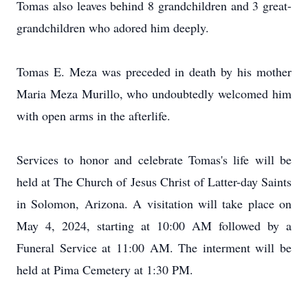
Tomas also leaves behind 8 grandchildren and 3 great-
grandchildren who adored him deeply.
Tomas E. Meza was preceded in death by his mother
Maria Meza Murillo, who undoubtedly welcomed him
with open arms in the afterlife.
Services to honor and celebrate Tomas's life will be
held at The Church of Jesus Christ of Latter-day Saints
in Solomon, Arizona. A visitation will take place on
May 4, 2024, starting at 10:00 AM followed by a
Funeral Service at 11:00 AM. The interment will be
held at Pima Cemetery at 1:30 PM.