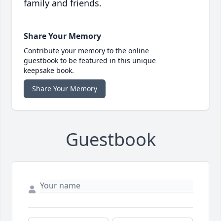
family and friends.
Share Your Memory
Contribute your memory to the online
guestbook to be featured in this unique
keepsake book.
Share Your Memory
Guestbook