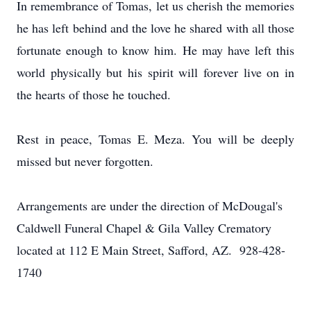
In remembrance of Tomas, let us cherish the memories
he has left behind and the love he shared with all those
fortunate enough to know him. He may have left this
world physically but his spirit will forever live on in
the hearts of those he touched.
Rest in peace, Tomas E. Meza. You will be deeply
missed but never forgotten.
Arrangements are under the direction of McDougal's
Caldwell Funeral Chapel & Gila Valley Crematory
located at 112 E Main Street, Safford, AZ. 928-428-
1740