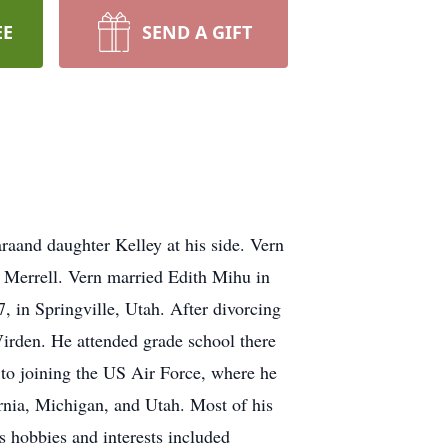
EE
SEND A GIFT
raand daughter Kelley at his side. Vern
Merrell. Vern married Edith Mihu in
 in Springville, Utah. After divorcing
Virden. He attended grade school there
to joining the US Air Force, where he
rnia, Michigan, and Utah. Most of his
s hobbies and interests included