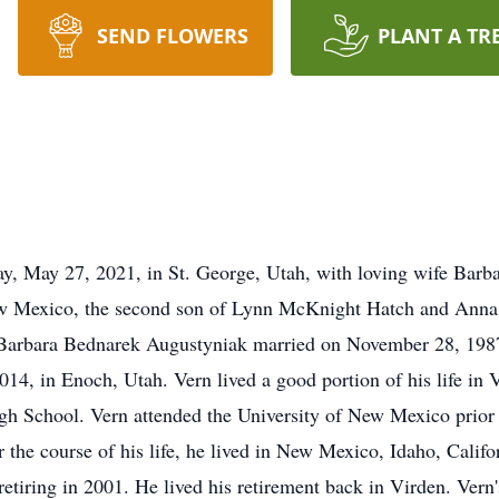
SEND FLOWERS
PLANT A TR
y, May 27, 2021, in St. George, Utah, with loving wife Barba
ew Mexico, the second son of Lynn McKnight Hatch and Anna 
 Barbara Bednarek Augustyniak married on November 28, 1987,
14, in Enoch, Utah. Vern lived a good portion of his life in 
h School. Vern attended the University of New Mexico prior 
the course of his life, he lived in New Mexico, Idaho, Califo
tiring in 2001. He lived his retirement back in Virden. Vern'