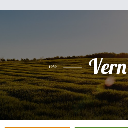
Vern
1939