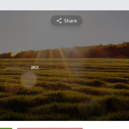
Share
2021