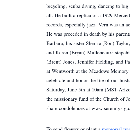
bicycling, scuba diving, dancing to bi
all. He built a replica of a 1929 Merced
records, especially jazz. Vern was an a
He was preceded in death by his parents,
Barbara; his sister Sherrie (Ron) Taylo
and Karen (Bryan) Mulleneaux; stepchi
(Brent) Jones, Jennifer Fielding, and P
at Wentworth at the Meadows Memory Ca
celebrate and honor the life of our husb
Saturday, June 5th at 10am (MST-Arizona
the missionary fund of the Church of Jes
share condolences at www.serenitystg
To send flowers or plant a
memorial tre