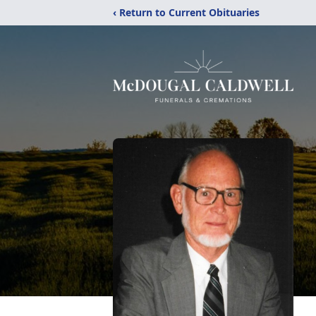
‹ Return to Current Obituaries