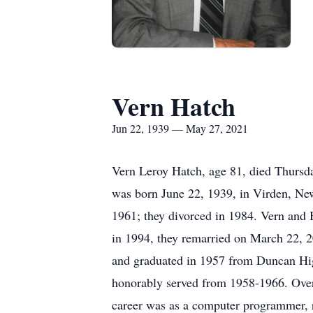
Vern Hatch
Jun 22, 1939 — May 27, 2021
Vern Leroy Hatch, age 81, died Thursda
was born June 22, 1939, in Virden, N
1961; they divorced in 1984. Vern and
in 1994, they remarried on March 22, 20
and graduated in 1957 from Duncan Hig
honorably served from 1958-1966. Over 
career was as a computer programmer, re