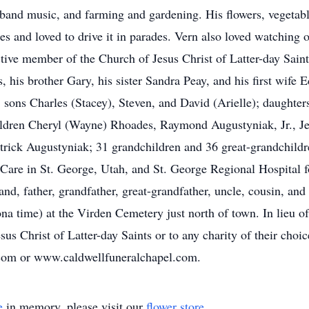
g band music, and farming and gardening. His flowers, vegeta
es and loved to drive it in parades. Vern also loved watching o
ctive member of the Church of Jesus Christ of Latter-day Sain
 his brother Gary, his sister Sandra Peay, and his first wife E
r; sons Charles (Stacey), Steven, and David (Arielle); daughter
ldren Cheryl (Wayne) Rhoades, Raymond Augustyniak, Jr., J
atrick Augustyniak; 31 grandchildren and 36 great-grandchildr
re in St. George, Utah, and St. George Regional Hospital for
and, father, grandfather, great-grandfather, uncle, cousin, and 
 time) at the Virden Cemetery just north of town. In lieu of f
us Christ of Latter-day Saints or to any charity of their choic
.com or www.caldwellfuneralchapel.com.
e
in memory, please visit our
flower store
.