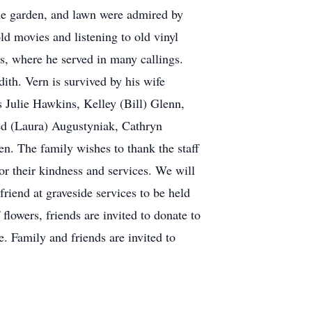
ble garden, and lawn were admired by
ld movies and listening to old vinyl
ts, where he served in many callings.
dith. Vern is survived by his wife
s Julie Hawkins, Kelley (Bill) Glenn,
ed (Laura) Augustyniak, Cathryn
en. The family wishes to thank the staff
 their kindness and services. We will
friend at graveside services to be held
lowers, friends are invited to donate to
e. Family and friends are invited to