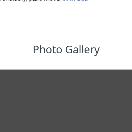
Photo Gallery