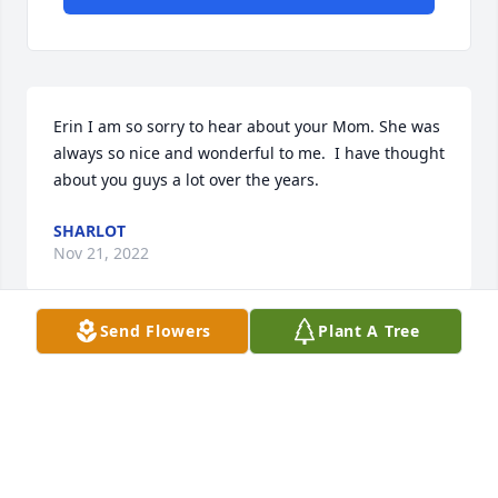
Erin I am so sorry to hear about your Mom. She was 
always so nice and wonderful to me.  I have thought 
about you guys a lot over the years.
SHARLOT
Nov 21, 2022
Send Flowers
Plant A Tree
My condolences to you, Erin & your family.  Mrs 
Dunagan was my 2nd grade teacher & later in life I 
became her housekeeper & friend.  I really enjoyed 
my time with her. She loved to talk about her family.  
Especially her great grandkids and how and what 
they’re were doing in school.  I know they are who 