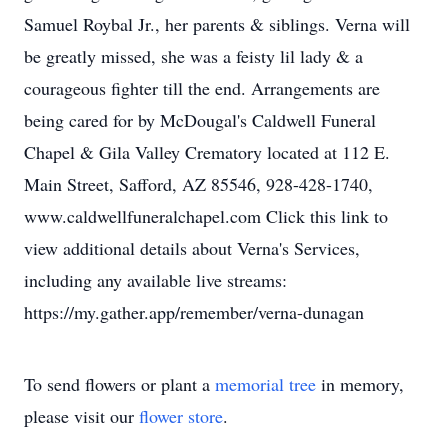
Samuel Roybal Jr., her parents & siblings. Verna will
be greatly missed, she was a feisty lil lady & a
courageous fighter till the end. Arrangements are
being cared for by McDougal's Caldwell Funeral
Chapel & Gila Valley Crematory located at 112 E.
Main Street, Safford, AZ 85546, 928-428-1740,
www.caldwellfuneralchapel.com Click this link to
view additional details about Verna's Services,
including any available live streams:
https://my.gather.app/remember/verna-dunagan
To send flowers or plant a
memorial tree
in memory,
please visit our
flower store
.