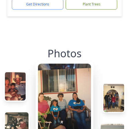
Get Directions
Plant Trees
Photos