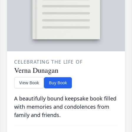
CELEBRATING THE LIFE OF
Verna Dunagan
View Book
Buy Book
A beautifully bound keepsake book filled
with memories and condolences from
family and friends.