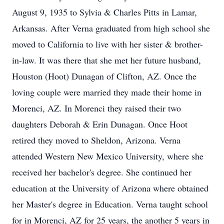
August 9, 1935 to Sylvia & Charles Pitts in Lamar,
Arkansas. After Verna graduated from high school she
moved to California to live with her sister & brother-
in-law. It was there that she met her future husband,
Houston (Hoot) Dunagan of Clifton, AZ. Once the
loving couple were married they made their home in
Morenci, AZ. In Morenci they raised their two
daughters Deborah & Erin Dunagan. Once Hoot
retired they moved to Sheldon, Arizona. Verna
attended Western New Mexico University, where she
received her bachelor's degree. She continued her
education at the University of Arizona where obtained
her Master's degree in Education. Verna taught school
for in Morenci, AZ for 25 years, the another 5 years in