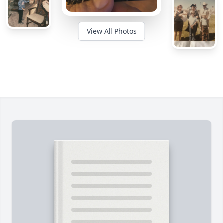
View All Photos