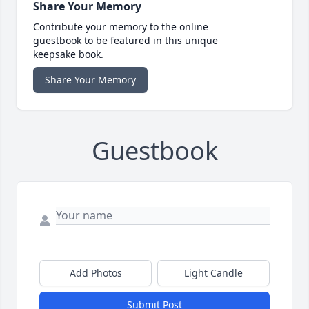
Share Your Memory
Contribute your memory to the online
guestbook to be featured in this unique
keepsake book.
Share Your Memory
Guestbook
Add Photos
Light Candle
Submit Post