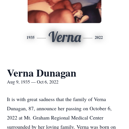
Verna
1935
2022
Verna Dunagan
Aug 9, 1935 — Oct 6, 2022
It is with great sadness that the family of Verna
Dunagan, 87, announce her passing on October 6,
2022 at Mt. Graham Regional Medical Center
surrounded by her loving family. Verna was born on