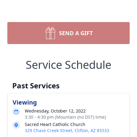
SEND A GIFT
Service Schedule
Past Services
Viewing
Wednesday, October 12, 2022
3:30 - 4:30 pm (Mountain (no DST) time)
Sacred Heart Catholic Church
329 Chase Creek Street, Clifton, AZ 85533