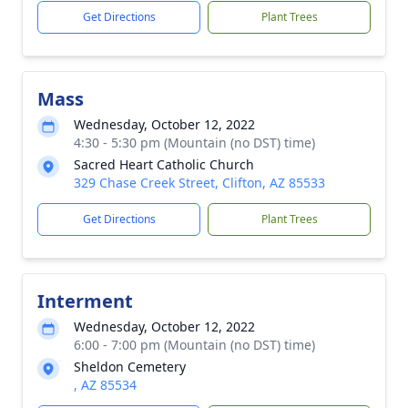
Get Directions
Plant Trees
Mass
Wednesday, October 12, 2022
4:30 - 5:30 pm (Mountain (no DST) time)
Sacred Heart Catholic Church
329 Chase Creek Street, Clifton, AZ 85533
Get Directions
Plant Trees
Interment
Wednesday, October 12, 2022
6:00 - 7:00 pm (Mountain (no DST) time)
Sheldon Cemetery
, AZ 85534