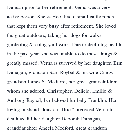
Duncan prior to her retirement. Verna was a very
active person. She & Hoot had a small cattle ranch
that kept them very busy after retirement. She loved
the great outdoors, taking her dogs for walks,
gardening & doing yard work. Due to declining health
in the past year. she was unable to do these things &
greatly missed. Verna is survived by her daughter, Erin
Dunagan, grandson Sam Roybal & his wife Cindy,
grandson James S. Medford, her great grandchildren
whom she adored, Christopher, Delicia, Emilio &
Anthony Roybal, her beloved fur baby Franklin. Her
loving husband Houston "Hoot" preceded Verna in
death as did her daughter Deborah Dunagan,
granddaughter Angela Medford, great grandson