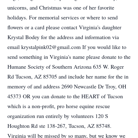
unicorns, and Christmas was one of her favorite
holidays. For memorial services or where to send
flowers or a card please contact Virginia's daughter
Krystal Bodey for the address and information via
email krystalpink02@gmail.com If you would like to
send something in Virginia's name please donate to the
Humane Society of Southern Arizona 635 W. Roger
Rd Tucson, AZ 85705 and include her name for the in
memory of and address 2690 Newcastle Dr Troy, OH
45373 OR you can donate to the HEART of Tucson
which is a non-profit, pro horse equine rescue
organization run entirely by volunteers 120 S
Houghton Rd ste 138-267, Tucson, AZ 85748.
Virginia will be missed by so many, but we know we