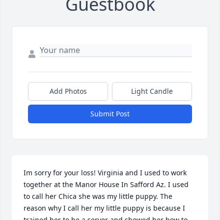
Guestbook
Add Photos
Light Candle
Submit Post
Im sorry for your loss! Virginia and I used to work 
together at the Manor House In Safford Az. I used 
to call her Chica she was my little puppy. The 
reason why I call her my little puppy is because I 
trained her to be a server and showed her how to 