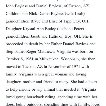
John Bayless and Daniel Bayless, of Tucson, AZ.
Children son Nick Daniel Bayless (wife Leah)
grandchildren Bryce and Elise of Tipp City, OH.
Daughter Krystal Ann Bodey (husband Peter)
grandchildren Jacob and Halie of Troy, OH. She is
proceeded in death by her Father Daniel Bayless and
Step Father Roger Matthews. Virginia was born on
October 6, 1961 in Milwaukee, Wisconsin, she then
moved to Tucson, AZ in November of 1971 with
family. Virginia was a great woman and loving
daughter, mother and friend to many. She had a heart
to help anyone or any animal that needed it. Virginia
loved going horseback riding, spending time with her
dogs, being outdoors, spending time with family, loved