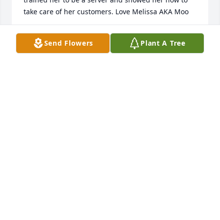
take care of her customers. Love Melissa AKA Moo

- Melissa Ozeta Gonzalez
Send Flowers
Plant A Tree
Feb 10, 2022
Im Sorry For Your Loss! Im Going to Miss Virginia 
AKA Chica My Puppy! We worked together at the 
Manor House in Safford. I called her my puppy 
because she was following me when I showed her 
how to take care of her customers. Love Melissa 
Gonzalez AKA Moo!

- Melissa Ozeta Gonzalez
Feb 10, 2022