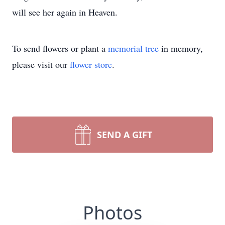
will see her again in Heaven.
To send flowers or plant a
memorial tree
in memory,
please visit our
flower store
.
SEND A GIFT
Photos