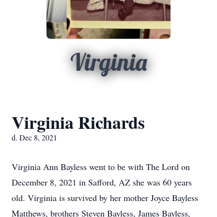
Virginia
Virginia Richards
d. Dec 8, 2021
Virginia Ann Bayless went to be with The Lord on
December 8, 2021 in Safford, AZ she was 60 years
old. Virginia is survived by her mother Joyce Bayless
Matthews, brothers Steven Bayless, James Bayless,