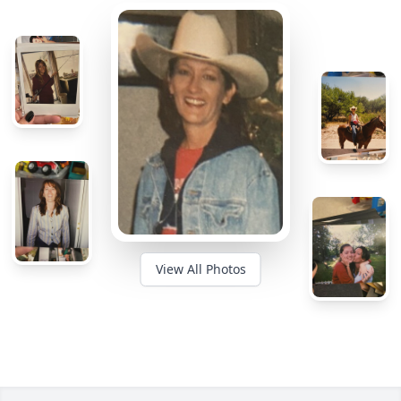
View All Photos