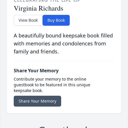
CELEBRATING THE LIFE OF
Virginia Richards
View Book
Buy Book
A beautifully bound keepsake book filled
with memories and condolences from
family and friends.
Share Your Memory
Contribute your memory to the online
guestbook to be featured in this unique
keepsake book.
Share Your Memory