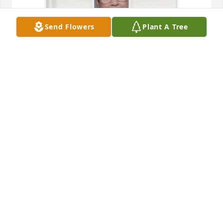
Send Flowers
Plant A Tree
Charity m Aranda purchased Memory Book for 
Virginia S. Aranda
CHARITY M ARANDA
Mar 26, 2026
My condolences and prayers to 
Aranda family.