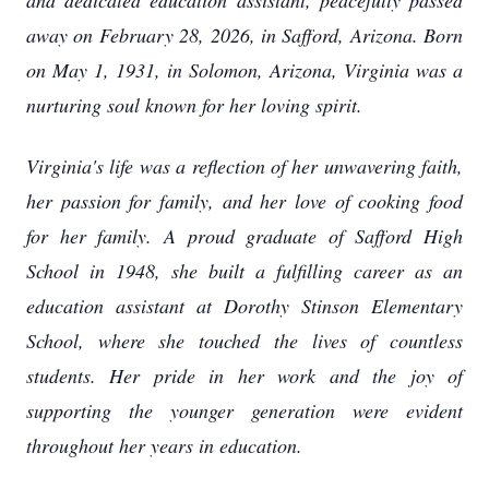
and dedicated education assistant, peacefully passed
away on February 28, 2026, in Safford, Arizona. Born
on May 1, 1931, in Solomon, Arizona, Virginia was a
nurturing soul known for her loving spirit.
Virginia's life was a reflection of her unwavering faith,
her passion for family, and her love of cooking food
for her family. A proud graduate of Safford High
School in 1948, she built a fulfilling career as an
education assistant at Dorothy Stinson Elementary
School, where she touched the lives of countless
students. Her pride in her work and the joy of
supporting the younger generation were evident
throughout her years in education.