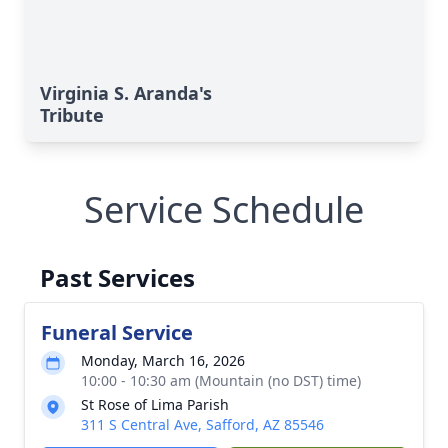
Virginia S. Aranda's
Tribute
Service Schedule
Past Services
Funeral Service
Monday, March 16, 2026
10:00 - 10:30 am (Mountain (no DST) time)
St Rose of Lima Parish
311 S Central Ave, Safford, AZ 85546