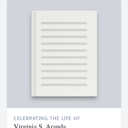
CELEBRATING THE LIFE OF
Virginia S. Aranda