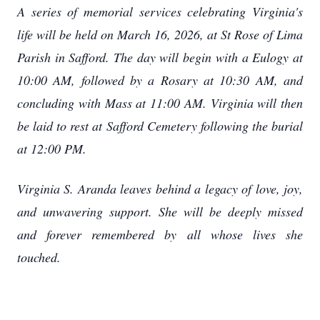
A series of memorial services celebrating Virginia's
life will be held on March 16, 2026, at St Rose of Lima
Parish in Safford. The day will begin with a Eulogy at
10:00 AM, followed by a Rosary at 10:30 AM, and
concluding with Mass at 11:00 AM. Virginia will then
be laid to rest at Safford Cemetery following the burial
at 12:00 PM.
Virginia S. Aranda leaves behind a legacy of love, joy,
and unwavering support. She will be deeply missed
and forever remembered by all whose lives she
touched.