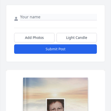
Add Photos
Light Candle
Submit Post