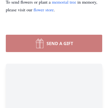
To send flowers or plant a
memorial tree
in memory,
please visit our
flower store
.
SEND A GIFT