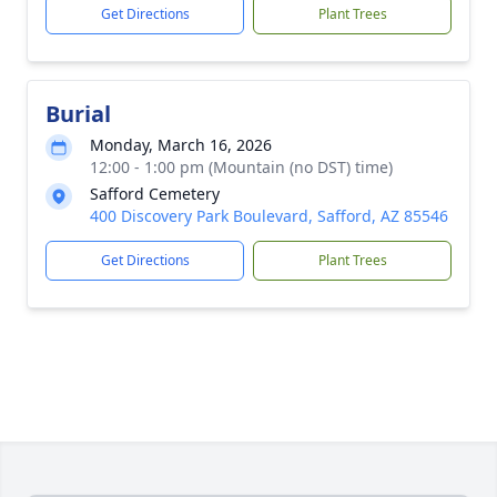
Get Directions
Plant Trees
Burial
Monday, March 16, 2026
12:00 - 1:00 pm (Mountain (no DST) time)
Safford Cemetery
400 Discovery Park Boulevard, Safford, AZ 85546
Get Directions
Plant Trees