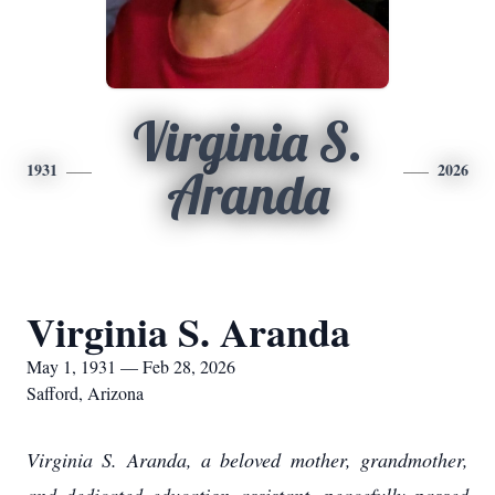
Virginia S.
1931
2026
Aranda
Virginia S. Aranda
May 1, 1931 — Feb 28, 2026
Safford, Arizona
Virginia S. Aranda, a beloved mother, grandmother,