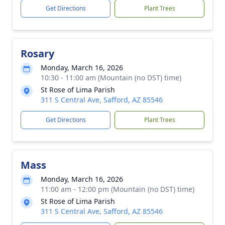
Get Directions
Plant Trees
Rosary
Monday, March 16, 2026
10:30 - 11:00 am (Mountain (no DST) time)
St Rose of Lima Parish
311 S Central Ave, Safford, AZ 85546
Get Directions
Plant Trees
Mass
Monday, March 16, 2026
11:00 am - 12:00 pm (Mountain (no DST) time)
St Rose of Lima Parish
311 S Central Ave, Safford, AZ 85546