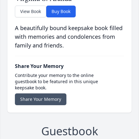
View Book
Buy Book
A beautifully bound keepsake book filled
with memories and condolences from
family and friends.
Share Your Memory
Contribute your memory to the online
guestbook to be featured in this unique
keepsake book.
Share Your Memory
Guestbook