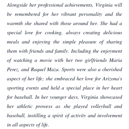
Alongside her professional achievements, Virginia will
be remembered for her vibrant personality and the
warmth she shared with those around her. She had a
special love for cooking, always creating delicious
meals and enjoying the simple pleasure of sharing
them with friends and family. Including the enjoyment
of watching a movie with her two girlfriends Maria
Perez, and Raquel Maza. Sports were also a cherished
aspect of her life; she embraced her love for Arizona’s
sporting events and held a special place in her heart
for baseball. In her younger days, Virginia showcased
her athletic prowess as she played volleyball and
baseball, instilling a spirit of activity and involvement
in all aspects of life.