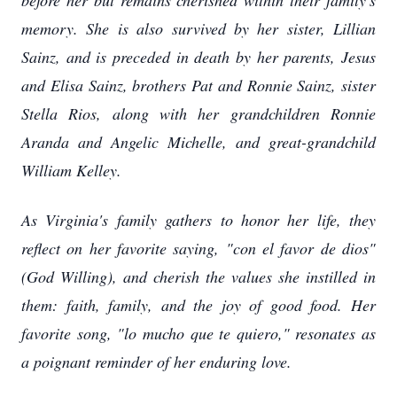
before her but remains cherished within their family's
memory. She is also survived by her sister, Lillian
Sainz, and is preceded in death by her parents, Jesus
and Elisa Sainz, brothers Pat and Ronnie Sainz, sister
Stella Rios, along with her grandchildren Ronnie
Aranda and Angelic Michelle, and great-grandchild
William Kelley.
As Virginia's family gathers to honor her life, they
reflect on her favorite saying, "con el favor de dios"
(God Willing), and cherish the values she instilled in
them: faith, family, and the joy of good food. Her
favorite song, "lo mucho que te quiero," resonates as
a poignant reminder of her enduring love.