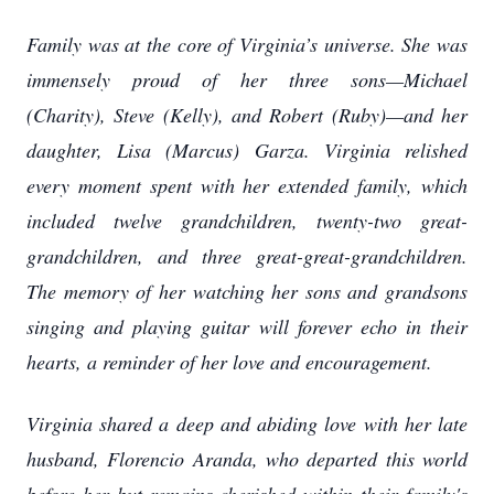
Family was at the core of Virginia’s universe. She was
immensely proud of her three sons—Michael
(Charity), Steve (Kelly), and Robert (Ruby)—and her
daughter, Lisa (Marcus) Garza. Virginia relished
every moment spent with her extended family, which
included twelve grandchildren, twenty-two great-
grandchildren, and three great-great-grandchildren.
The memory of her watching her sons and grandsons
singing and playing guitar will forever echo in their
hearts, a reminder of her love and encouragement.
Virginia shared a deep and abiding love with her late
husband, Florencio Aranda, who departed this world