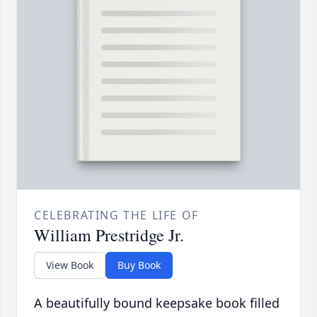
CELEBRATING THE LIFE OF
William Prestridge Jr.
View Book
Buy Book
A beautifully bound keepsake book filled