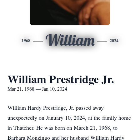
William
1968
2024
William Prestridge Jr.
Mar 21, 1968 — Jan 10, 2024
William Hardy Prestridge, Jr. passed away
unexpectedly on January 10, 2024, at the family home
in Thatcher. He was born on March 21, 1968, to
Barbara Monzingo and her husband William Hardy