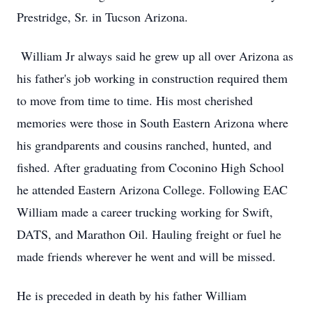
Prestridge, Sr. in Tucson Arizona.
William Jr always said he grew up all over Arizona as
his father's job working in construction required them
to move from time to time. His most cherished
memories were those in South Eastern Arizona where
his grandparents and cousins ranched, hunted, and
fished. After graduating from Coconino High School
he attended Eastern Arizona College. Following EAC
William made a career trucking working for Swift,
DATS, and Marathon Oil. Hauling freight or fuel he
made friends wherever he went and will be missed.
He is preceded in death by his father William