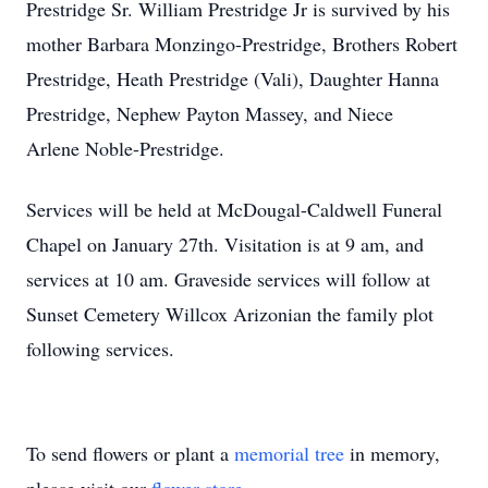
Prestridge Sr. William Prestridge Jr is survived by his
mother Barbara Monzingo-Prestridge, Brothers Robert
Prestridge, Heath Prestridge (Vali), Daughter Hanna
Prestridge, Nephew Payton Massey, and Niece
Arlene Noble-Prestridge.
Services will be held at McDougal-Caldwell Funeral
Chapel on January 27th. Visitation is at 9 am, and
services at 10 am. Graveside services will follow at
Sunset Cemetery Willcox Arizonian the family plot
following services.
To send flowers or plant a
memorial tree
in memory,