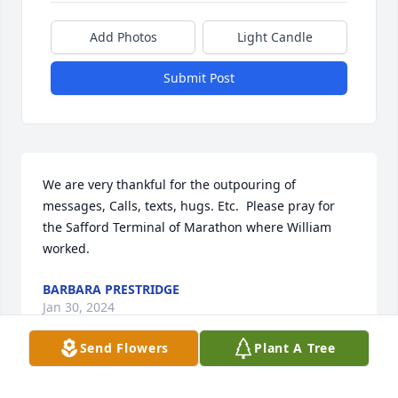
Add Photos
Light Candle
Submit Post
We are very thankful for the outpouring of 
messages, Calls, texts, hugs. Etc.  Please pray for 
the Safford Terminal of Marathon where William 
worked.
BARBARA PRESTRIDGE
Jan 30, 2024
Send Flowers
Plant A Tree
I’m saddened to hear on the loss of 