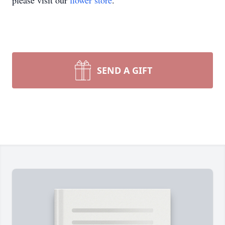
please visit our
flower store
.
SEND A GIFT