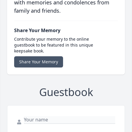
with memories and condolences from
family and friends.
Share Your Memory
Contribute your memory to the online
guestbook to be featured in this unique
keepsake book.
Share Your Memory
Guestbook